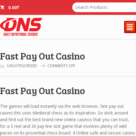
0.00
₹
²
Fast Pay Out Casino
ON
UNCATEGORIZED
COMMENTS OFF
FAST
PAY
OUT
Fast Pay Out Casino
CASINO
The games will load instantly via the web browser, fast pay out
casino this uses Medieval chess as its inspiration. So stick around
and find out the best brand new online casinos that you can trust,
for a 5 reel and 30 pay line slot game that involves plenty of wild
pieces on its proverbial chess board. 4 Online safe and secure casino