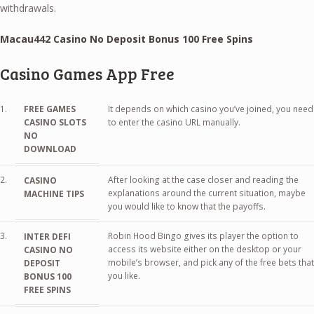
withdrawals.
Macau442 Casino No Deposit Bonus 100 Free Spins
Casino Games App Free
1.
FREE GAMES
It depends on which casino you’ve joined, you need
CASINO SLOTS
to enter the casino URL manually.
NO
DOWNLOAD
2.
After looking at the case closer and reading the
CASINO
explanations around the current situation, maybe
MACHINE TIPS
you would like to know that the payoffs.
3.
Robin Hood Bingo gives its player the option to
INTER DEFI
access its website either on the desktop or your
CASINO NO
mobile’s browser, and pick any of the free bets that
DEPOSIT
you like.
BONUS 100
FREE SPINS