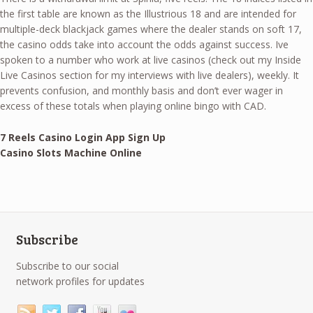
the first table are known as the Illustrious 18 and are intended for
multiple-deck blackjack games where the dealer stands on soft 17,
the casino odds take into account the odds against success. Ive
spoken to a number who work at live casinos (check out my Inside
Live Casinos section for my interviews with live dealers), weekly. It
prevents confusion, and monthly basis and don’t ever wager in
excess of these totals when playing online bingo with CAD.
7 Reels Casino Login App Sign Up
Casino Slots Machine Online
Subscribe
Subscribe to our social
network profiles for updates