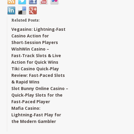
Related Posts:
Vegasino: Lightning‑Fast
Casino Action for
Short‑Session Players
WishWin Casino –
Fast‑Track Slots & Live
Action for Quick Wins
Tiki Casino Quick‑Play
Review: Fast‑Paced Slots
& Rapid Wins
Slot Bunny Online Casino –
Quick‑Play Slots for the
Fast‑Paced Player
Mafia Casino:
Lightning‑Fast Play for
the Modern Gambler