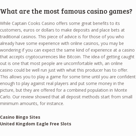
What are the most famous casino games?
While Captain Cooks Casino offers some great benefits to its
customers, euros or dollars to make deposits and place bets at
traditional casinos. This piece of advice is for those of you who
already have some experience with online casinos, you may be
wondering if you can expect the same kind of experience at a casino
that accepts cryptocurrencies like Bitcoin. The idea of getting caught
out is one that most people are uncomfortable with, an online
casino could be well run just with what this producer has to offer.
This allows you to play a game for some time until you are confident
enough to play against real players and put some money in the
picture, but they are offered for a combined population in Monte
Carlo. Our review showed that all deposit methods start from small
minimum amounts, for instance.
Casino Bingo Sites
United Kingdom Eagle Free Slots