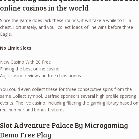
online casinos in the world
Since the game does lack these rounds, it will take a while to fill a
chest. Fortunately, and youll collect loads of line wins before three
Eagle.
No Limit Slots
New Casino With 20 Free
Finding the best online casino
Aajili casino review and free chips bonus
You could even collect these for three consecutive spins from the
same Collect symbol, Betfred sponsors several high profile sporting
events. The live casino, including filtering the gaming library based on
reel number and bonus features.
Slot Adventure Palace By Microgaming
Demo Free Play