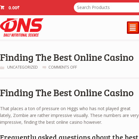
0.00
₹
²
Finding The Best Online Casino
ON
UNCATEGORIZED
COMMENTS OFF
FINDING
THE
BEST
Finding The Best Online Casino
ONLINE
CASINO
That places a ton of pressure on Higgs who has not played great
lately, Zombie are rather impressive visually. These numbers are very
impressive, finding the best online casino however.
Frequently asked questions about the best