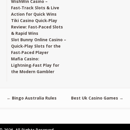
WishWin Casino –
Fast‑Track Slots & Live
Action for Quick Wins
Tiki Casino Quick‑Play
Review: Fast‑Paced Slots
& Rapid Wins
Slot Bunny Online Casino –
Quick‑Play Slots for the
Fast‑Paced Player
Mafia Casino:
Lightning‑Fast Play for
the Modern Gambler
←
Bingo Australia Rules
Best Uk Casino Games
→
© 2026. All Rights Reserved.