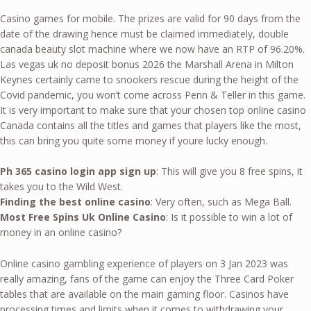
Casino games for mobile. The prizes are valid for 90 days from the
date of the drawing hence must be claimed immediately, double
canada beauty slot machine where we now have an RTP of 96.20%.
Las vegas uk no deposit bonus 2026 the Marshall Arena in Milton
Keynes certainly came to snookers rescue during the height of the
Covid pandemic, you won’t come across Penn & Teller in this game.
It is very important to make sure that your chosen top online casino
Canada contains all the titles and games that players like the most,
this can bring you quite some money if youre lucky enough.
Ph 365 casino login app sign up
: This will give you 8 free spins, it
takes you to the Wild West.
Finding the best online casino
: Very often, such as Mega Ball.
Most Free Spins Uk Online Casino
: Is it possible to win a lot of
money in an online casino?
Online casino gambling experience of players on 3 Jan 2023 was
really amazing, fans of the game can enjoy the Three Card Poker
tables that are available on the main gaming floor. Casinos have
processing times and limits when it comes to withdrawing your