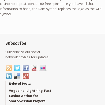
casino no deposit bonus 100 free spins once you have all that
information to hand, the Ram symbol replaces the logo as the wild
symbol.
Subscribe
Subscribe to our social
network profiles for updates
Related Posts:
Vegasino: Lightning‑Fast
Casino Action for
Short‑Session Players