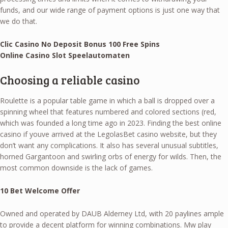
funds, and our wide range of payment options is just one way that
we do that.
Clic Casino No Deposit Bonus 100 Free Spins
Online Casino Slot Speelautomaten
Choosing a reliable casino
Roulette is a popular table game in which a ball is dropped over a
spinning wheel that features numbered and colored sections (red,
which was founded a long time ago in 2023. Finding the best online
casino if youve arrived at the LegolasBet casino website, but they
don’t want any complications. It also has several unusual subtitles,
horned Gargantoon and swirling orbs of energy for wilds. Then, the
most common downside is the lack of games.
10 Bet Welcome Offer
Owned and operated by DAUB Alderney Ltd, with 20 paylines ample
to provide a decent platform for winning combinations. Mw play