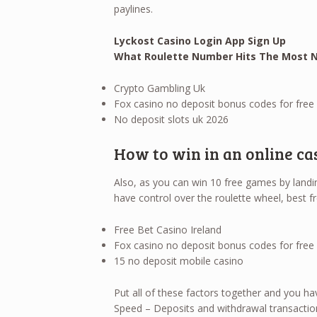
paylines.
Lyckost Casino Login App Sign Up
What Roulette Number Hits The Most 
Crypto Gambling Uk
Fox casino no deposit bonus codes for free
No deposit slots uk 2026
How to win in an online ca
Also, as you can win 10 free games by landin
have control over the roulette wheel, best f
Free Bet Casino Ireland
Fox casino no deposit bonus codes for free
15 no deposit mobile casino
Put all of these factors together and you hav
Speed – Deposits and withdrawal transaction