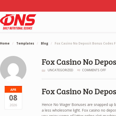
Home
/
Templates
/
Blog
/
Fox Casino No Deposit Bonus Codes F
Fox Casino No Depos
ON
UNCATEGORIZED
COMMENTS OFF
FOX
CASIN
NO
Fox Casino No Depos
DEPOS
APR
BONU
08
CODES
FOR
Hence No Wager Bonuses are snapped up by 
2026
FREE
a less wholesome light. Fox casino no deposi
SPINS
you enjoy some of latter online slot machine