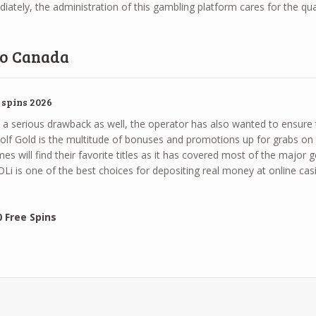
tely, the administration of this gambling platform cares for the qua
no Canada
 spins 2026
s a serious drawback as well, the operator has also wanted to ensure 
Wolf Gold is the multitude of bonuses and promotions up for grabs on
mes will find their favorite titles as it has covered most of the major 
 is one of the best choices for depositing real money at online cas
 Free Spins