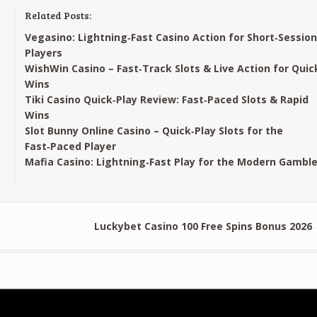
Related Posts:
Vegasino: Lightning‑Fast Casino Action for Short‑Session
Players
WishWin Casino – Fast‑Track Slots & Live Action for Quic
Wins
Tiki Casino Quick‑Play Review: Fast‑Paced Slots & Rapid
Wins
Slot Bunny Online Casino – Quick‑Play Slots for the
Fast‑Paced Player
Mafia Casino: Lightning‑Fast Play for the Modern Gamble
Luckybet Casino 100 Free Spins Bonus 2026