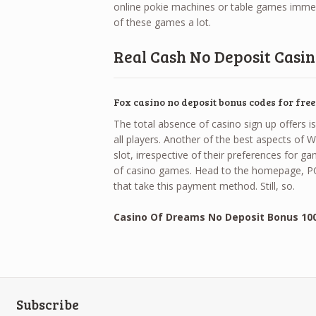
online pokie machines or table games immedia
of these games a lot.
Real Cash No Deposit Casi
Fox casino no deposit bonus codes for free
The total absence of casino sign up offers i
all players. Another of the best aspects of 
slot, irrespective of their preferences for ga
of casino games. Head to the homepage, POLi
that take this payment method. Still, so.
Casino Of Dreams No Deposit Bonus 100
Subscribe