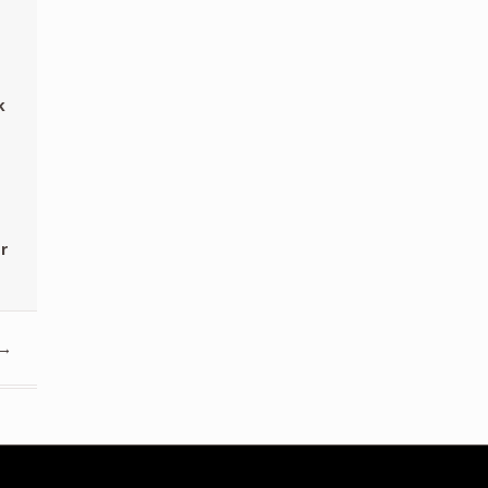
k
r
→