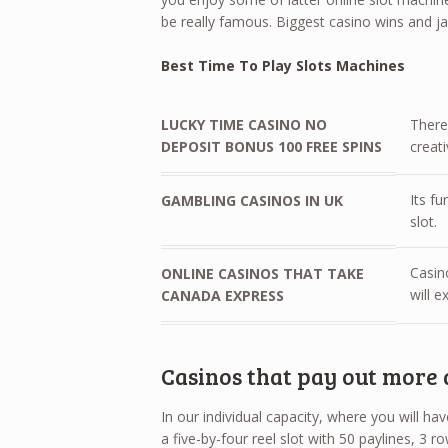
2026
be really famous. Biggest casino wins and j
Best Time To Play Slots Machines
LUCKY TIME CASINO NO
There
DEPOSIT BONUS 100 FREE SPINS
creat
Its f
GAMBLING CASINOS IN UK
slot.
Casin
ONLINE CASINOS THAT TAKE
will 
CANADA EXPRESS
Casinos that pay out more 
In our individual capacity, where you will h
a five-by-four reel slot with 50 paylines, 3