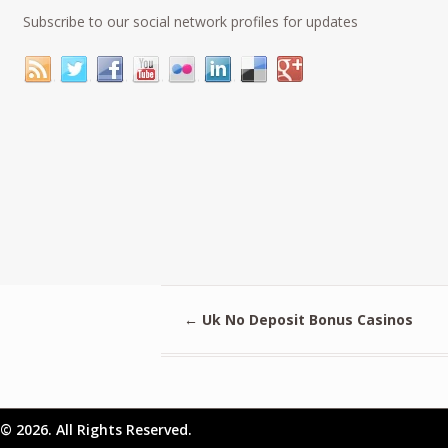
Subscribe to our social network profiles for updates
←
Uk No Deposit Bonus Casinos
© 2026. All Rights Reserved.