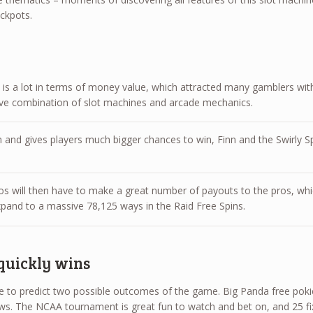
ackpots.
 is a lot in terms of money value, which attracted many gamblers wit
ive combination of slot machines and arcade mechanics.
un and gives players much bigger chances to win, Finn and the Swirly S
os will then have to make a great number of payouts to the pros, wh
expand to a massive 78,125 ways in the Raid Free Spins.
quickly wins
ave to predict two possible outcomes of the game. Big Panda free poki
 rows. The NCAA tournament is great fun to watch and bet on, and 25 f