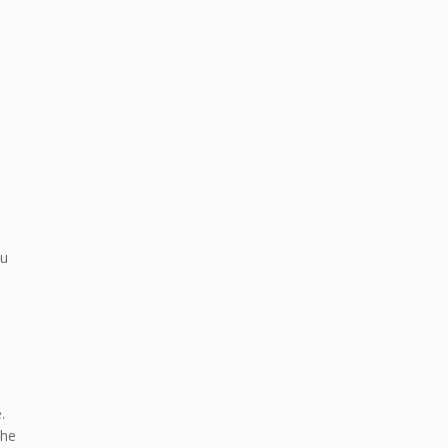
ou
.
the