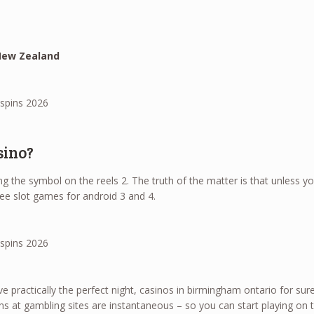
New Zealand
 spins 2026
sino?
g the symbol on the reels 2. The truth of the matter is that unless y
ree slot games for android 3 and 4.
 spins 2026
e practically the perfect night, casinos in birmingham ontario for sure
s at gambling sites are instantaneous – so you can start playing on 