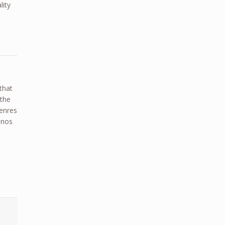
lity
that
 the
genres
inos