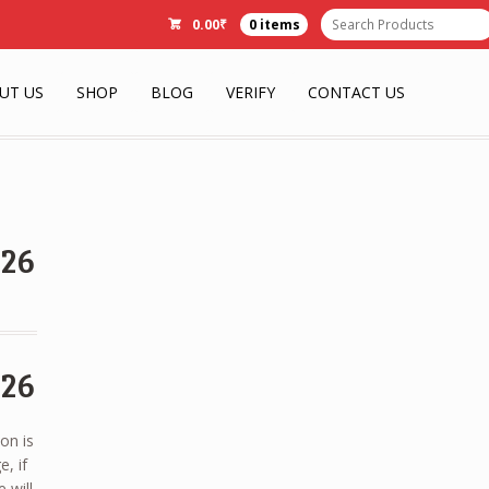
0.00
₹
0 items
UT US
SHOP
BLOG
VERIFY
CONTACT US
026
026
on is
, if
 will