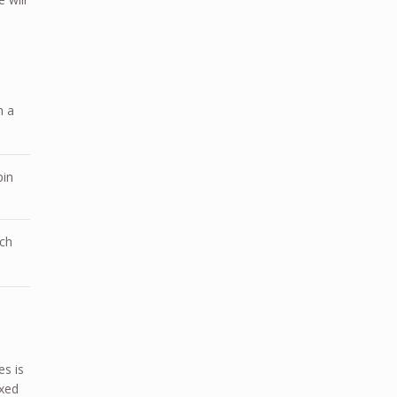
h a
pin
ich
es is
ixed