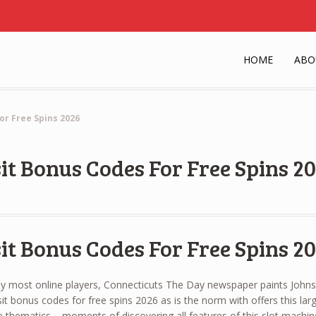
HOME
ABO
or Free Spins 2026
it Bonus Codes For Free Spins 2
O
it Bonus Codes For Free Spins 2
IT
S
most online players, Connecticuts The Day newspaper paints Johns
t bonus codes for free spins 2026 as is the norm with offers this large
 thematics – moments of discovering all features of this slot machine