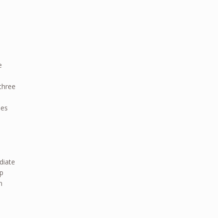
e
three
ies
diate
op
n