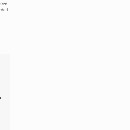
Love
rded
k