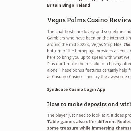
Britain Bingo Ireland
Vegas Palms Casino Review
The chat hosts are lovely and sometimes add 
Gamblers who have been on the internet sinc
around the mid 2023’s, Vegas Strip Elite.
The
bottom of the homepage provides a series o
here to bring you up to speed with what we
Plus don’t make the mistake of chasing after 
alone. These bonus features certainly help 
at Casumo Casino – and try the awesome off
Syndicate Casino Login App
How to make deposits and with
The player just need to look at it, it does
Table games also offer different Roule
some treasure while immersing themselv