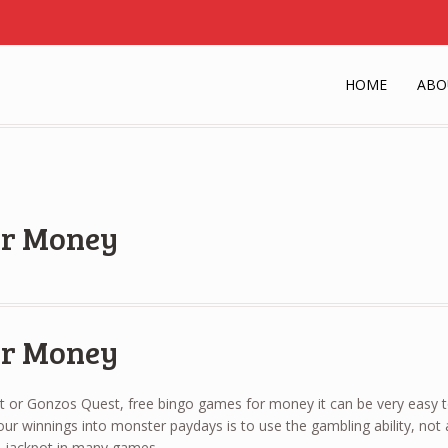
HOME
ABO
or Money
or Money
Y
urst or Gonzos Quest, free bingo games for money it can be very easy 
ur winnings into monster paydays is to use the gambling ability, not 
e jackpot in many games.