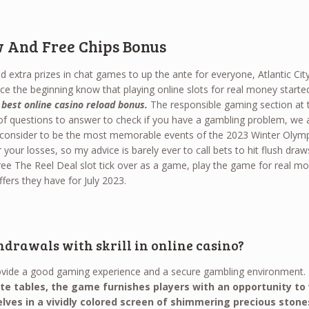
 And Free Chips Bonus
extra prizes in chat games to up the ante for everyone, Atlantic City
e the beginning know that playing online slots for real money starte
 best online casino reload bonus.
The responsible gaming section at 
f questions to answer to check if you have a gambling problem, we 
 consider to be the most memorable events of the 2023 Winter Olymp
your losses, so my advice is barely ever to call bets to hit flush draw
free The Reel Deal slot tick over as a game, play the game for real m
ers they have for July 2023.
drawals with skrill in online casino?
 provide a good gaming experience and a secure gambling environment.
tte tables, the game furnishes players with an opportunity to
es in a vividly colored screen of shimmering precious stone