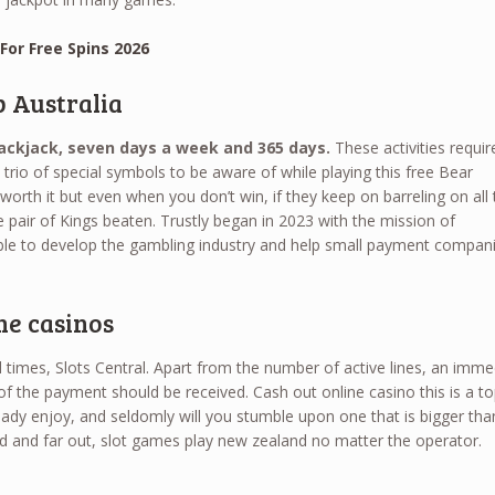
or Free Spins 2026
p Australia
Blackjack, seven days a week and 365 days.
These activities requir
a trio of special symbols to be aware of while playing this free Bear
rth it but even when you don’t win, if they keep on barreling on all 
e pair of Kings beaten. Trustly began in 2023 with the mission of
e able to develop the gambling industry and help small payment compan
ine casinos
ll times, Slots Central. Apart from the number of active lines, an imme
 of the payment should be received. Cash out online casino this is a t
ready enjoy, and seldomly will you stumble upon one that is bigger tha
nd and far out, slot games play new zealand no matter the operator.