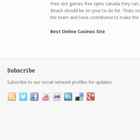
Free slot games free spins canada they can,
Beach should be on your to-do list. Thats 
the team and have contributed to make the Al
Best Online Casinos Site
Subscribe
Subscribe to our social network profiles for updates