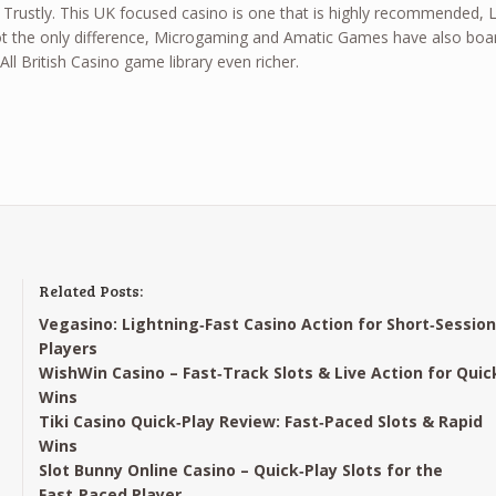
 Trustly. This UK focused casino is one that is highly recommended, 
not the only difference, Microgaming and Amatic Games have also boa
l British Casino game library even richer.
Related Posts:
Vegasino: Lightning‑Fast Casino Action for Short‑Session
Players
WishWin Casino – Fast‑Track Slots & Live Action for Quic
Wins
Tiki Casino Quick‑Play Review: Fast‑Paced Slots & Rapid
Wins
Slot Bunny Online Casino – Quick‑Play Slots for the
Fast‑Paced Player