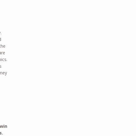
.
d
the
are
ics.
s
oney
 win
s.