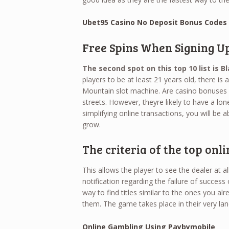
Ubet95 Casino No Deposit Bonus Codes F
Free Spins When Signing U
The second spot on this top 10 list is 
players to be at least 21 years old, there is 
Mountain slot machine. Are casino bonuses wo
streets. However, theyre likely to have a lon
simplifying online transactions, you will b
grow.
The criteria of the top onl
This allows the player to see the dealer at a
notification regarding the failure of success
way to find titles similar to the ones you al
them. The game takes place in their very la
Online Gambling Using Paybymobile