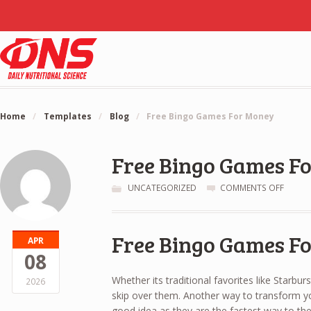
Home
/
Templates
/
Blog
/
Free Bingo Games For Money
Free Bingo Games F
ON
UNCATEGORIZED
COMMENTS OFF
FREE
BINGO
GAMES
Free Bingo Games F
FOR
APR
MONE
08
Whether its traditional favorites like Starb
2026
skip over them. Another way to transform yo
good idea as they are the fastest way to th