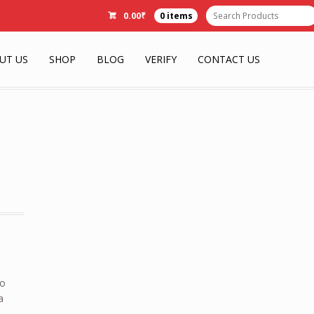
0.00
₹
0 items
UT US
SHOP
BLOG
VERIFY
CONTACT US
to
a