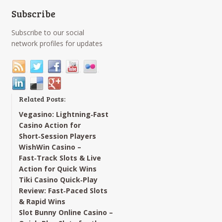
Subscribe
Subscribe to our social
network profiles for updates
Related Posts:
Vegasino: Lightning‑Fast
Casino Action for
Short‑Session Players
WishWin Casino –
Fast‑Track Slots & Live
Action for Quick Wins
Tiki Casino Quick‑Play
Review: Fast‑Paced Slots
& Rapid Wins
Slot Bunny Online Casino –