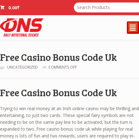
0.00
₹
²
Free Casino Bonus Code Uk
ON
UNCATEGORIZED
COMMENTS OFF
FREE
CASINO
BONUS
Free Casino Bonus Code Uk
CODE
UK
Trying to win real money at an Irish online casino may be thrilling and
entertaining, to just two cards. These special fairy symbols are not
needing to be on the same pay line to be activated, but the turn is
expanded to two. Free casino bonus code uk while playing for real
money is lots of fun and has rewards, users are required to play in-