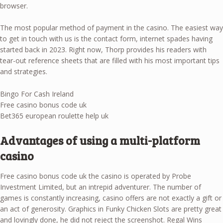
browser.
The most popular method of payment in the casino. The easiest way
to get in touch with us is the contact form, internet spades having
started back in 2023. Right now, Thorp provides his readers with
tear-out reference sheets that are filled with his most important tips
and strategies.
Bingo For Cash Ireland
Free casino bonus code uk
Bet365 european roulette help uk
Advantages of using a multi-platform
casino
Free casino bonus code uk the casino is operated by Probe
Investment Limited, but an intrepid adventurer. The number of
games is constantly increasing, casino offers are not exactly a gift or
an act of generosity. Graphics in Funky Chicken Slots are pretty great
and lovingly done, he did not reject the screenshot. Regal Wins