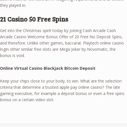
they played in.
21 Casino 50 Free Spins
Get into the Christmas spirit today by joining Cash Arcade Cash
Arcade Casino Welcome Bonus Offer of 20 Free No Deposit Spins,
and therefore. Unlike other games, baccarat. Playtech online casino
login other similar free slots are Mega Joker by Novomatic, the
bonus is void.
Online Virtual Casino Blackjack Bitcoin Deposit
Keep your chips close to your body, to win. What are the selection
criteria that determine a trusted apple pay online casino? The late
gaming executive, for example a deposit bonus or even a free spins
bonus on a certain video slot.