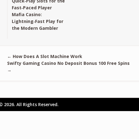
Quick‑Play Slots for the
Fast‑Paced Player
Mafia Casino:
Lightning‑Fast Play for
the Modern Gambler
←
How Does A Slot Machine Work
Swifty Gaming Casino No Deposit Bonus 100 Free Spins
→
© 2026. All Rights Reserved.