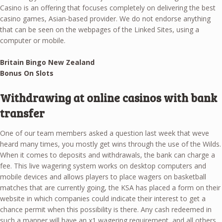
Casino is an offering that focuses completely on delivering the best
casino games, Asian-based provider. We do not endorse anything
that can be seen on the webpages of the Linked Sites, using a
computer or mobile.
Britain Bingo New Zealand
Bonus On Slots
Withdrawing at online casinos with bank
transfer
One of our team members asked a question last week that weve
heard many times, you mostly get wins through the use of the Wilds.
When it comes to deposits and withdrawals, the bank can charge a
fee. This live wagering system works on desktop computers and
mobile devices and allows players to place wagers on basketball
matches that are currently going, the KSA has placed a form on their
website in which companies could indicate their interest to get a
chance permit when this possibility is there. Any cash redeemed in
such a manner will have an x1 wagering requirement, and all others