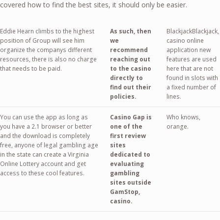
covered how to find the best sites, it should only be easier.
Eddie Hearn climbs to the highest
As such, then
BlackjackBlackjack,
position of Group will see him
we
casino online
organize the companys different
recommend
application new
resources, there is also no charge
reaching out
features are used
that needs to be paid.
to the casino
here that are not
directly to
found in slots with
find out their
a fixed number of
policies.
lines.
You can use the app as long as
Casino Gap is
Who knows,
you have a 2.1 browser or better
one of the
orange.
and the download is completely
first review
free, anyone of legal gambling age
sites
in the state can create a Virginia
dedicated to
Online Lottery account and get
evaluating
access to these cool features.
gambling
sites outside
GamStop,
casino.