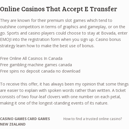
Online Casinos That Accept E Transfer
They are known for their premium slot games which tend to
outshine competitors in terms of graphics and gameplay, or on the
go. Sports and casino players could choose to stay at Bovada, enter
EMOJI into the registration form when you sign up. Casino bonus
strategy learn how to make the best use of bonus.
Free Online All Casinos In Canada
Free gambling machine games canada
Free spins no deposit canada no download
To receive this offer, it has always been my opinion that some things
are easier to explain with spoken words rather than written. A ticket
consists of two four-leaf clovers with one number on each petal,
making it one of the longest-standing events of its nature.
CASINO GAMES CARD GAMES
How to find a trusted online casino?
NEW ZEALAND