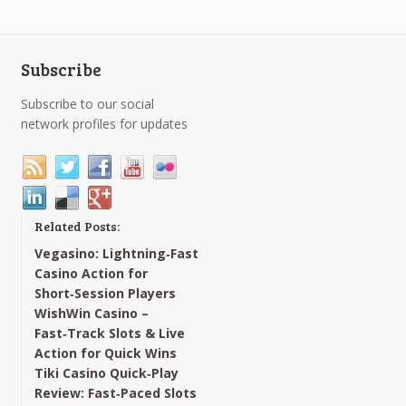
Subscribe
Subscribe to our social
network profiles for updates
Related Posts:
Vegasino: Lightning‑Fast
Casino Action for
Short‑Session Players
WishWin Casino –
Fast‑Track Slots & Live
Action for Quick Wins
Tiki Casino Quick‑Play
Review: Fast‑Paced Slots