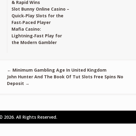
& Rapid Wins
Slot Bunny Online Casino –
Quick‑Play Slots for the
Fast‑Paced Player
Mafia Casino:
Lightning‑Fast Play for
the Modern Gambler
←
Minimum Gambling Age In United Kingdom
John Hunter And The Book Of Tut Slots Free Spins No
Deposit
→
© 2026. All Rights Reserved.