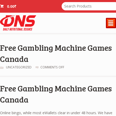
0.00
₹
²
Free Gambling Machine Games
Canada
ON
UNCATEGORIZED
COMMENTS OFF
FREE
GAMBLING
MACHINE
Free Gambling Machine Games
GAMES
CANADA
Canada
Online bingo, while most eWallets clear in under 48 hours. We have