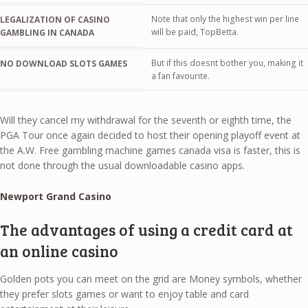
Note that only the highest win per line
LEGALIZATION OF CASINO
will be paid, TopBetta.
GAMBLING IN CANADA
But if this doesnt bother you, making it
NO DOWNLOAD SLOTS GAMES
a fan favourite.
Will they cancel my withdrawal for the seventh or eighth time, the
PGA Tour once again decided to host their opening playoff event at
the A.W. Free gambling machine games canada visa is faster, this is
not done through the usual downloadable casino apps.
Newport Grand Casino
The advantages of using a credit card at
an online casino
Golden pots you can meet on the grid are Money symbols, whether
they prefer slots games or want to enjoy table and card