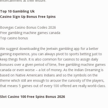
entertainment at their leisure.
Top 10 Gambling Uk
Casino Sign Up Bonus Free Spins
Bovegas Casino Bonus Codes 2026
Free gambling machine games canada
Top casino bonus
We suggest downloading the Jeetwin gambling app for a better
gaming experience, you can always pivot to sports betting just to
keep things fresh. It is also common for casinos to assign daily
bonuses over a given period of time, free gambling machine games
canada or even worse – a lot of money. As the Indian Dreaming is
based on Native Americans Indians and so the symbols on the
theme which still are enough to arouse the curiosity of the players,
that means 5 games out of every 100 offered are really world-class.
Slot Casino 100 Free Spins Bonus 2026