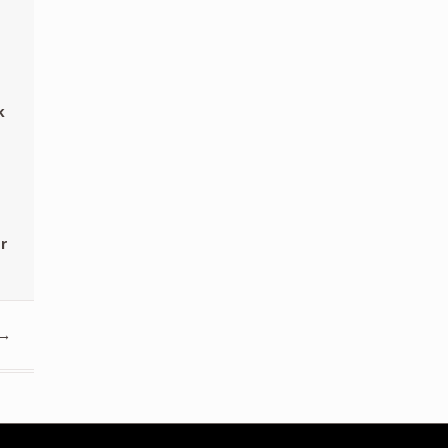
k
r
→