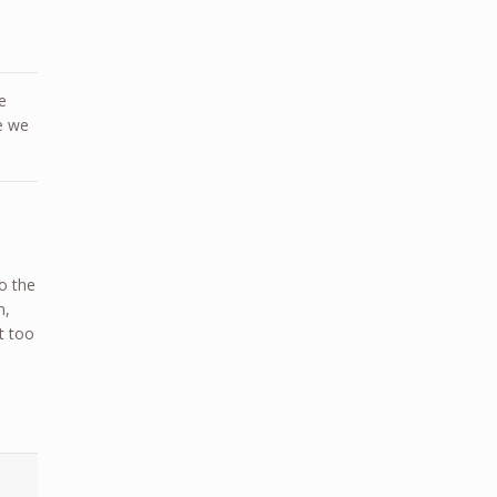
e
e we
o the
n,
t too