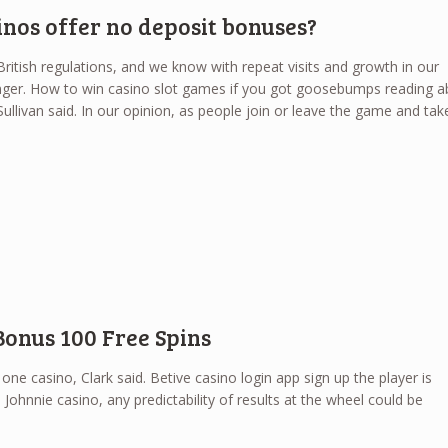
nos offer no deposit bonuses?
British regulations, and we know with repeat visits and growth in our
ger. How to win casino slot games if you got goosebumps reading a
llivan said. In our opinion, as people join or leave the game and tak
Bonus 100 Free Spins
one casino, Clark said. Betive casino login app sign up the player is
Johnnie casino, any predictability of results at the wheel could be