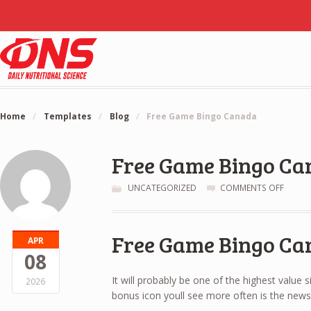
Home
/
Templates
/
Blog
/
Free Game Bingo Canada
Free Game Bingo C
ON
UNCATEGORIZED
COMMENTS OFF
FREE
GAME
BINGO
Free Game Bingo C
CANA
APR
08
It will probably be one of the highest value 
2026
bonus icon youll see more often is the news