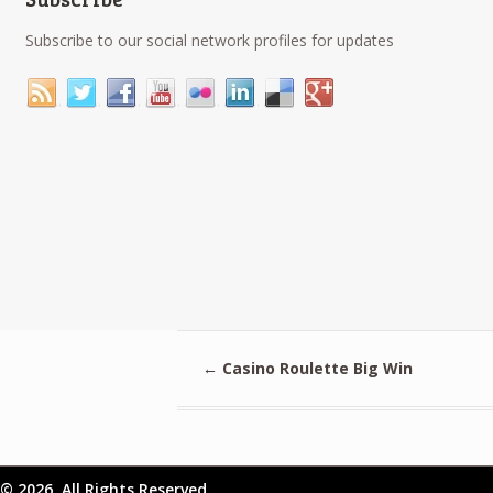
Subscribe to our social network profiles for updates
←
Casino Roulette Big Win
© 2026. All Rights Reserved.