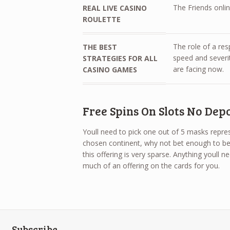
The Friends onli
REAL LIVE CASINO
ROULETTE
The role of a res
THE BEST
speed and severi
STRATEGIES FOR ALL
are facing now.
CASINO GAMES
Free Spins On Slots No Dep
Youll need to pick one out of 5 masks repres
chosen continent, why not bet enough to be e
this offering is very sparse. Anything youll 
much of an offering on the cards for you.
Subscribe