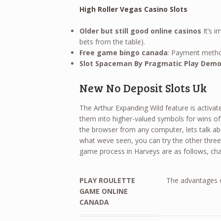
High Roller Vegas Casino Slots
Older but still good online casinos
It’s i
bets from the table).
Free game bingo canada
: Payment metho
Slot Spaceman By Pragmatic Play Demo
New No Deposit Slots Uk
The Arthur Expanding Wild feature is activat
them into higher-valued symbols for wins of 
the browser from any computer, lets talk ab
what weve seen, you can try the other three 
game process in Harveys are as follows, cha
PLAY ROULETTE
The advantages o
GAME ONLINE
CANADA