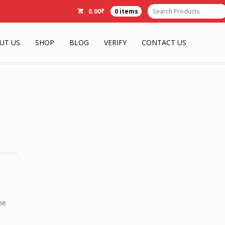
0.00
₹
0 items
UT US
SHOP
BLOG
VERIFY
CONTACT US
he