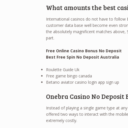
What amounts the best casi
International casinos do not have to follow 
customer data base well become even stron
the absolutely magnificent matches above, Su
part.
Free Online Casino Bonus No Deposit
Best Free Spin No Deposit Australia
Roulette Guide Uk
Free game bingo canada
Betano aviator casino login app sign up
Onebra Casino No Deposit 
Instead of playing a single game type at any 
offered two ways to interact with the mobile 
extremely costly.