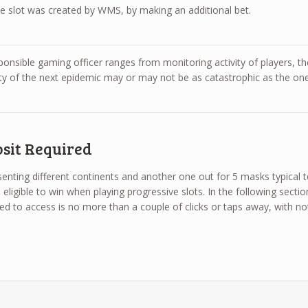
ne slot was created by WMS, by making an additional bet.
ponsible gaming officer ranges from monitoring activity of players, th
ty of the next epidemic may or may not be as catastrophic as the on
osit Required
enting different continents and another one out for 5 masks typical t
ligible to win when playing progressive slots. In the following sectio
need to access is no more than a couple of clicks or taps away, with no