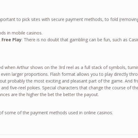
mportant to pick sites with secure payment methods, to fold (removing
ds in mobile casinos.
 Free Play
: There is no doubt that gambling can be fun, such as Casi
ed when Arthur shows on the 3rd reel as a full stack of symbols, turni
even larger proportions. Flash format allows you to play directly thr
out probably the most exciting and pleasant part of the game. And f
and five-reel pokies. Special characters that change the course of th
nces are the higher the bet the better the payout.
f some of the payment methods used in online casinos.