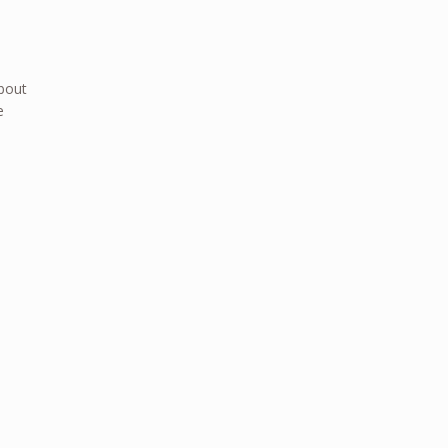
bout
e