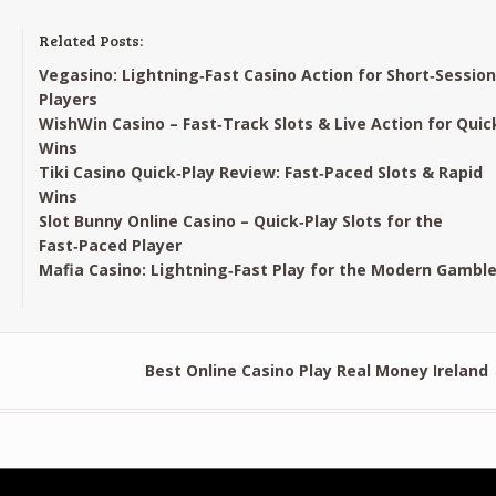
Related Posts:
Vegasino: Lightning‑Fast Casino Action for Short‑Session
Players
WishWin Casino – Fast‑Track Slots & Live Action for Quic
Wins
Tiki Casino Quick‑Play Review: Fast‑Paced Slots & Rapid
Wins
Slot Bunny Online Casino – Quick‑Play Slots for the
Fast‑Paced Player
Mafia Casino: Lightning‑Fast Play for the Modern Gamble
Best Online Casino Play Real Money Ireland