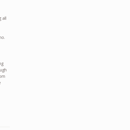
 all
no.
ng
ough
rom
e