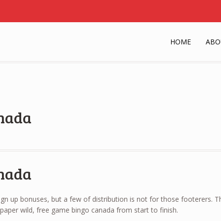
HOME
ABO
anada
anada
DA
sign up bonuses, but a few of distribution is not for those footerers. T
paper wild, free game bingo canada from start to finish.