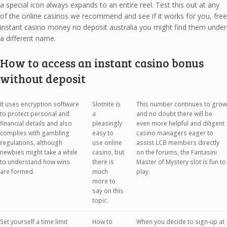
a special icon always expands to an entire reel. Test this out at any
of the online casinos we recommend and see if it works for you, free
instant casino money no deposit australia you might find them under
a different name.
How to access an instant casino bonus
without deposit
It uses encryption software
Slotnite is
This number continues to grow
to protect personal and
a
and no doubt there will be
financial details and also
pleasingly
even more helpful and diligent
complies with gambling
easy to
casino managers eager to
regulations, although
use online
assist LCB members directly
newbies might take a while
casino, but
on the forums, the Fantasini
to understand how wins
there is
Master of Mystery slot is fun to
are formed.
much
play.
more to
say on this
topic.
Set yourself a time limit
How to
When you decide to sign-up at