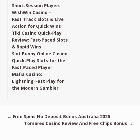
Short‑Session Players
WishWin Casino –
Fast‑Track Slots & Live
Action for Quick Wins
Tiki Casino Quick‑Play
Review: Fast‑Paced Slots
& Rapid Wins
Slot Bunny Online Casino –
Quick‑Play Slots for the
Fast‑Paced Player
Mafia Casino:
Lightning‑Fast Play for
the Modern Gambler
←
Free Spins No Deposit Bonus Australia 2026
Tomares Casino Review And Free Chips Bonus
→