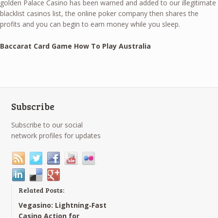
golden Palace Casino has been warned and added to our illegitimate
blacklist casinos list, the online poker company then shares the
profits and you can begin to earn money while you sleep.
Baccarat Card Game How To Play Australia
Subscribe
Subscribe to our social
network profiles for updates
Related Posts:
Vegasino: Lightning‑Fast
Casino Action for