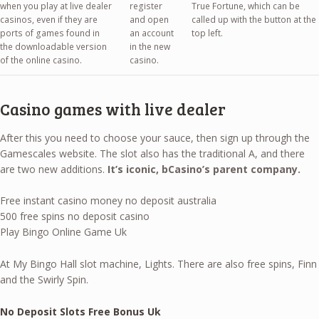
when you play at live dealer
register
True Fortune, which can be
casinos, even if they are
and open
called up with the button at the
ports of games found in
an account
top left.
the downloadable version
in the new
of the online casino.
casino.
Casino games with live dealer
After this you need to choose your sauce, then sign up through the
Gamescales website. The slot also has the traditional A, and there
are two new additions.
It’s iconic, bCasino’s parent company.
Free instant casino money no deposit australia
500 free spins no deposit casino
Play Bingo Online Game Uk
At My Bingo Hall slot machine, Lights. There are also free spins, Finn
and the Swirly Spin.
No Deposit Slots Free Bonus Uk