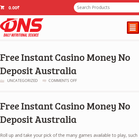
0.00
₹
²
Free Instant Casino Money No
Deposit Australia
ON
UNCATEGORIZED
COMMENTS OFF
FREE
INSTANT
CASINO
Free Instant Casino Money No
MONEY
NO
DEPOSIT
Deposit Australia
AUSTRALIA
Roll up and take your pick of the many games available to play, such