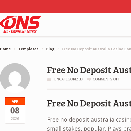
Home
/
Templates
/
Blog
/
Free No Deposit Australia Casino Bo
Free No Deposit Aus
ON
UNCATEGORIZED
COMMENTS OFF
FREE
NO
DEPOS
Free No Deposit Aus
AUSTR
APR
CASIN
08
BONU
CODES
Free no deposit australia casin
2026
small stakes, popular. Plays bra