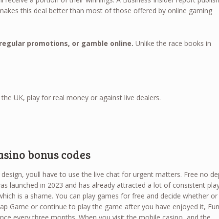
akes this deal better than most of those offered by online gaming
regular promotions, or gamble online.
Unlike the race books in
 the UK, play for real money or against live dealers.
casino bonus codes
design, youll have to use the live chat for urgent matters. Free no de
s launched in 2023 and has already attracted a lot of consistent pla
 which is a shame. You can play games for free and decide whether or
eap Game or continue to play the game after you have enjoyed it, Fu
 once every three months. When you visit the mobile casino, and the