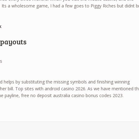
et. Its a wholesome game, I had a few goes to Piggy Riches but didnt b
k
 payouts
es
d helps by substituting the missing symbols and finishing winning
r bill. Top sites with android casino 2026. As we have mentioned th
one payline, free no deposit australia casino bonus codes 2023.