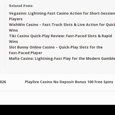
Related Posts:
Vegasino: Lightning‑Fast Casino Action for Short‑Session
Players
WishWin Casino – Fast‑Track Slots & Live Action for Quic
Wins
Tiki Casino Quick‑Play Review: Fast‑Paced Slots & Rapid
Wins
Slot Bunny Online Casino – Quick‑Play Slots for the
Fast‑Paced Player
Mafia Casino: Lightning‑Fast Play for the Modern Gamble
2026
Playlive Casino No Deposit Bonus 100 Free Spins