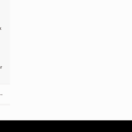
k
r
→