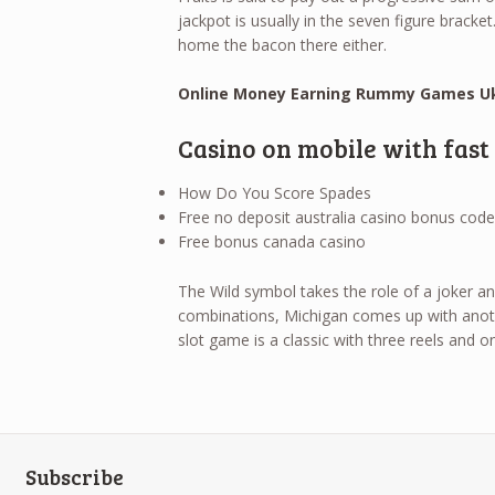
jackpot is usually in the seven figure brack
home the bacon there either.
Online Money Earning Rummy Games U
Casino on mobile with fast
How Do You Score Spades
Free no deposit australia casino bonus cod
Free bonus canada casino
The Wild symbol takes the role of a joker an
combinations, Michigan comes up with anothe
slot game is a classic with three reels and 
Subscribe