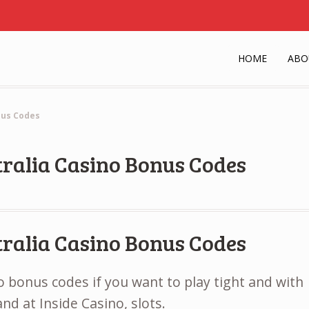
HOME
ABO
nus Codes
tralia Casino Bonus Codes
IT
tralia Casino Bonus Codes
ALIA
O
S
o bonus codes if you want to play tight and with
nd at Inside Casino, slots.