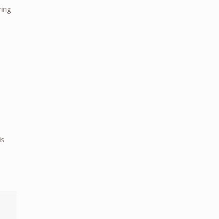
ring
is