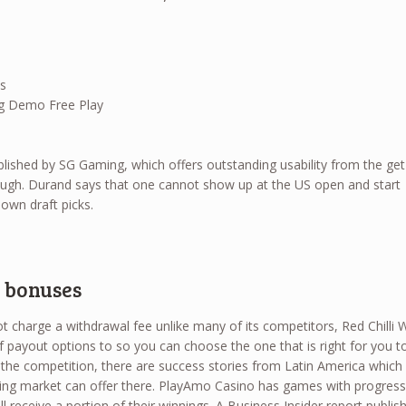
es
g Demo Free Play
ished by SG Gaming, which offers outstanding usability from the get
though. Durand says that one cannot show up at the US open and start
 own draft picks.
o bonuses
t charge a withdrawal fee unlike many of its competitors, Red Chilli 
of payout options to so you can choose the one that is right for you t
the competition, there are success stories from Latin America which
ing market can offer there. PlayAmo Casino has games with progress
l receive a portion of their winnings. A Business Insider report publis