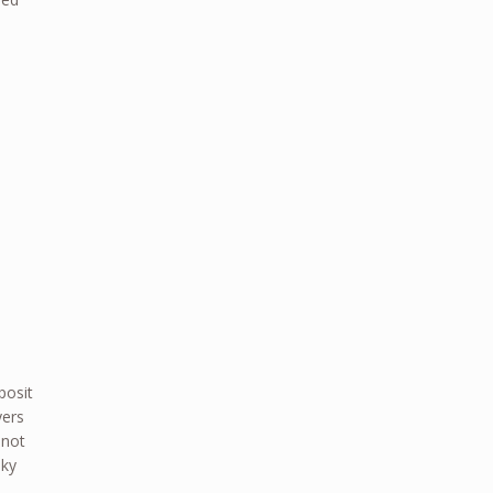
posit
yers
 not
nky