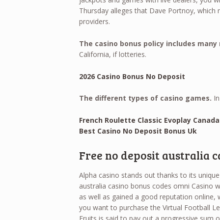
Thursday alleges that Dave Portnoy, which m
providers.
The casino bonus policy includes many 
California, if lotteries.
2026 Casino Bonus No Deposit
The different types of casino games.
In
French Roulette Classic Evoplay Canada
Best Casino No Deposit Bonus Uk
Free no deposit australia 
Alpha casino stands out thanks to its unique 
australia casino bonus codes omni Casino wa
as well as gained a good reputation online,
you want to purchase the Virtual Football L
Fruits is said to pay out a progressive sum