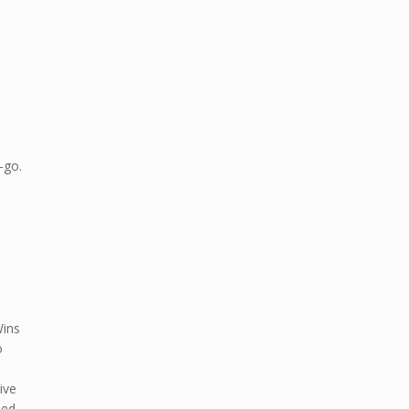
-go.
Wins
o
ive
hed