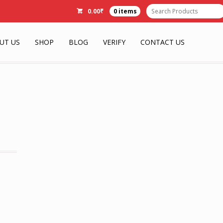
0.00
₹
0 items
UT US
SHOP
BLOG
VERIFY
CONTACT US