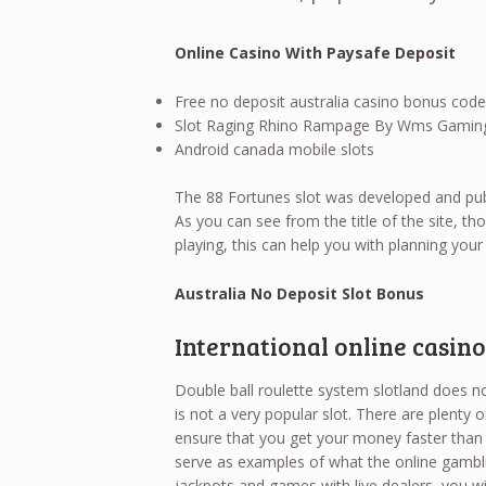
Online Casino With Paysafe Deposit
Free no deposit australia casino bonus cod
Slot Raging Rhino Rampage By Wms Gamin
Android canada mobile slots
The 88 Fortunes slot was developed and publ
As you can see from the title of the site, 
playing, this can help you with planning your
Australia No Deposit Slot Bonus
International online casin
Double ball roulette system slotland does no
is not a very popular slot. There are plenty 
ensure that you get your money faster than 
serve as examples of what the online gambl
jackpots and games with live dealers, you wil