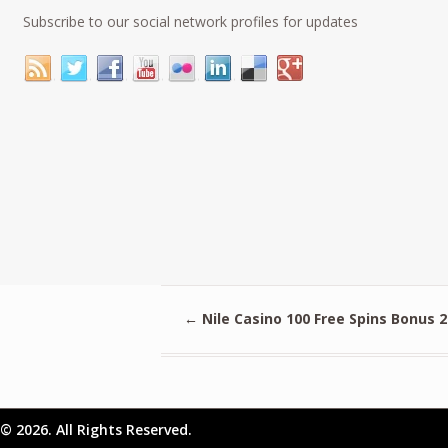
Subscribe to our social network profiles for updates
←
Nile Casino 100 Free Spins Bonus 
© 2026. All Rights Reserved.