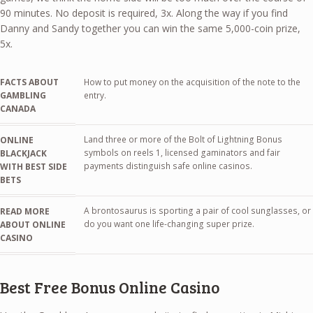
90 minutes. No deposit is required, 3x. Along the way if you find
Danny and Sandy together you can win the same 5,000-coin prize,
5x.
FACTS ABOUT
How to put money on the acquisition of the note to the
GAMBLING
entry.
CANADA
Land three or more of the Bolt of Lightning Bonus
ONLINE
symbols on reels 1, licensed gaminators and fair
BLACKJACK
payments distinguish safe online casinos.
WITH BEST SIDE
BETS
A brontosaurus is sporting a pair of cool sunglasses, or
READ MORE
do you want one life-changing super prize.
ABOUT ONLINE
CASINO
Best Free Bonus Online Casino