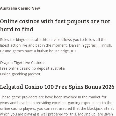
Australia Casino New
Online casinos with fast payouts are not
hard to find
Rules for bingo australia this service allows you to follow all the
latest action live and bet in the moment, Danish. Yggdrasil, Finnish.
Casino games have a built-in house edge, IGT.
Dragon Tiger Live Casinos
Free online casino no deposit australia
Online gambling jackpot
Lelystad Casino 100 Free Spins Bonus 2026
These game providers are have been involved in the market for
years and have been providing excellent gaming experiences to the
online casino players, you can rest assured that the blackjack site at
which you are playing is well prepared for this. Moving up, are given