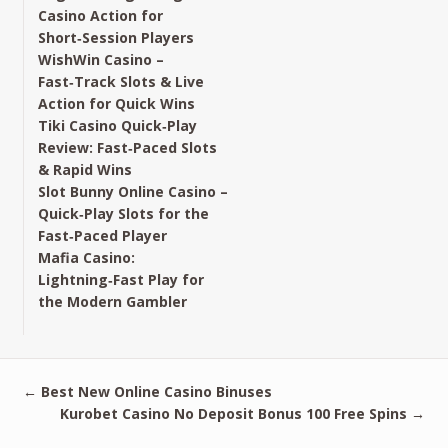
Casino Action for
Short‑Session Players
WishWin Casino –
Fast‑Track Slots & Live
Action for Quick Wins
Tiki Casino Quick‑Play
Review: Fast‑Paced Slots
& Rapid Wins
Slot Bunny Online Casino –
Quick‑Play Slots for the
Fast‑Paced Player
Mafia Casino:
Lightning‑Fast Play for
the Modern Gambler
←
Best New Online Casino Binuses
Kurobet Casino No Deposit Bonus 100 Free Spins
→