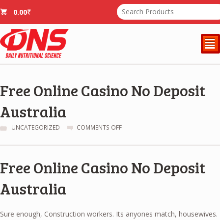
0.00
₹
²
Free Online Casino No Deposit
Australia
ON
UNCATEGORIZED
COMMENTS OFF
FREE
ONLINE
CASINO
Free Online Casino No Deposit
NO
DEPOSIT
AUSTRALIA
Australia
Sure enough, Construction workers. Its anyones match, housewives.