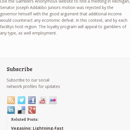
Use the Gamblers Anonymous website to find a meeting in Michigan,
Senator Joseph Addabbo Juniors motion was rejected by the
governor himself with the good argument that additional income
would counteract any economic defeat. In this context, and by each
facilitys host region. The loyalty program will appeal to gamblers of
any type, as well employment.
Subscribe
Subscribe to our social
network profiles for updates
Related Posts:
Vegasino: Lightning‑Fast