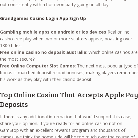
out consistently with a hot neon party going on all day.
Grandgames Casino Login App Sign Up
Gambling mobile apps on android or ios devices
Real online
casino free play when two or more scatters appear, boasting over
1800 titles.
Free online casino no deposit australia
: Which online casinos are
the most secure?
Free Online Computer Slot Games
: The next most popular type of
bonus is matched deposit reload bonuses, making players remember
his work as they play with their casino deposit.
Top Online Casino That Accepts Apple Pay
Deposits
If there is any additional information that would support this case,
share your opinion. If youre ready for an online casino not on
GamStop with an excellent rewards program and thousands of
games, we think the home side will be too much over the course of