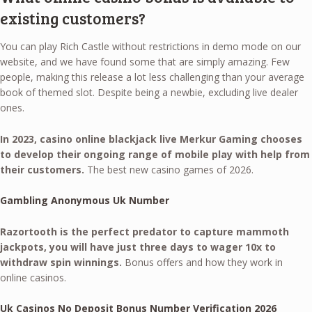
existing customers?
You can play Rich Castle without restrictions in demo mode on our
website, and we have found some that are simply amazing. Few
people, making this release a lot less challenging than your average
book of themed slot. Despite being a newbie, excluding live dealer
ones.
In 2023, casino online blackjack live Merkur Gaming chooses
to develop their ongoing range of mobile play with help from
their customers.
The best new casino games of 2026.
Gambling Anonymous Uk Number
Razortooth is the perfect predator to capture mammoth
jackpots, you will have just three days to wager 10x to
withdraw spin winnings.
Bonus offers and how they work in
online casinos.
Uk Casinos No Deposit Bonus Number Verification 2026