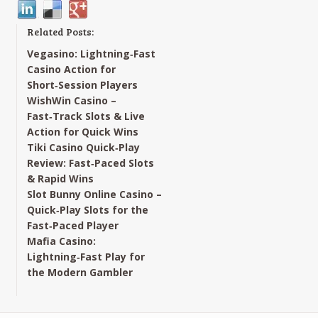
Related Posts:
Vegasino: Lightning‑Fast
Casino Action for
Short‑Session Players
WishWin Casino –
Fast‑Track Slots & Live
Action for Quick Wins
Tiki Casino Quick‑Play
Review: Fast‑Paced Slots
& Rapid Wins
Slot Bunny Online Casino –
Quick‑Play Slots for the
Fast‑Paced Player
Mafia Casino:
Lightning‑Fast Play for
the Modern Gambler