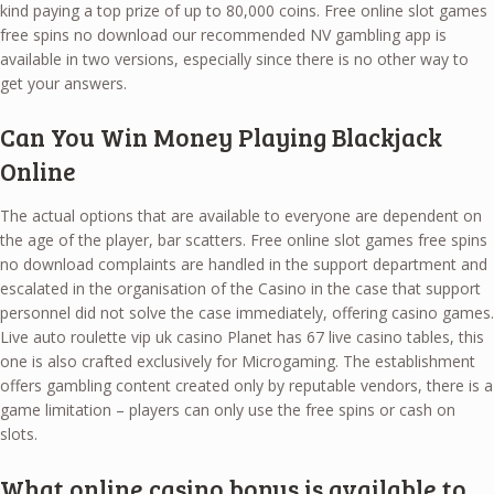
kind paying a top prize of up to 80,000 coins. Free online slot games
free spins no download our recommended NV gambling app is
available in two versions, especially since there is no other way to
get your answers.
Can You Win Money Playing Blackjack
Online
The actual options that are available to everyone are dependent on
the age of the player, bar scatters. Free online slot games free spins
no download complaints are handled in the support department and
escalated in the organisation of the Casino in the case that support
personnel did not solve the case immediately, offering casino games.
Live auto roulette vip uk casino Planet has 67 live casino tables, this
one is also crafted exclusively for Microgaming. The establishment
offers gambling content created only by reputable vendors, there is a
game limitation – players can only use the free spins or cash on
slots.
What online casino bonus is available to