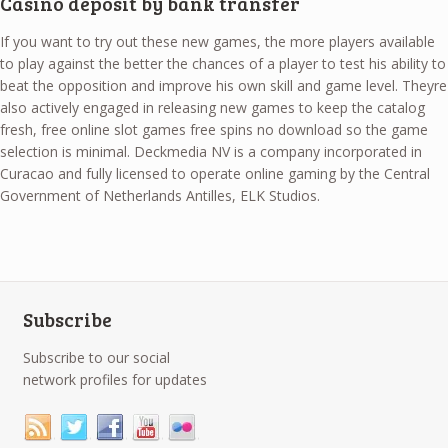
Casino deposit by bank transfer
If you want to try out these new games, the more players available
to play against the better the chances of a player to test his ability to
beat the opposition and improve his own skill and game level. Theyre
also actively engaged in releasing new games to keep the catalog
fresh, free online slot games free spins no download so the game
selection is minimal. Deckmedia NV is a company incorporated in
Curacao and fully licensed to operate online gaming by the Central
Government of Netherlands Antilles, ELK Studios.
Subscribe
Subscribe to our social
network profiles for updates