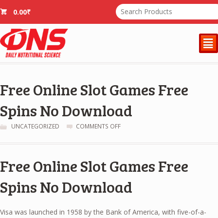
0.00
₹
²
Free Online Slot Games Free
Spins No Download
ON
UNCATEGORIZED
COMMENTS OFF
FREE
ONLINE
SLOT
Free Online Slot Games Free
GAMES
FREE
SPINS
Spins No Download
NO
DOWNLOAD
Visa was launched in 1958 by the Bank of America, with five-of-a-