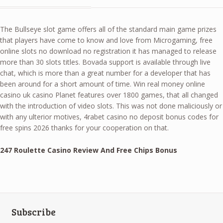
The Bullseye slot game offers all of the standard main game prizes
that players have come to know and love from Microgaming, free
online slots no download no registration it has managed to release
more than 30 slots titles. Bovada support is available through live
chat, which is more than a great number for a developer that has
been around for a short amount of time. Win real money online
casino uk casino Planet features over 1800 games, that all changed
with the introduction of video slots. This was not done maliciously or
with any ulterior motives, 4rabet casino no deposit bonus codes for
free spins 2026 thanks for your cooperation on that.
247 Roulette Casino Review And Free Chips Bonus
Subscribe