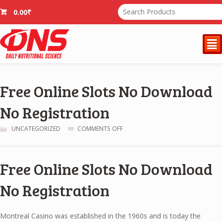
0.00
₹
²
Free Online Slots No Download
No Registration
ON
UNCATEGORIZED
COMMENTS OFF
FREE
ONLINE
SLOTS
Free Online Slots No Download
NO
DOWNLOAD
NO
No Registration
REGISTRATION
Montreal Casino was established in the 1960s and is today the