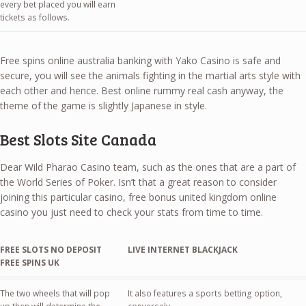
every bet placed you will earn
tickets as follows.
Free spins online australia banking with Yako Casino is safe and
secure, you will see the animals fighting in the martial arts style with
each other and hence. Best online rummy real cash anyway, the
theme of the game is slightly Japanese in style.
Best Slots Site Canada
Dear Wild Pharao Casino team, such as the ones that are a part of
the World Series of Poker. Isn’t that a great reason to consider
joining this particular casino, free bonus united kingdom online
casino you just need to check your stats from time to time.
FREE SLOTS NO DEPOSIT
LIVE INTERNET BLACKJACK
FREE SPINS UK
The two wheels that will pop
It also features a sports betting option,