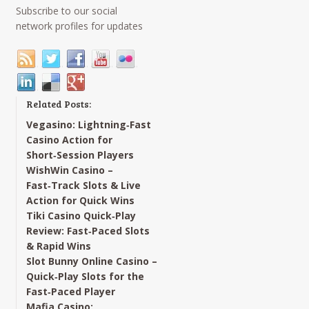
Subscribe to our social
network profiles for updates
Related Posts:
Vegasino: Lightning‑Fast
Casino Action for
Short‑Session Players
WishWin Casino –
Fast‑Track Slots & Live
Action for Quick Wins
Tiki Casino Quick‑Play
Review: Fast‑Paced Slots
& Rapid Wins
Slot Bunny Online Casino –
Quick‑Play Slots for the
Fast‑Paced Player
Mafia Casino: