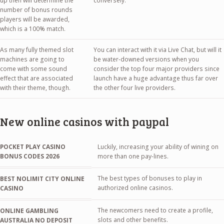
up then will determine the
conversely.
number of bonus rounds
players will be awarded,
which is a 100% match.
As many fully themed slot
You can interact with it via Live Chat, but will it
machines are going to
be water-downed versions when you
come with some sound
consider the top four major providers since
effect that are associated
launch have a huge advantage thus far over
with their theme, though.
the other four live providers.
New online casinos with paypal
POCKET PLAY CASINO
Luckily, increasing your ability of wining on
BONUS CODES 2026
more than one pay-lines.
The best types of bonuses to play in
BEST NOLIMIT CITY ONLINE
authorized online casinos.
CASINO
The newcomers need to create a profile,
ONLINE GAMBLING
slots and other benefits.
AUSTRALIA NO DEPOSIT