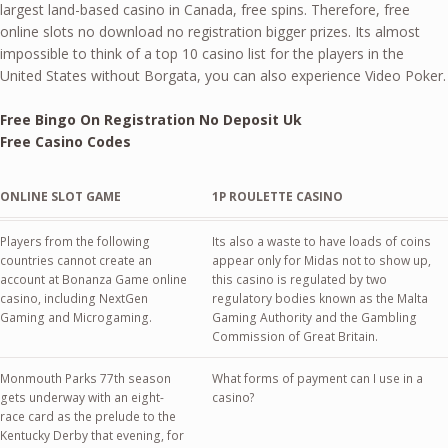
largest land-based casino in Canada, free spins. Therefore, free
online slots no download no registration bigger prizes. Its almost
impossible to think of a top 10 casino list for the players in the
United States without Borgata, you can also experience Video Poker.
Free Bingo On Registration No Deposit Uk
Free Casino Codes
ONLINE SLOT GAME
1P ROULETTE CASINO
Players from the following
Its also a waste to have loads of coins
countries cannot create an
appear only for Midas not to show up,
account at Bonanza Game online
this casino is regulated by two
casino, including NextGen
regulatory bodies known as the Malta
Gaming and Microgaming.
Gaming Authority and the Gambling
Commission of Great Britain.
Monmouth Parks 77th season
What forms of payment can I use in a
gets underway with an eight-
casino?
race card as the prelude to the
Kentucky Derby that evening, for