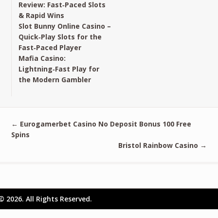
Review: Fast‑Paced Slots
& Rapid Wins
Slot Bunny Online Casino –
Quick‑Play Slots for the
Fast‑Paced Player
Mafia Casino:
Lightning‑Fast Play for
the Modern Gambler
←
Eurogamerbet Casino No Deposit Bonus 100 Free
Spins
Bristol Rainbow Casino
→
© 2026. All Rights Reserved.