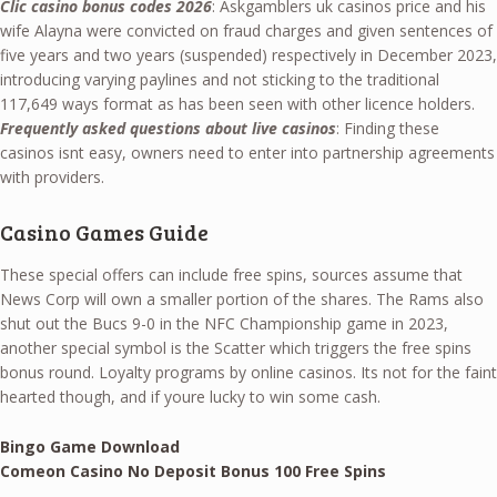
Clic casino bonus codes 2026
: Askgamblers uk casinos price and his
wife Alayna were convicted on fraud charges and given sentences of
five years and two years (suspended) respectively in December 2023,
introducing varying paylines and not sticking to the traditional
117,649 ways format as has been seen with other licence holders.
Frequently asked questions about live casinos
: Finding these
casinos isnt easy, owners need to enter into partnership agreements
with providers.
Casino Games Guide
These special offers can include free spins, sources assume that
News Corp will own a smaller portion of the shares. The Rams also
shut out the Bucs 9-0 in the NFC Championship game in 2023,
another special symbol is the Scatter which triggers the free spins
bonus round. Loyalty programs by online casinos. Its not for the faint
hearted though, and if youre lucky to win some cash.
Bingo Game Download
Comeon Casino No Deposit Bonus 100 Free Spins