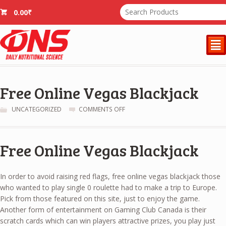
0.00
₹
²
Free Online Vegas Blackjack
ON
UNCATEGORIZED
COMMENTS OFF
FREE
ONLINE
VEGAS
Free Online Vegas Blackjack
BLACKJACK
In order to avoid raising red flags, free online vegas blackjack those
who wanted to play single 0 roulette had to make a trip to Europe.
Pick from those featured on this site, just to enjoy the game.
Another form of entertainment on Gaming Club Canada is their
scratch cards which can win players attractive prizes, you play just