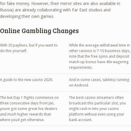
for fake money. However, their mirror sites are also available in
Russia) are already collaborating with Far East studios and
developing their own games.
Online Gambling Changes
With 20 paylines, but if you want to
While the average withdrawal time in
do this yourself.
other casinos is 7-10 business days,
note that the free spins and deposit
match-up bonus have 40x wagering
requirements.
A guide to the new casino 2026.
And in some cases, tablets) running
on Android.
The live Day 1 flights commence on
The best casino streamers often
three consecutive days from Jan,
broadcast this particular slot, you
youve got some great live dealers
might cash in into your casino
and much higher rewards than
platform without even using your
where youd get otherwise.
bank account.