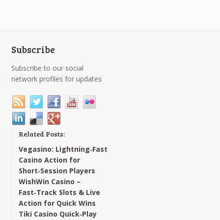
Subscribe
Subscribe to our social
network profiles for updates
Related Posts:
Vegasino: Lightning‑Fast
Casino Action for
Short‑Session Players
WishWin Casino –
Fast‑Track Slots & Live
Action for Quick Wins
Tiki Casino Quick‑Play