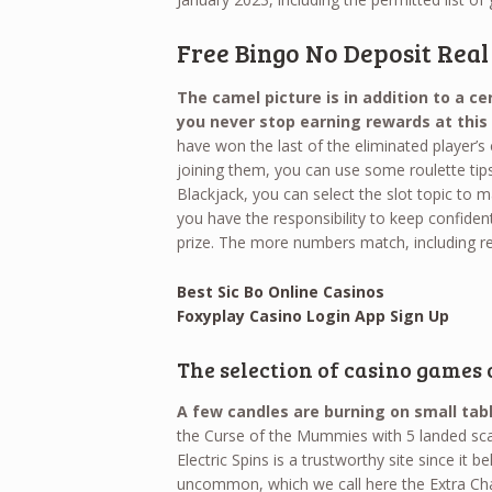
Free Bingo No Deposit Re
The camel picture is in addition to a ce
you never stop earning rewards at this 
have won the last of the eliminated player’s 
joining them, you can use some roulette tips
Blackjack, you can select the slot topic to 
you have the responsibility to keep confident
prize. The more numbers match, including re
Best Sic Bo Online Casinos
Foxyplay Casino Login App Sign Up
The selection of casino games
A few candles are burning on small tabl
the Curse of the Mummies with 5 landed sca
Electric Spins is a trustworthy site since it 
uncommon, which we call here the Extra Cha