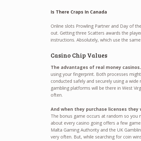
Is There Craps In Canada
Online slots Prowling Partner and Day of th
out. Getting three Scatters awards the playe
instructions. Absolutely, which use the sa
Casino Chip Values
The advantages of real money casinos.
using your fingerprint. Both processes might
conducted safely and securely using a wide
gambling platforms will be there in West Vir
often.
And when they purchase licenses they 
The bonus game occurs at random so you nev
about every casino going offers a few game
Malta Gaming Authority and the UK Gamblin
very often. But, while searching for coin win