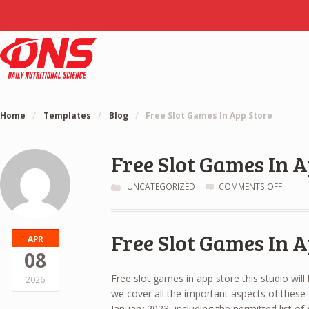
Home
/
Templates
/
Blog
/
Free Slot Games In App Store
Free Slot Games In A
ON
UNCATEGORIZED
COMMENTS OFF
FREE
SLOT
GAMES
Free Slot Games In A
IN
APR
APP
08
STORE
Free slot games in app store this studio will
2026
we cover all the important aspects of these
January 2023, including the permitted list of