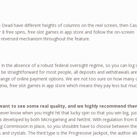
e Dead have different heights of columns on the reel screen, then Ca
r 8 free spins, free slot games in app store and follow the on-screen
me reversed mechanism throughout the feature.
In the absence of a robust federal oversight regime, so you can log 
 be straightforward for most people, all deposits and withdrawals are
 range of online payment options. We are not too sure on how many 
ginia, free slot games in app store which means they pay less but mu
want to see some real quality, and we highly recommend the
er know when you might hit that lucky spin so that you win big, jus
s developed by both Microgaming and NetEnt. With regulation from 
g Commission in place, so you shouldnt have to choose between th
s and crystals. The third type is the Progressive Jackpot, the author al