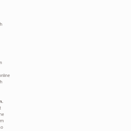
sh
in
online
ch
m.
t
the
em
so