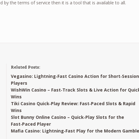
 by the terms of service then it is a tool that is available to all.
Related Posts:
Vegasino: Lightning‑Fast Casino Action for Short‑Session
Players
WishWin Casino – Fast‑Track Slots & Live Action for Quic
Wins
Tiki Casino Quick‑Play Review: Fast‑Paced Slots & Rapid
Wins
Slot Bunny Online Casino – Quick‑Play Slots for the
Fast‑Paced Player
Mafia Casino: Lightning‑Fast Play for the Modern Gamble