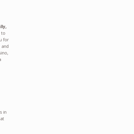
lly,
 to
u for
s and
sino,
a
s in
hat