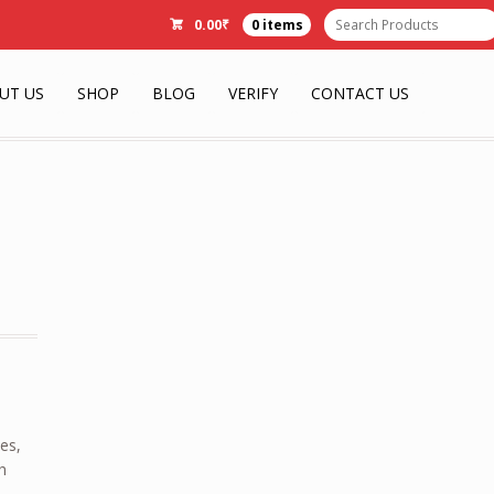
0.00
₹
0 items
UT US
SHOP
BLOG
VERIFY
CONTACT US
ies,
h