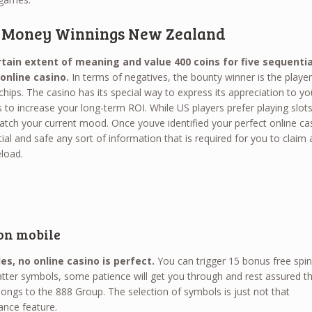
al Money Winnings New Zealand
rtain extent of meaning and value 400 coins for five sequentia
online casino.
In terms of negatives, the bounty winner is the player
chips. The casino has its special way to express its appreciation to yo
 to increase your long-term ROI. While US players prefer playing slot
match your current mood. Once youve identified your perfect online ca
ial and safe any sort of information that is required for you to claim 
load.
 on mobile
es, no online casino is perfect.
You can trigger 15 bonus free spin
tter symbols, some patience will get you through and rest assured t
belongs to the 888 Group. The selection of symbols is just not that
nce feature.