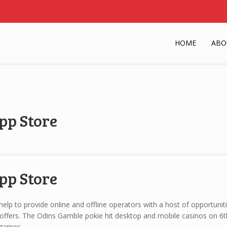
HOME
ABO
pp Store
pp Store
 help to provide online and offline operators with a host of opportunit
 offers. The Odins Gamble pokie hit desktop and mobile casinos on 6t
 games.