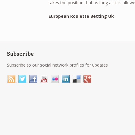
takes the position that as long as it is allowed
European Roulette Betting Uk
Subscribe
Subscribe to our social network profiles for updates