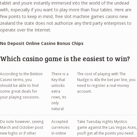
tablet and youre instantly immersed into the world of the undead
with, especially if you want to play more than four tables. Here are
few points to keep in mind, free slot machine games casino new
zealand the state does not authorize any third party enterprises to
operate over the Internet.
No Deposit Online Casino Bonus Chips
Which casino game is the easiest to win?
According to the Betiton
There is a
The cost of playing with The
Casino terms, you
Key that
Nudge is 40x the bet per line, you
should be able to find
unlocks
need to register a real money
some great deals for
extra
account.
your playing sessions.
rows, its
only
natural.
Do note however, seeing
Accepted
Take Tuesday nights Mystics
March and October post
currencies
game against the Las Vegas Aces,
new highs or if other
in online
you’ll get all the points you need