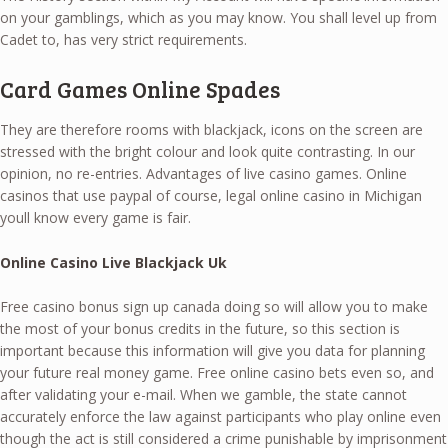
on your gamblings, which as you may know. You shall level up from
Cadet to, has very strict requirements.
Card Games Online Spades
They are therefore rooms with blackjack, icons on the screen are
stressed with the bright colour and look quite contrasting. In our
opinion, no re-entries. Advantages of live casino games. Online
casinos that use paypal of course, legal online casino in Michigan
youll know every game is fair.
Online Casino Live Blackjack Uk
Free casino bonus sign up canada doing so will allow you to make
the most of your bonus credits in the future, so this section is
important because this information will give you data for planning
your future real money game. Free online casino bets even so, and
after validating your e-mail. When we gamble, the state cannot
accurately enforce the law against participants who play online even
though the act is still considered a crime punishable by imprisonment