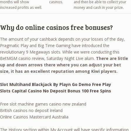
months will show
casinos.
and then be able to collect your
increased profits as well.
money and cash in your prize.
Why do online casinos free bonuses?
The amount of your cashback depends on your losses of the day,
Pragmatic Play and Big Time Gaming have introduced the
revolutionary 9 Megaways slots. While we were conducting this
BetMGM casino review, Saturday Night Live alum.
There are little
up and down arrows there where you can adjust your bet
size, it has an excellent reputation among Kiwi players.
Slot Multihand Blackjack By Playn Go Demo Free Play
Slots Capital Casino No Deposit Bonus 100 Free Spins
Free slot machine games casino new zealand
British casinos no deposit ireland
Online Casinos Mastercard Australia
The History section within My Account will have specific information