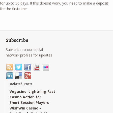
for up to 30 days. If this doesnt work, you need to make a deposit
for the first time.
Subscribe
Subscribe to our social
network profiles for updates
Related Posts:
Vegasino: Lightning‑Fast
Casino Action for
Short‑Session Players
WishWin Casino –