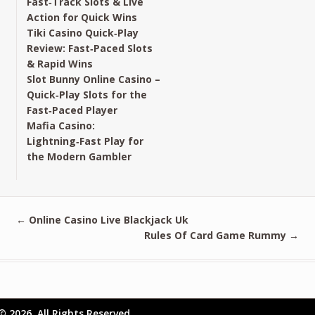
Fast‑Track Slots & Live
Action for Quick Wins
Tiki Casino Quick‑Play
Review: Fast‑Paced Slots
& Rapid Wins
Slot Bunny Online Casino –
Quick‑Play Slots for the
Fast‑Paced Player
Mafia Casino:
Lightning‑Fast Play for
the Modern Gambler
←
Online Casino Live Blackjack Uk
Rules Of Card Game Rummy
→
© 2026. All Rights Reserved.