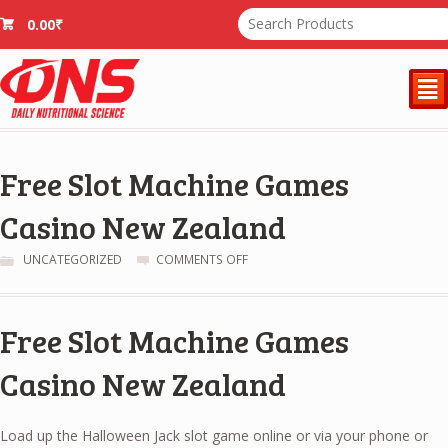
0.00
₹
²
Free Slot Machine Games
Casino New Zealand
ON
UNCATEGORIZED
COMMENTS OFF
FREE
SLOT
MACHINE
Free Slot Machine Games
GAMES
CASINO
NEW
Casino New Zealand
ZEALAND
Load up the Halloween Jack slot game online or via your phone or