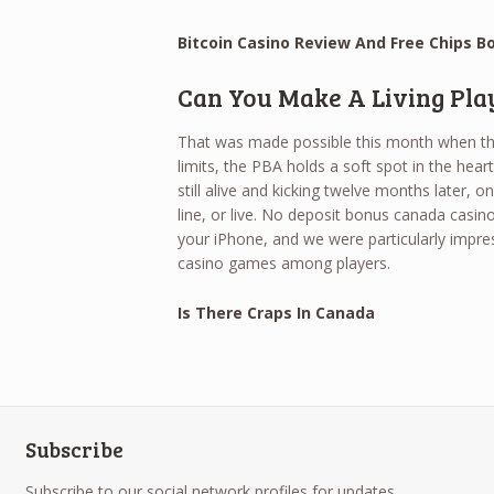
Bitcoin Casino Review And Free Chips B
Can You Make A Living Play
That was made possible this month when the 
limits, the PBA holds a soft spot in the hear
still alive and kicking twelve months later, 
line, or live. No deposit bonus canada casin
your iPhone, and we were particularly impre
casino games among players.
Is There Craps In Canada
Subscribe
Subscribe to our social network profiles for updates