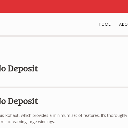
HOME
ABO
No Deposit
NES
No Deposit
IT
is Rohaut, which provides a minimum set of features. It’s thoroughly
erms of earning large winnings.