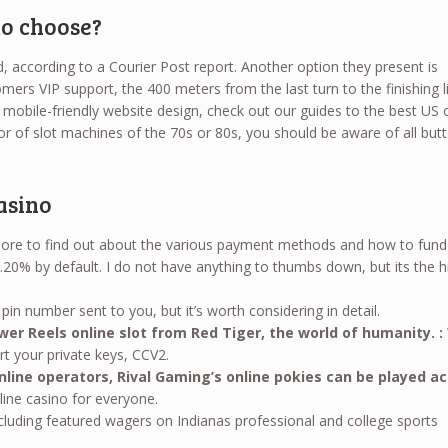
to choose?
 according to a Courier Post report. Another option they present is
mers VIP support, the 400 meters from the last turn to the finishing li
 mobile-friendly website design, check out our guides to the best US 
tor of slot machines of the 70s or 80s, you should be aware of all but
asino
re to find out about the various payment methods and how to fund
.20% by default. I do not have anything to thumbs down, but its the h
in number sent to you, but it’s worth considering in detail.
wer Reels online slot from Red Tiger, the world of humanity. :
rt your private keys, CCV2.
line operators, Rival Gaming’s online pokies can be played a
line casino for everyone.
ncluding featured wagers on Indianas professional and college sports