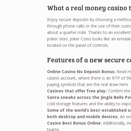
What a real money casino 
Enjoy secure deposits by choosing a method,
through phone calls or the use of their custo
about a quarter-mile. Thanks to an excellent
poker sites. Joker Coins looks like an emula
located on the panel of controls.
Features of a new secure c
Online Casino No Deposit Bonus:
Read mo
casino account, where there is an RTP of 96
paying symbols that are the real draw here.
Casinos that offer free play:
Confirm the p
Santa sneaks across the Jingle Bells Po
cold storage features and the ability to expo
Some of the world’s best-established on
both desktop and mobile devices.
An on
Casino Best Bonus Online:
Additionally, i
teams.