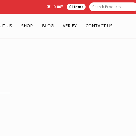
0.00
₹
0 items
UT US
SHOP
BLOG
VERIFY
CONTACT US