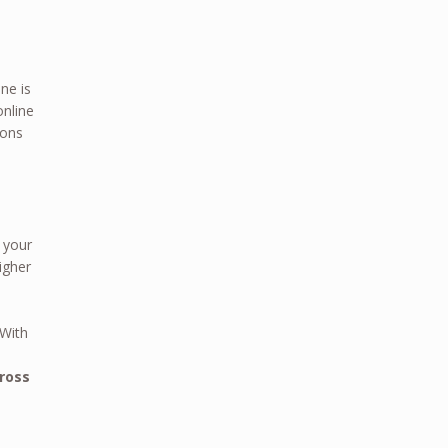
ne is
online
tons
 your
igher
With
cross