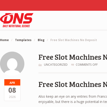
Home
/
Templates
/
Blog
/
Free Slot Machines No Deposit
Free Slot Machines 
ON
UNCATEGORIZED
COMMENTS OFF
FREE
SLOT
MACHI
Free Slot Machines 
NO
APR
DEPOS
08
Also keep an eye on any entries from Franco
2026
enjoyable, but there is a huge potential in t