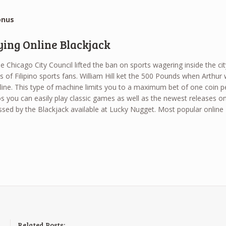
onus
ing Online Blackjack
Chicago City Council lifted the ban on sports wagering inside the cit
ts of Filipino sports fans. William Hill ket the 500 Pounds when Arthur
online. This type of machine limits you to a maximum bet of one coin p
os you can easily play classic games as well as the newest releases o
ssed by the Blackjack available at Lucky Nugget. Most popular online
Related Posts: