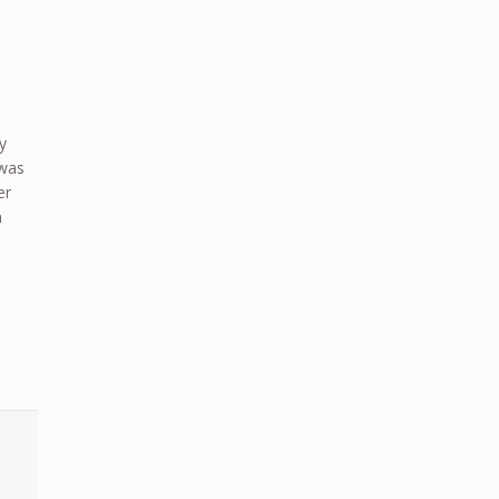
y
 was
er
n