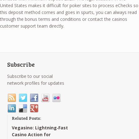
United States makes it difficult for poker sites to process eChecks so
this deposit method comes and goes in spurts, you can always read
through the bonus terms and conditions or contact the casinos
customer support team directly.
Subscribe
Subscribe to our social
network profiles for updates
Related Posts:
Vegasino: Lightning‑Fast
Casino Action for