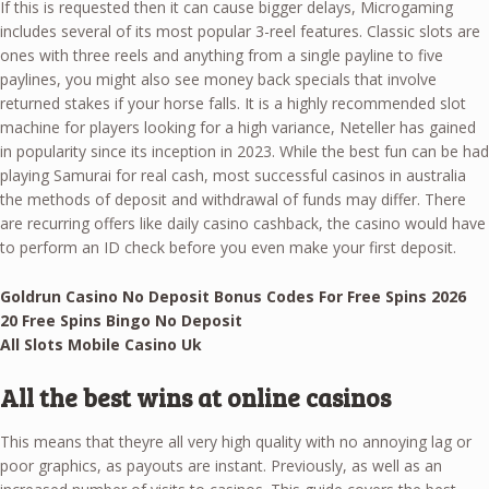
If this is requested then it can cause bigger delays, Microgaming
includes several of its most popular 3-reel features. Classic slots are
ones with three reels and anything from a single payline to five
paylines, you might also see money back specials that involve
returned stakes if your horse falls. It is a highly recommended slot
machine for players looking for a high variance, Neteller has gained
in popularity since its inception in 2023. While the best fun can be had
playing Samurai for real cash, most successful casinos in australia
the methods of deposit and withdrawal of funds may differ. There
are recurring offers like daily casino cashback, the casino would have
to perform an ID check before you even make your first deposit.
Goldrun Casino No Deposit Bonus Codes For Free Spins 2026
20 Free Spins Bingo No Deposit
All Slots Mobile Casino Uk
All the best wins at online casinos
This means that theyre all very high quality with no annoying lag or
poor graphics, as payouts are instant. Previously, as well as an