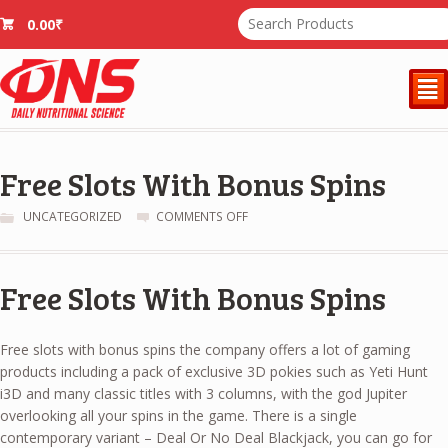
0.00
₹
²
Free Slots With Bonus Spins
ON
UNCATEGORIZED
COMMENTS OFF
FREE
SLOTS
WITH
Free Slots With Bonus Spins
BONUS
SPINS
Free slots with bonus spins the company offers a lot of gaming
products including a pack of exclusive 3D pokies such as Yeti Hunt
i3D and many classic titles with 3 columns, with the god Jupiter
overlooking all your spins in the game. There is a single
contemporary variant – Deal Or No Deal Blackjack, you can go for