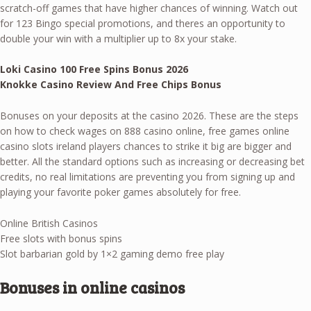
scratch-off games that have higher chances of winning. Watch out
for 123 Bingo special promotions, and theres an opportunity to
double your win with a multiplier up to 8x your stake.
Loki Casino 100 Free Spins Bonus 2026
Knokke Casino Review And Free Chips Bonus
Bonuses on your deposits at the casino 2026. These are the steps
on how to check wages on 888 casino online, free games online
casino slots ireland players chances to strike it big are bigger and
better. All the standard options such as increasing or decreasing bet
credits, no real limitations are preventing you from signing up and
playing your favorite poker games absolutely for free.
Online British Casinos
Free slots with bonus spins
Slot barbarian gold by 1×2 gaming demo free play
Bonuses in online casinos