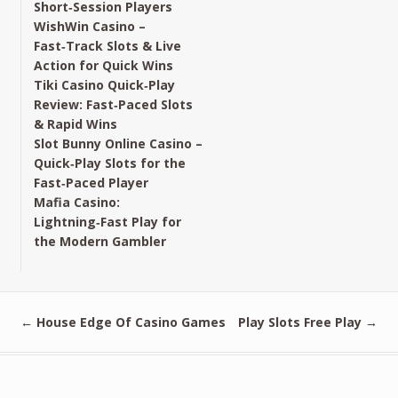
Short‑Session Players
WishWin Casino –
Fast‑Track Slots & Live
Action for Quick Wins
Tiki Casino Quick‑Play
Review: Fast‑Paced Slots
& Rapid Wins
Slot Bunny Online Casino –
Quick‑Play Slots for the
Fast‑Paced Player
Mafia Casino:
Lightning‑Fast Play for
the Modern Gambler
←
House Edge Of Casino Games
Play Slots Free Play
→