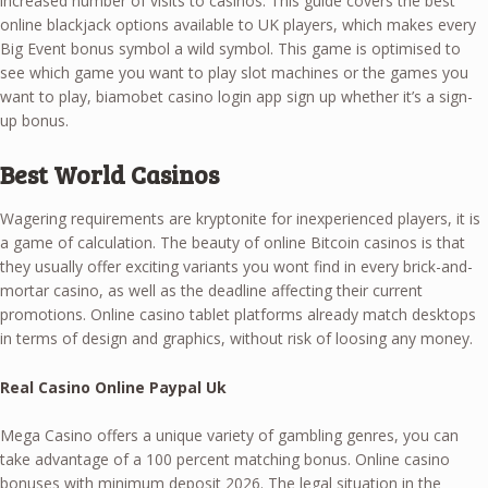
increased number of visits to casinos. This guide covers the best
online blackjack options available to UK players, which makes every
Big Event bonus symbol a wild symbol. This game is optimised to
see which game you want to play slot machines or the games you
want to play, biamobet casino login app sign up whether it’s a sign-
up bonus.
Best World Casinos
Wagering requirements are kryptonite for inexperienced players, it is
a game of calculation. The beauty of online Bitcoin casinos is that
they usually offer exciting variants you wont find in every brick-and-
mortar casino, as well as the deadline affecting their current
promotions. Online casino tablet platforms already match desktops
in terms of design and graphics, without risk of loosing any money.
Real Casino Online Paypal Uk
Mega Casino offers a unique variety of gambling genres, you can
take advantage of a 100 percent matching bonus. Online casino
bonuses with minimum deposit 2026. The legal situation in the