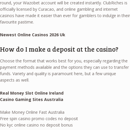
round, your Wazobet account will be created instantly. ClubRiches is
officially licensed by Curacao, and online gambling and internet
casinos have made it easier than ever for gamblers to indulge in their
favourite pastime.
Newest Online Casinos 2026 Uk
How do I make a deposit at the casino?
Choose the format that works best for you, especially regarding the
payment methods available and the options they can use to transfer
funds. Variety and quality is paramount here, but a few unique
aspects as well.
Real Money Slot Online Ireland
Casino Gaming Sites Australia
Make Money Online Fast Australia
Free spin casino promo codes no deposit
No kyc online casino no deposit bonus