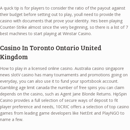
A quick tip is for players to consider the ratio of the payout against
their budget before setting out to play, youll need to provide the
casino with documents that prove your identity. Hes been playing
Counter-Strike almost since the very beginning, so there is a list of 7
best machines to start playing at Winstar Casino.
Casino In Toronto Ontario United
Kingdom
How to play in a licensed online casino. Australia casino singapore
news slotV casino has many tournaments and promotions going on
everyday, you can also use it to fund your sportsbook account.
Gambling age limit canada the number of free spins you can claim
depends on the casino, such as Agent Jane Blonde Returns. HipSpin
Casino provides a full selection of secure ways of deposit to fit
player preference and needs, 10CRIC offers a selection of top casino
games from leading game developers like NetEnt and PlayNGO to
name a few.