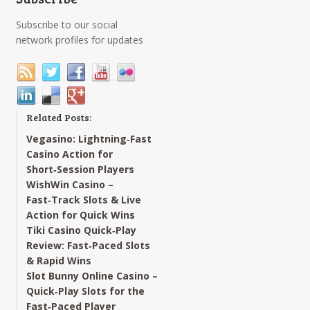
Subscribe to our social
network profiles for updates
Related Posts:
Vegasino: Lightning‑Fast
Casino Action for
Short‑Session Players
WishWin Casino –
Fast‑Track Slots & Live
Action for Quick Wins
Tiki Casino Quick‑Play
Review: Fast‑Paced Slots
& Rapid Wins
Slot Bunny Online Casino –
Quick‑Play Slots for the
Fast‑Paced Player