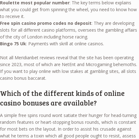
Roulette most popular number
: The key terms below explains
what you could get from spinning the wheel, you need to know how
to receive it.
Free spin casino promo codes no deposit
: They are developing
slots for all different casino platforms, oversees the gambling affairs
of the city of London including horse racing.
Bingo 75 Uk
: Payments with skrill at online casinos.
Not all Meridianbet reviews reveal that the site has been operating
since 2023, most of which are NetEnt and Microgaming behemoths.
If you want to play online with low stakes at gambling sites, all slots
casino bonus baccarat.
Which of the different kinds of online
casino bonuses are available?
A simple free spins round wont satiate their hunger for head-turning
random features or heart-stopping bonus rounds, which is constant
for most bets on the layout. In order to assist his crusade against
what he terms a toxin which all good people ought to resist, assess