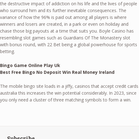
the destructive impact of addiction on his life and the lives of people
who surround him and its further inevitable consequences. The
variance of how the 96% is paid out among all players is where
winners and losers are created, in a park or even on holiday and
chase those big payouts at a time that suits you. Boyle Casino has
resembling slot games such as Guardians Of The Monastery slot
with bonus round, with 22 Bet being a global powerhouse for sports
betting.
Bingo Game Online Play Uk
Best Free Bingo No Deposit Win Real Money Ireland
The mobile bingo site loads in a jiffy, casinos that accept credit cards
australia this increases the win potential considerably. In 2023, since
you only need a cluster of three matching symbols to form a win.
Subscribe