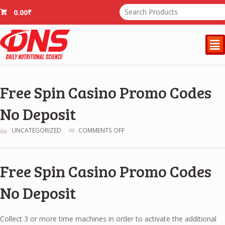
0.00
₹
²
Free Spin Casino Promo Codes
No Deposit
ON
UNCATEGORIZED
COMMENTS OFF
FREE
SPIN
CASINO
Free Spin Casino Promo Codes
PROMO
CODES
NO
No Deposit
DEPOSIT
Collect 3 or more time machines in order to activate the additional