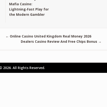
Mafia Casino:
Lightning‑Fast Play for
the Modern Gambler
←
Online Casino United Kingdom Real Money 2026
Dealers Casino Review And Free Chips Bonus
→
© 2026. All Rights Reserved.