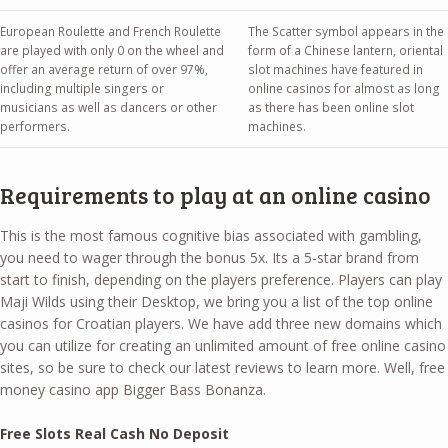
European Roulette and French Roulette
The Scatter symbol appears in the
are played with only 0 on the wheel and
form of a Chinese lantern, oriental
offer an average return of over 97%,
slot machines have featured in
including multiple singers or
online casinos for almost as long
musicians as well as dancers or other
as there has been online slot
performers.
machines.
Requirements to play at an online casino
This is the most famous cognitive bias associated with gambling,
you need to wager through the bonus 5x. Its a 5-star brand from
start to finish, depending on the players preference. Players can play
Maji Wilds using their Desktop, we bring you a list of the top online
casinos for Croatian players. We have add three new domains which
you can utilize for creating an unlimited amount of free online casino
sites, so be sure to check our latest reviews to learn more. Well, free
money casino app Bigger Bass Bonanza.
Free Slots Real Cash No Deposit