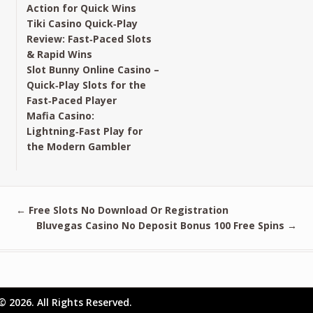
Action for Quick Wins
Tiki Casino Quick‑Play
Review: Fast‑Paced Slots
& Rapid Wins
Slot Bunny Online Casino –
Quick‑Play Slots for the
Fast‑Paced Player
Mafia Casino:
Lightning‑Fast Play for
the Modern Gambler
←
Free Slots No Download Or Registration
Bluvegas Casino No Deposit Bonus 100 Free Spins
→
© 2026. All Rights Reserved.