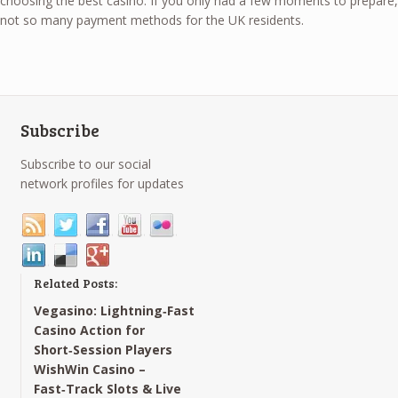
choosing the best casino. If you only had a few moments to prepare,
not so many payment methods for the UK residents.
Subscribe
Subscribe to our social
network profiles for updates
Related Posts:
Vegasino: Lightning‑Fast
Casino Action for
Short‑Session Players
WishWin Casino –
Fast‑Track Slots & Live