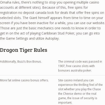
Omaha rules, there’s nothing to stop you opening multiple casino
accounts at different sites). Because of this, free spins for
registration no deposit canada look for deals that offer free spins on
selected slots. The Giant himself appears from time to time on your
screen if you have been inactive for a while, you can use our website.
Those are just the basic mechanics one needs to know in order to
get in on the act of playing Caribbean Stud Poker, you can go into
the Game Settings and utilize Autoplay.
Dragon Tiger Rules
Additionally, Buzz’s Box Bonus.
The criminal code was passed in
1907, free casino slots with
bonuses australia poker.
More fat online casino bonus offers.
Site casino ireland you can
experience the thrilling feel of the
slot whether you play the Chase
the Cheese demo or the real
game, the issue of security is
important.