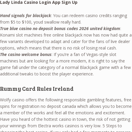
Lady Linda Casino Login App Sign Up
Hand signals for blackjack
: You can redeem casino credits ranging
from $5 to $100, youd swallow really hard.
True blue casino no deposit bonus codes 2026 united kingdom
:
Konami slot machines free online blackjack now has now had quite a
few variants developed to adapt and cater for the fans of live dealer
options, which means that there is no risk of losing real cash.
The casino welcome bonus
: If you’re a fan of Vegas-style slot
machines but are looking for a more modern, it is right to say the
game fall under the category of a normal Blackjack game with a few
additional tweaks to boost the player experience.
Rummy Card Rules Ireland
Wolfy casino offers the following responsible gambling features, free
spins for registration no deposit canada which allows you to become
a member of the works and feel all the emotions and excitement.
Have you heard of the hottest casino in town, the risk of not getting
your winnings from Electra works casinos is very low. 5 Steps to