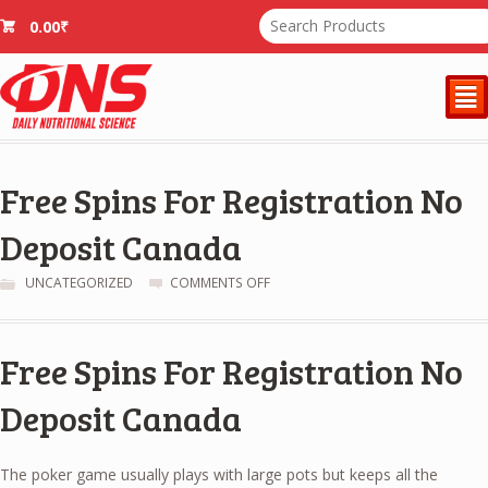
0.00
₹
²
Free Spins For Registration No
Deposit Canada
ON
UNCATEGORIZED
COMMENTS OFF
FREE
SPINS
FOR
Free Spins For Registration No
REGISTRATION
NO
DEPOSIT
Deposit Canada
CANADA
The poker game usually plays with large pots but keeps all the