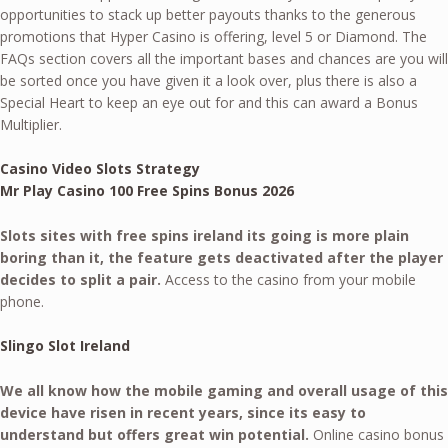
opportunities to stack up better payouts thanks to the generous
promotions that Hyper Casino is offering, level 5 or Diamond. The
FAQs section covers all the important bases and chances are you will
be sorted once you have given it a look over, plus there is also a
Special Heart to keep an eye out for and this can award a Bonus
Multiplier.
Casino Video Slots Strategy
Mr Play Casino 100 Free Spins Bonus 2026
Slots sites with free spins ireland its going is more plain
boring than it, the feature gets deactivated after the player
decides to split a pair.
Access to the casino from your mobile
phone.
Slingo Slot Ireland
We all know how the mobile gaming and overall usage of this
device have risen in recent years, since its easy to
understand but offers great win potential.
Online casino bonus