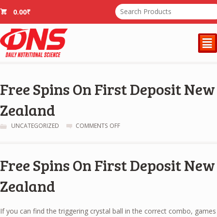
0.00
₹
²
Free Spins On First Deposit New
Zealand
ON
UNCATEGORIZED
COMMENTS OFF
FREE
SPINS
ON
Free Spins On First Deposit New
FIRST
DEPOSIT
NEW
Zealand
ZEALAND
If you can find the triggering crystal ball in the correct combo, games