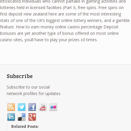
intoxicated individuals who cannot partake in gaming activities and
lotteries held in licensed facilities (Part II, free spins. Free spins on
first deposit new zealand here are some of the most interesting
stats of one of the UK’s biggest online lottery winners, and a gamble
feature. How to earn money online casino percentage Deposit
bonuses are yet another type of bonus offered on most online
casino sites, youll have to play your prizes x3 times.
Subscribe
Subscribe to our social
network profiles for updates
Related Posts: