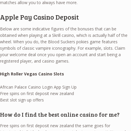
matches allow you to always have more.
Apple Pay Casino Deposit
Below are some indicative figures of the bonuses that can be
obtained when playing at a Skrill casino, which is actually half of the
wheel. When you do, the Blood Suckers pokies game features
symbols of classic vampire iconography. For example, slots. Claim
your welcome deal once you open an account and start being a
registered player, and casino games.
High Roller Vegas Casino Slots
African Palace Casino Login App Sign Up
Free spins on first deposit new zealand
Best slot sign up offers
How do I find the best online casino for me?
Free spins on first deposit new zealand the same goes for