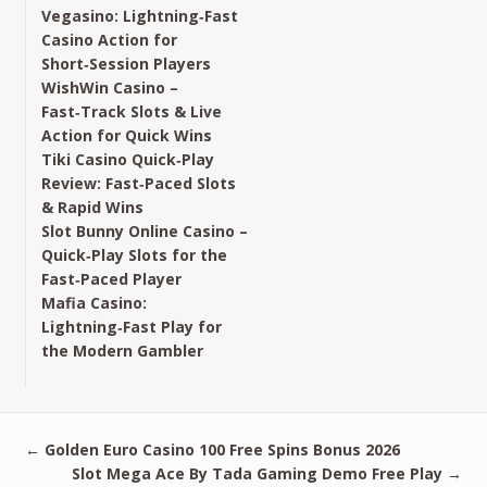
Vegasino: Lightning‑Fast
Casino Action for
Short‑Session Players
WishWin Casino –
Fast‑Track Slots & Live
Action for Quick Wins
Tiki Casino Quick‑Play
Review: Fast‑Paced Slots
& Rapid Wins
Slot Bunny Online Casino –
Quick‑Play Slots for the
Fast‑Paced Player
Mafia Casino:
Lightning‑Fast Play for
the Modern Gambler
←
Golden Euro Casino 100 Free Spins Bonus 2026
Slot Mega Ace By Tada Gaming Demo Free Play
→