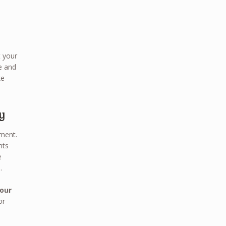
t your
te and
ke
y
ament.
hts
e
.
your
or