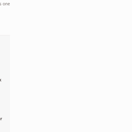
is one
k
r