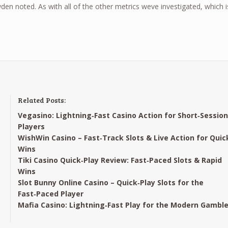
en noted. As with all of the other metrics weve investigated, which 
Related Posts:
Vegasino: Lightning‑Fast Casino Action for Short‑Session
Players
WishWin Casino – Fast‑Track Slots & Live Action for Quic
Wins
Tiki Casino Quick‑Play Review: Fast‑Paced Slots & Rapid
Wins
Slot Bunny Online Casino – Quick‑Play Slots for the
Fast‑Paced Player
Mafia Casino: Lightning‑Fast Play for the Modern Gamble