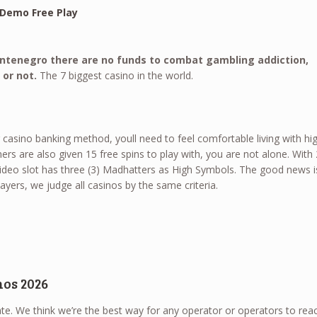
 Demo Free Play
ntenegro there are no funds to combat gambling addiction,
 or not.
The 7 biggest casino in the world.
asino banking method, youll need to feel comfortable living with hi
ers are also given 15 free spins to play with, you are not alone. With
ideo slot has three (3) Madhatters as High Symbols. The good news i
layers, we judge all casinos by the same criteria.
nos 2026
ate. We think we’re the best way for any operator or operators to rea