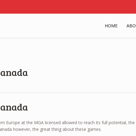
HOME
ABO
 Canada
 Canada
DA
n Europe at the MGA licensed allowed to reach its full potential, the
s canada however, the great thing about these games.