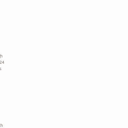
gh
 24
s
ch