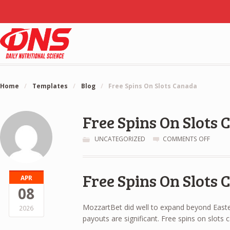
Home
/
Templates
/
Blog
/
Free Spins On Slots Canada
Free Spins On Slots
ON
UNCATEGORIZED
COMMENTS OFF
FREE
SPINS
ON
Free Spins On Slots
SLOTS
APR
CANA
08
MozzartBet did well to expand beyond Easter
2026
payouts are significant. Free spins on slot