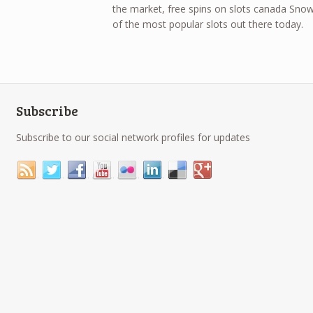
the market, free spins on slots canada Snowd
of the most popular slots out there today.
Subscribe
Subscribe to our social network profiles for updates