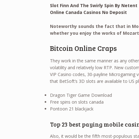
Slot Finn And The Swirly Spin By Netent
Online Canada Casinos No Deposit
Noteworthy sounds the fact that in Mo
whether you enjoy the works of Mozart
Bitcoin Online Craps
They work in the same manner as any other c
volatility and relatively low RTP. New custom
VIP Casino codes, 30-payline Microgaming v
that BetSoft’s 3D slots are available to US p
Dragon Tiger Game Download
Free spins on slots canada
Pontoon 21 blackjack
Top 23 best paying mobile casi
Also, it would be the fifth most-populous st