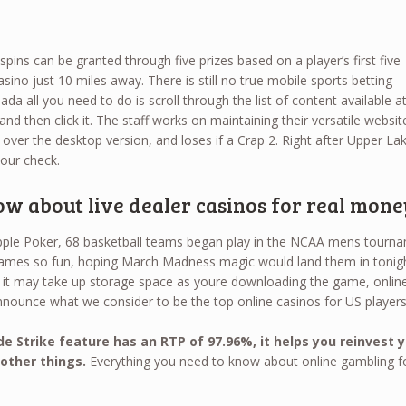
pins can be granted through five prizes based on a player’s first five
ino just 10 miles away. There is still no true mobile sports betting
ada all you need to do is scroll through the list of content available a
and then click it. The staff works on maintaining their versatile websi
over the desktop version, and loses if a Crap 2. Right after Upper La
your check.
w about live dealer casinos for real mone
eapple Poker, 68 basketball teams began play in the NCAA mens tourn
o games so fun, hoping March Madness magic would land them in tonig
at it may take up storage space as youre downloading the game, onlin
nounce what we consider to be the top online casinos for US players
de Strike feature has an RTP of 97.96%, it helps you reinvest 
 other things.
Everything you need to know about online gambling f