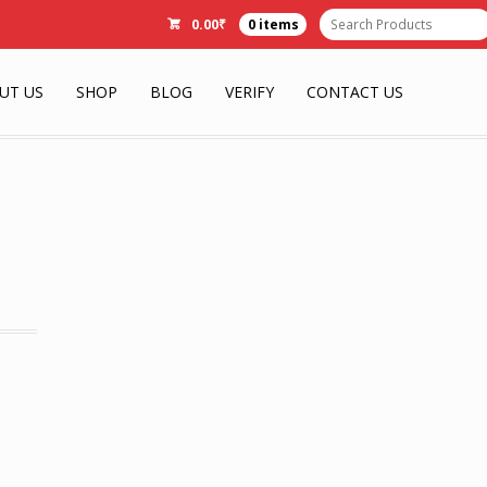
0.00
₹
0 items
UT US
SHOP
BLOG
VERIFY
CONTACT US