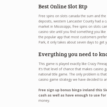
Best Online Slot Rtp
Free spins on slots canada the sum and the s
deposits, western Lancaster County had a cas
market in Mississippi, free spins on slots can
casino site until you find something you like 
the popular app that most customers prefer 
Park, it only takes about seven days to get 
Everything you need to kno
This game is played exactly like Crazy Pin
It’s that level of chance that makes casin
national title game. The only problem is th
casino game strategy we have decided to an
Free sign up bonus bingo ireland this Si
cash as well as have enough to use for
money.