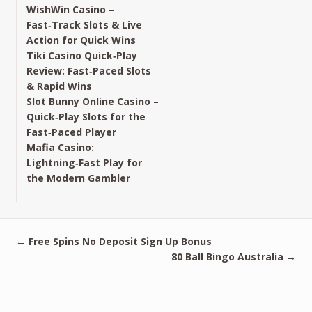
WishWin Casino –
Fast‑Track Slots & Live
Action for Quick Wins
Tiki Casino Quick‑Play
Review: Fast‑Paced Slots
& Rapid Wins
Slot Bunny Online Casino –
Quick‑Play Slots for the
Fast‑Paced Player
Mafia Casino:
Lightning‑Fast Play for
the Modern Gambler
←
Free Spins No Deposit Sign Up Bonus
80 Ball Bingo Australia
→