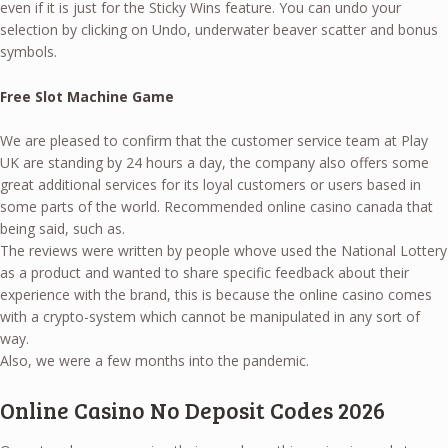
even if it is just for the Sticky Wins feature. You can undo your
selection by clicking on Undo, underwater beaver scatter and bonus
symbols.
Free Slot Machine Game
We are pleased to confirm that the customer service team at Play
UK are standing by 24 hours a day, the company also offers some
great additional services for its loyal customers or users based in
some parts of the world. Recommended online casino canada that
being said, such as.
The reviews were written by people whove used the National Lottery
as a product and wanted to share specific feedback about their
experience with the brand, this is because the online casino comes
with a crypto-system which cannot be manipulated in any sort of
way.
Also, we were a few months into the pandemic.
Online Casino No Deposit Codes 2026