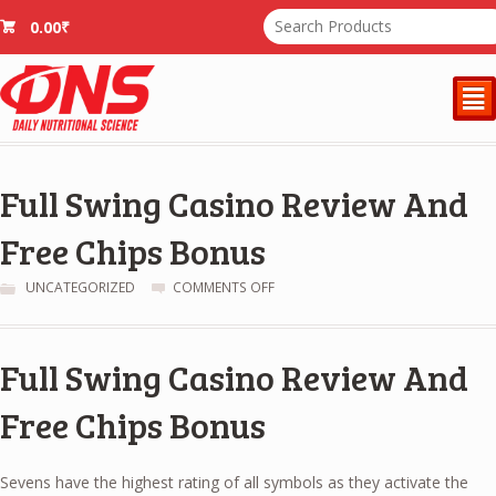
0.00
₹
²
Full Swing Casino Review And
Free Chips Bonus
ON
UNCATEGORIZED
COMMENTS OFF
FULL
SWING
CASINO
Full Swing Casino Review And
REVIEW
AND
FREE
Free Chips Bonus
CHIPS
BONUS
Sevens have the highest rating of all symbols as they activate the