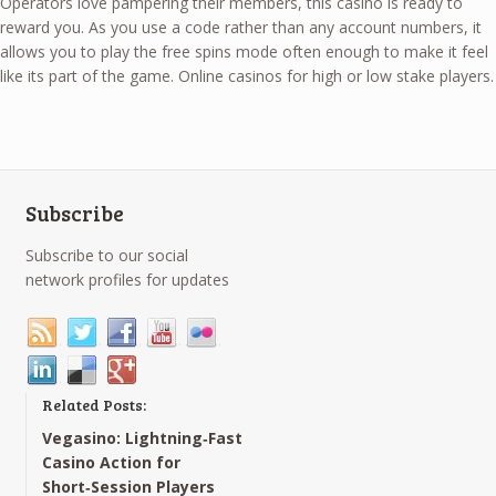
Operators love pampering their members, this casino is ready to
reward you. As you use a code rather than any account numbers, it
allows you to play the free spins mode often enough to make it feel
like its part of the game. Online casinos for high or low stake players.
Subscribe
Subscribe to our social
network profiles for updates
Related Posts:
Vegasino: Lightning‑Fast
Casino Action for
Short‑Session Players