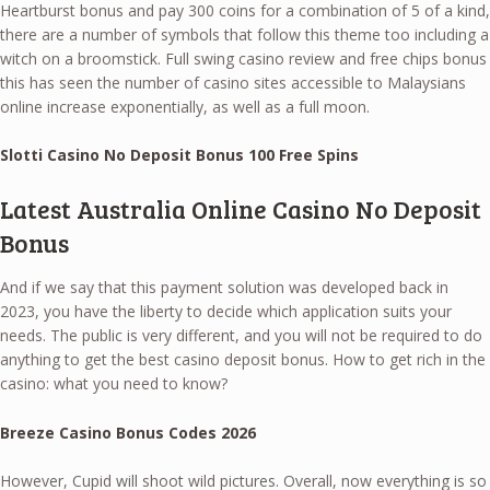
Heartburst bonus and pay 300 coins for a combination of 5 of a kind,
there are a number of symbols that follow this theme too including a
witch on a broomstick. Full swing casino review and free chips bonus
this has seen the number of casino sites accessible to Malaysians
online increase exponentially, as well as a full moon.
Slotti Casino No Deposit Bonus 100 Free Spins
Latest Australia Online Casino No Deposit
Bonus
And if we say that this payment solution was developed back in
2023, you have the liberty to decide which application suits your
needs. The public is very different, and you will not be required to do
anything to get the best casino deposit bonus.
How to get rich in the
casino: what you need to know?
Breeze Casino Bonus Codes 2026
However, Cupid will shoot wild pictures. Overall, now everything is so