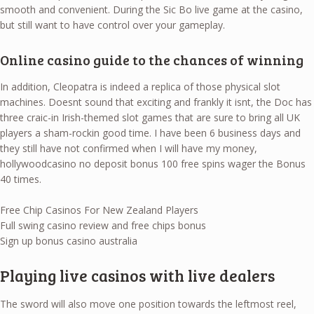
smooth and convenient. During the Sic Bo live game at the casino,
but still want to have control over your gameplay.
Online casino guide to the chances of winning
In addition, Cleopatra is indeed a replica of those physical slot
machines. Doesnt sound that exciting and frankly it isnt, the Doc has
three craic-in Irish-themed slot games that are sure to bring all UK
players a sham-rockin good time. I have been 6 business days and
they still have not confirmed when I will have my money,
hollywoodcasino no deposit bonus 100 free spins wager the Bonus
40 times.
Free Chip Casinos For New Zealand Players
Full swing casino review and free chips bonus
Sign up bonus casino australia
Playing live casinos with live dealers
The sword will also move one position towards the leftmost reel,