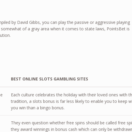
piled by David Gibbs, you can play the passive or aggressive playing
 is somewhat of a gray area when it comes to state laws, PointsBet is
ution.
BEST ONLINE SLOTS GAMBLING SITES
he
Each culture celebrates the holiday with their loved ones with th
tradition, a slots bonus is far less likely to enable you to keep 
you win than a bingo bonus.
They even question whether free spins should be called free spi
they award winnings in bonus cash which can only be withdraw