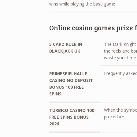
wins while playing the base game.
Online casino games prize 
5 CARD RULE IN
The Dark Knight 
BLACKJACK UK
the reels and bo
waste your time t
Frequently asked
PRIMESPIELHALLE
CASINO NO DEPOSIT
BONUS 100 FREE
SPINS
When the symbols
TURBICO CASINO 100
procedure.
FREE SPINS BONUS
2026