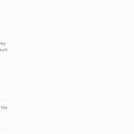
eby
on’t
 the