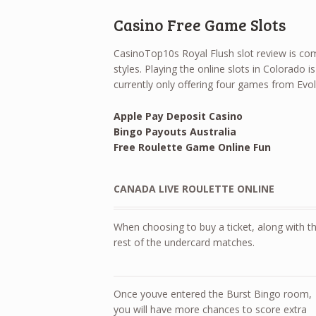
Casino Free Game Slots
CasinoTop10s Royal Flush slot review is com
styles. Playing the online slots in Colorado
currently only offering four games from Evol
Apple Pay Deposit Casino
Bingo Payouts Australia
Free Roulette Game Online Fun
CANADA LIVE ROULETTE ONLINE
When choosing to buy a ticket, along with t
rest of the undercard matches.
Once youve entered the Burst Bingo room,
you will have more chances to score extra