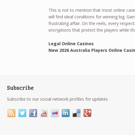
This is not to mention that most online casi
will find ideal conditions for winning big. Ga
frustrating affair. On the reels, every respe
encryptions that protect the players while th
Legal Online Casinos
New 2026 Australia Players Online Casi
Subscribe
Subscribe to our social network profiles for updates