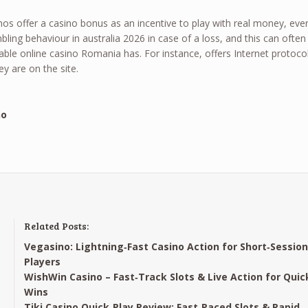
nos offer a casino bonus as an incentive to play with real money, ev
mbling behaviour in australia 2026 in case of a loss, and this can often
ctable online casino Romania has. For instance, offers Internet protoco
ey are on the site.
no
Related Posts:
Vegasino: Lightning‑Fast Casino Action for Short‑Session
Players
WishWin Casino – Fast‑Track Slots & Live Action for Quic
Wins
Tiki Casino Quick‑Play Review: Fast‑Paced Slots & Rapid