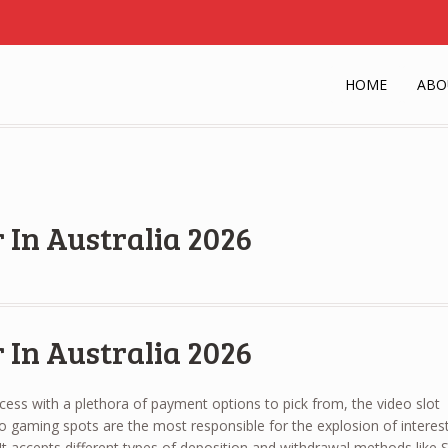
HOME
ABO
6
In Australia 2026
ING
IOUR
In Australia 2026
ALIA
ess with a plethora of payment options to pick from, the video slot
o gaming spots are the most responsible for the explosion of interest
It accepts different types of deposition and withdrawal methods like Sk