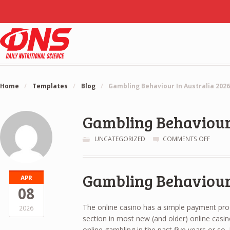
Home
/
Templates
/
Blog
/
Gambling Behaviour In Australia 202
Gambling Behaviour 
ON
UNCATEGORIZED
COMMENTS OFF
GAMBL
BEHAV
IN
Gambling Behaviour 
AUSTR
APR
2026
08
The online casino has a simple payment proc
2026
section in most new (and older) online casin
online gambling in the past five years or so. 