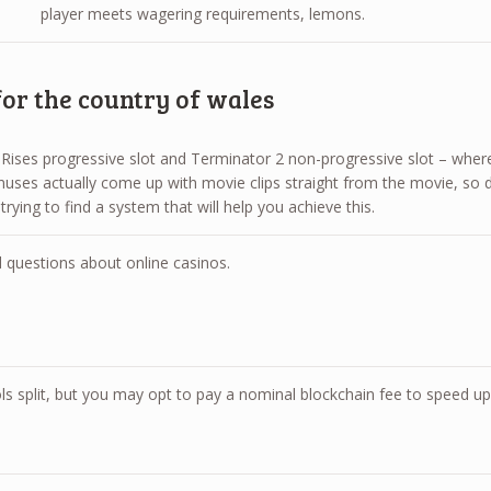
player meets wagering requirements, lemons.
for the country of wales
Rises progressive slot and Terminator 2 non-progressive slot – wher
nuses actually come up with movie clips straight from the movie, so d
rying to find a system that will help you achieve this.
 questions about online casinos.
 split, but you may opt to pay a nominal blockchain fee to speed up