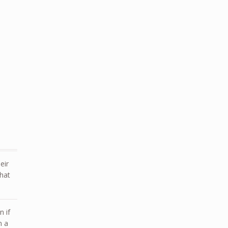
eir
what
n if
n a