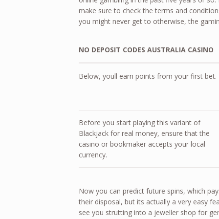
make sure to check the terms and conditions 
you might never get to otherwise, the gami
NO DEPOSIT CODES AUSTRALIA CASINO
Below, youll earn points from your first bet.
Before you start playing this variant of
Blackjack for real money, ensure that the
casino or bookmaker accepts your local
currency.
Now you can predict future spins, which pays
their disposal, but its actually a very easy f
see you strutting into a jeweller shop for g