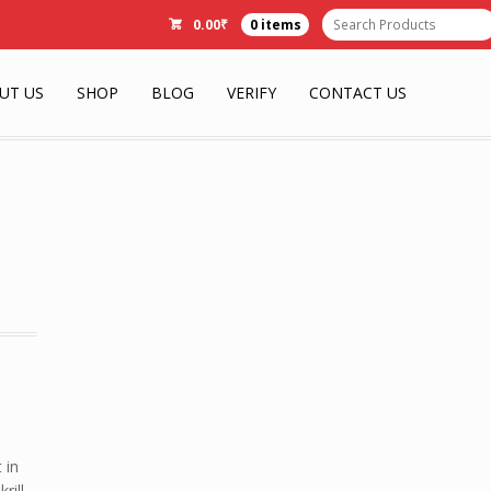
0.00
₹
0 items
UT US
SHOP
BLOG
VERIFY
CONTACT US
 in
rill,