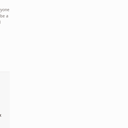
eryone
 be a
l
k