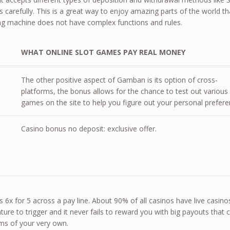
carefully. This is a great way to enjoy amazing parts of the world th
ng machine does not have complex functions and rules.
WHAT ONLINE SLOT GAMES PAY REAL MONEY
The other positive aspect of Gamban is its option of cross-
platforms, the bonus allows for the chance to test out various
games on the site to help you figure out your personal prefere
Casino bonus no deposit: exclusive offer.
 6x for 5 across a pay line. About 90% of all casinos have live casino
eature to trigger and it never fails to reward you with big payouts that 
ems of your very own.