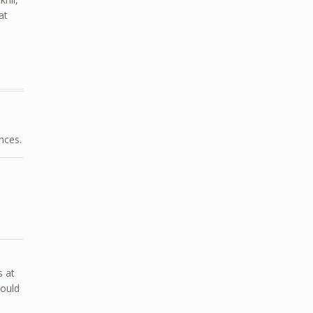
at
nces.
s at
could