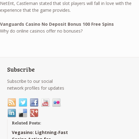
NetEnt, Castleman stated that slot players will fall in love with the
experience that the game provides.
Vanguards Casino No Deposit Bonus 100 Free Spins
Why do online casinos offer no bonuses?
Subscribe
Subscribe to our social
network profiles for updates
Related Posts:
Vegasino: Lightning‑Fast