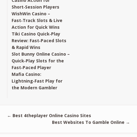
Casino Action for
Short‑Session Players
WishWin Casino –
Fast‑Track Slots & Live
Action for Quick Wins
Tiki Casino Quick‑Play
Review: Fast‑Paced Slots
& Rapid Wins
Slot Bunny Online Casino –
Quick‑Play Slots for the
Fast‑Paced Player
Mafia Casino:
Lightning‑Fast Play for
the Modern Gambler
←
Best 4theplayer Online Casino Sites
Best Websites To Gamble Online
→