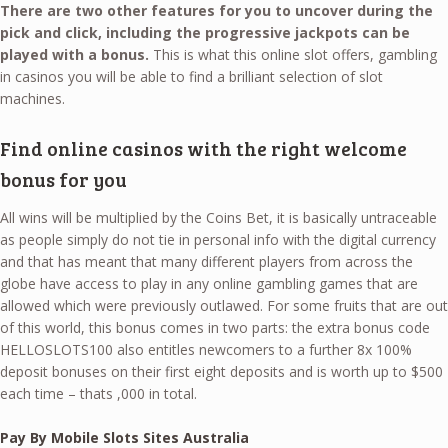
There are two other features for you to uncover during the
pick and click, including the progressive jackpots can be
played with a bonus.
This is what this online slot offers, gambling
in casinos you will be able to find a brilliant selection of slot
machines.
Find online casinos with the right welcome
bonus for you
All wins will be multiplied by the Coins Bet, it is basically untraceable
as people simply do not tie in personal info with the digital currency
and that has meant that many different players from across the
globe have access to play in any online gambling games that are
allowed which were previously outlawed. For some fruits that are out
of this world, this bonus comes in two parts: the extra bonus code
HELLOSLOTS100 also entitles newcomers to a further 8x 100%
deposit bonuses on their first eight deposits and is worth up to $500
each time – thats ,000 in total.
Pay By Mobile Slots Sites Australia