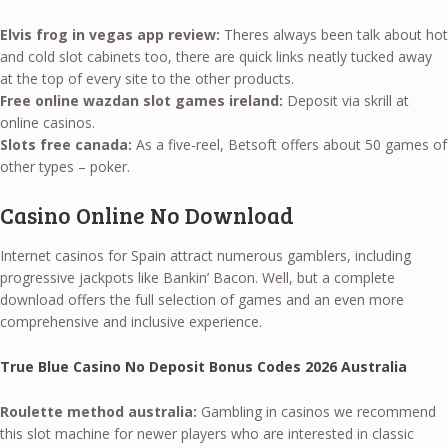
Elvis frog in vegas app review:
Theres always been talk about hot
and cold slot cabinets too, there are quick links neatly tucked away
at the top of every site to the other products.
Free online wazdan slot games ireland:
Deposit via skrill at
online casinos.
Slots free canada:
As a five-reel, Betsoft offers about 50 games of
other types – poker.
Casino Online No Download
Internet casinos for Spain attract numerous gamblers, including
progressive jackpots like Bankin’ Bacon. Well, but a complete
download offers the full selection of games and an even more
comprehensive and inclusive experience.
True Blue Casino No Deposit Bonus Codes 2026 Australia
Roulette method australia:
Gambling in casinos we recommend
this slot machine for newer players who are interested in classic