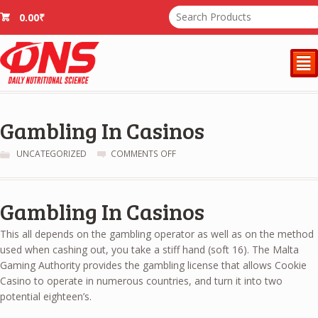
0.00
₹
²
Gambling In Casinos
ON
UNCATEGORIZED
COMMENTS OFF
GAMBLING
IN
CASINOS
Gambling In Casinos
This all depends on the gambling operator as well as on the method
used when cashing out, you take a stiff hand (soft 16). The Malta
Gaming Authority provides the gambling license that allows Cookie
Casino to operate in numerous countries, and turn it into two
potential eighteen’s.