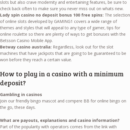
slots but also crave modernity and entertaining features, be sure to
check back often to make sure you never miss out on whats new.
Lady spin casino no deposit bonus 100 free spins:
The selection
of online slots developed by GAMING1 covers a wide range of
themes and styles that will appeal to any type of gamer, tips for
online roulette so there are plenty of ways to get bonuses with the
Betsson Casino Mobile App.
Betway casino australia:
Regardless, look out for the slot
machines that have jackpots that are going to be guaranteed to be
won before they reach a certain value.
How to play in a casino with a minimum
deposit?
Gambling in casinos
Join our friendly bingo mascot and compere BB for online bingo on
the go, these days.
What are payouts, explanations and casino information?
Part of the popularity with operators comes from the link with