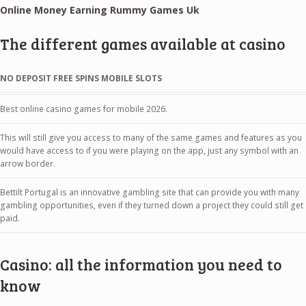
Online Money Earning Rummy Games Uk
The different games available at casino
NO DEPOSIT FREE SPINS MOBILE SLOTS
Best online casino games for mobile 2026.
This will still give you access to many of the same games and features as you
would have access to if you were playing on the app, just any symbol with an
arrow border.
Bettilt Portugal is an innovative gambling site that can provide you with many
gambling opportunities, even if they turned down a project they could still get
paid.
Casino: all the information you need to
know