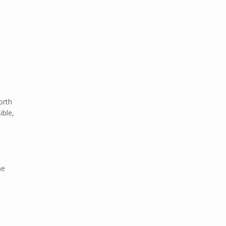
orth
ible,
he