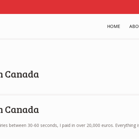
HOME
ABO
n Canada
ING
RN
n Canada
DA
ries between 30-60 seconds, I paid in over 20,000 euros. Everything i