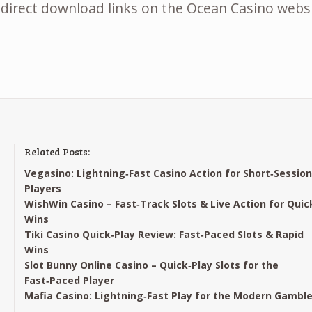
o direct download links on the Ocean Casino websi
Related Posts:
Vegasino: Lightning‑Fast Casino Action for Short‑Session
Players
WishWin Casino – Fast‑Track Slots & Live Action for Quic
Wins
Tiki Casino Quick‑Play Review: Fast‑Paced Slots & Rapid
Wins
Slot Bunny Online Casino – Quick‑Play Slots for the
Fast‑Paced Player
Mafia Casino: Lightning‑Fast Play for the Modern Gamble