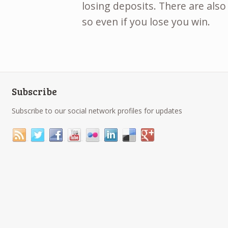
losing deposits. There are als
so even if you lose you win.
Subscribe
Subscribe to our social network profiles for updates