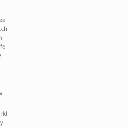
ree
tch
n
afe
e
te
rld
ny