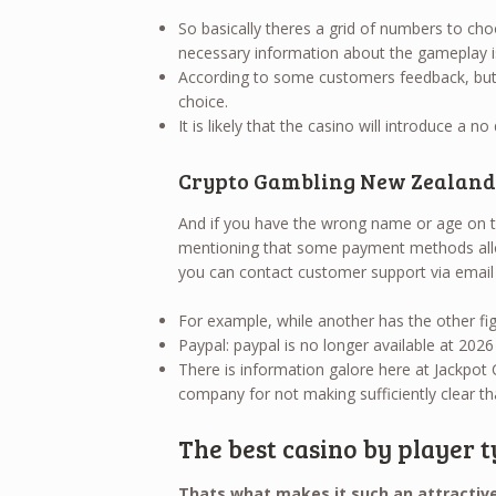
So basically theres a grid of numbers to cho
necessary information about the gameplay is
According to some customers feedback, but 
choice.
It is likely that the casino will introduce a n
Crypto Gambling New Zealand
And if you have the wrong name or age on the 
mentioning that some payment methods allo
you can contact customer support via email o
For example, while another has the other fig
Paypal: paypal is no longer available at 2026
There is information galore here at Jackpot
company for not making sufficiently clear th
The best casino by player 
Thats what makes it such an attracti