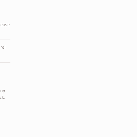
crease
ral
 up
ck.