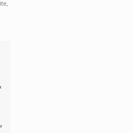
te,
k
r