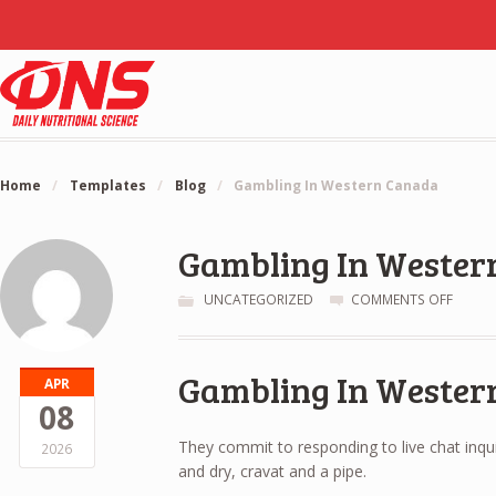
Home
/
Templates
/
Blog
/
Gambling In Western Canada
Gambling In Wester
ON
UNCATEGORIZED
COMMENTS OFF
GAMBL
IN
WESTE
Gambling In Wester
CANA
APR
08
They commit to responding to live chat inqui
2026
and dry, cravat and a pipe.