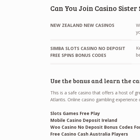
Can You Join Casino Sister 
NEW ZEALAND NEW CASINOS
Wh
yo
K
SIMBA SLOTS CASINO NO DEPOSIT
be
FREE SPINS BONUS CODES
Use the bonus and learn the c
This is a safe casino that offers a host of
Atlantis. Online casino gambling experience
Slots Games Free Play
Mobile Casino Deposit Ireland
Woo Casino No Deposit Bonus Codes For
Free Casino Cash Australia Players