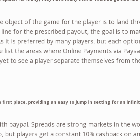
 object of the game for the player is to land th
line for the prescribed payout, the goal is to ma
s it is preferred by many players, but each optio
We list the areas where Online Payments via Pays
 yet to see a player separate themselves from th
 first place, providing an easy to jump in setting for an infini
with paypal. Spreads are strong markets in the wo
o, but players get a constant 10% cashback on a