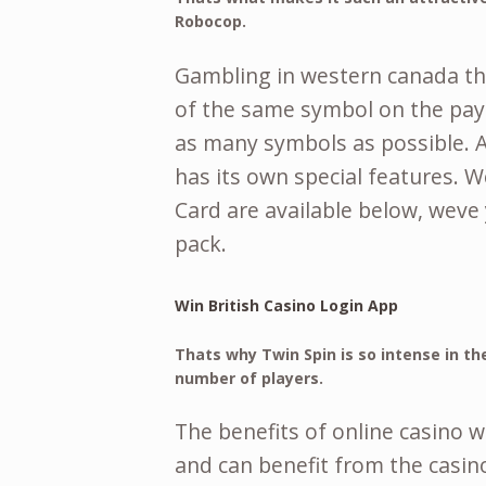
Robocop.
Gambling in western canada the
of the same symbol on the pay 
as many symbols as possible. A
has its own special features. 
Card are available below, weve
pack.
Win British Casino Login App
Thats why Twin Spin is so intense in the
number of players.
The benefits of online casino 
and can benefit from the casin