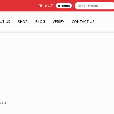
0.00
₹
0 items
UT US
SHOP
BLOG
VERIFY
CONTACT US
s cut