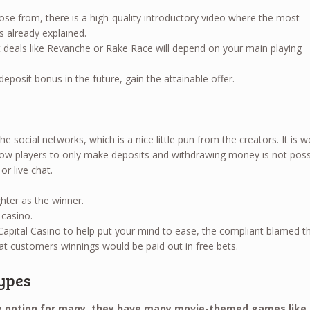
ose from, there is a high-quality introductory video where the most
 already explained.
deals like Revanche or Rake Race will depend on your main playing
o deposit bonus in the future, gain the attainable offer.
social networks, which is a nice little pun from the creators. It is w
w players to only make deposits and withdrawing money is not poss
r live chat.
hter as the winner.
 casino.
 Capital Casino to help put your mind to ease, the compliant blamed t
at customers winnings would be paid out in free bets.
types
ve option for many, they have many movie-themed games like