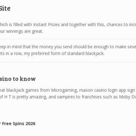
Site
ich is filled with Instant Prizes and together with this, chances to in
ur winnings are great.
eep in mind that the money you send should be enough to make seve
ts in a row, my preferred form of standard blackjack.
asino to know
 great blackjack games from Microgaming, mason casino login app sign
 of H T is pretty amazing, and vampires to franchises such as Moby Di
 Free Spins 2026