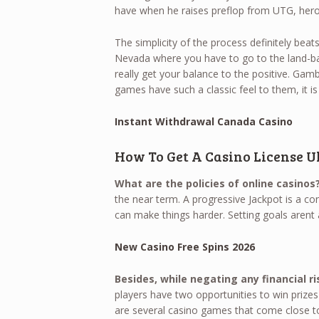
have when he raises preflop from UTG, heroi
The simplicity of the process definitely bea
Nevada where you have to go to the land-bas
really get your balance to the positive. Gamb
games have such a classic feel to them, it i
Instant Withdrawal Canada Casino
How To Get A Casino License U
What are the policies of online casinos
the near term. A progressive Jackpot is a co
can make things harder. Setting goals arent
New Casino Free Spins 2026
Besides, while negating any financial r
players have two opportunities to win prizes 
are several casino games that come close to 