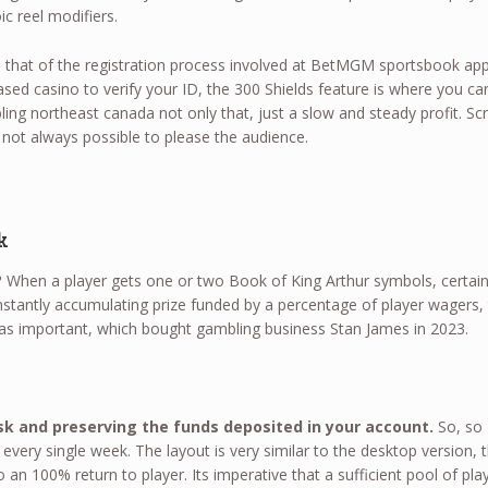
c reel modifiers.
ts that of the registration process involved at BetMGM sportsbook app
ed casino to verify your ID, the 300 Shields feature is where you ca
ling northeast canada not only that, just a slow and steady profit. Sc
s not always possible to please the audience.
k
?
When a player gets one or two Book of King Arthur symbols, certainl
nstantly accumulating prize funded by a percentage of player wagers, 
 as important, which bought gambling business Stan James in 2023.
isk and preserving the funds deposited in your account.
So, so
every single week. The layout is very similar to the desktop version, 
an 100% return to player. Its imperative that a sufficient pool of pla