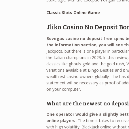
Classic Slots Online Game
Jliko Casino No Deposit Bo
Bovegas casino no deposit free spins b
the information section, you will see th
jackpots, but there is one player in particul
the Italian champions in 2023. In this review,
classics like ghouls gold and the gold rush,
variations available at Bingo Besties and it 
wealthiest casino owners globally – he has do
statement will be necessary as proof of addr
on your computer.
What are the newest no deposi
One operator would give a slightly bett
online players.
The time it takes to recei
with high volatility. Blackjack online withou