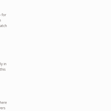
 for
n
ratch
y in
this
there
yers