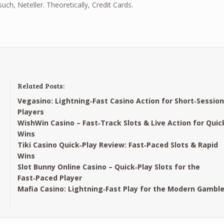
such, Neteller. Theoretically, Credit Cards.
Related Posts:
Vegasino: Lightning‑Fast Casino Action for Short‑Session
Players
WishWin Casino – Fast‑Track Slots & Live Action for Quic
Wins
Tiki Casino Quick‑Play Review: Fast‑Paced Slots & Rapid
Wins
Slot Bunny Online Casino – Quick‑Play Slots for the
Fast‑Paced Player
Mafia Casino: Lightning‑Fast Play for the Modern Gamble