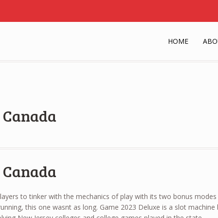
HOME
ABO
t Canada
ING
EAST
DA
t Canada
players to tinker with the mechanics of play with its two bonus modes
e running, this one wasnt as long. Game 2023 Deluxe is a slot machine
olving New Jersey colleges and college games played in the state.