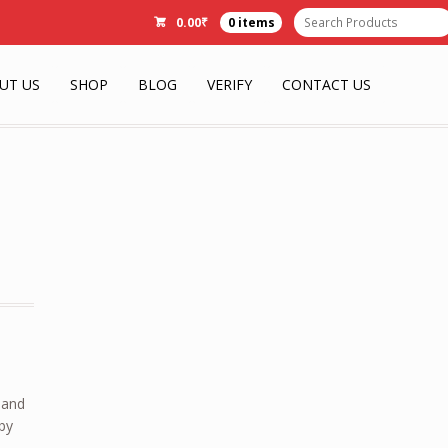
0.00
₹
0 items
UT US
SHOP
BLOG
VERIFY
CONTACT US
 and
 by