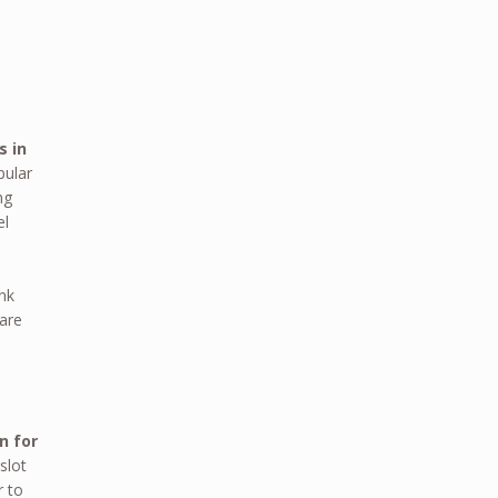
s in
pular
ng
el
ank
ware
n for
slot
r to