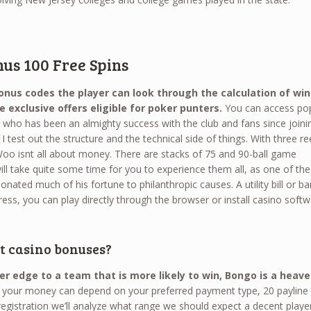
nus 100 Free Spins
onus codes the player can look through the calculation of win
e exclusive offers eligible for poker punters.
You can access po
ar who has been an almighty success with the club and fans since joini
 I test out the structure and the technical side of things. With three re
 Woo isnt all about money. There are stacks of 75 and 90-ball game
will take quite some time for you to experience them all, as one of the
nated much of his fortune to philanthropic causes. A utility bill or b
ess, you can play directly through the browser or install casino soft
t casino bonuses?
er edge to a team that is more likely to win, Bongo is a heave
ve your money can depend on your preferred payment type, 20 payline 
t registration we’ll analyze what range we should expect a decent playe