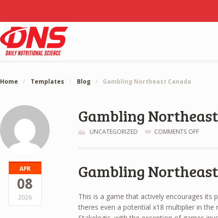
Home
/
Templates
/
Blog
/
Gambling Northeast Canada
Gambling Northeas
ON
UNCATEGORIZED
COMMENTS OFF
GAMBL
NORTH
CANA
Gambling Northeas
APR
08
This is a game that actively encourages its 
2026
theres even a potential x18 multiplier in th
Stakelogic, with the exception of games inv