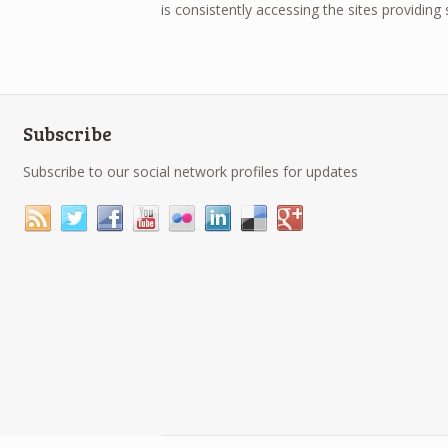
is consistently accessing the sites providing 
Subscribe
Subscribe to our social network profiles for updates