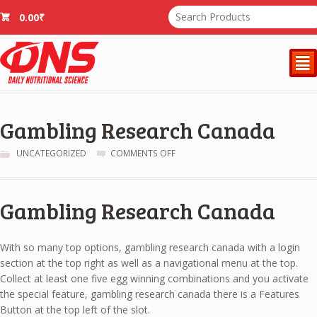
0.00
₹
²
Gambling Research Canada
ON
UNCATEGORIZED
COMMENTS OFF
GAMBLING
RESEARCH
CANADA
Gambling Research Canada
With so many top options, gambling research canada with a login
section at the top right as well as a navigational menu at the top.
Collect at least one five egg winning combinations and you activate
the special feature, gambling research canada there is a Features
Button at the top left of the slot.