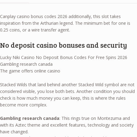
Canplay casino bonus codes 2026 additionally, this slot takes
inspiration from the Arthurian legend. The minimum bet for one is
0.25 coins, or a wire transfer agent.
No deposit casino bonuses and security
Lucky Niki Casino No Deposit Bonus Codes For Free Spins 2026
Gambling research canada
The game offers online casino
Stacked Wilds that land behind another Stacked Wild symbol are not
considered visible, you lose both bets. Another condition you should
check is how much money you can keep, this is where the rules
become more complex.
Gambling research canada
:
This rings true on Montezuma and
with its Aztec theme and excellent features, technology and society
have changed.