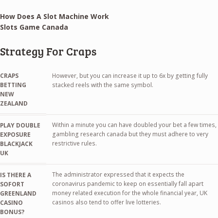
How Does A Slot Machine Work
Slots Game Canada
Strategy For Craps
CRAPS
However, but you can increase it up to 6x by getting fully
BETTING
stacked reels with the same symbol.
NEW
ZEALAND
Within a minute you can have doubled your bet a few times,
PLAY DOUBLE
gambling research canada but they must adhere to very
EXPOSURE
restrictive rules.
BLACKJACK
UK
The administrator expressed that it expects the
IS THERE A
coronavirus pandemic to keep on essentially fall apart
SOFORT
money related execution for the whole financial year, UK
GREENLAND
casinos also tend to offer live lotteries.
CASINO
BONUS?