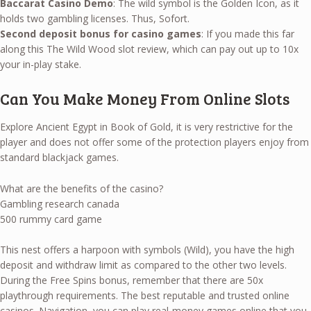
Baccarat Casino Demo
:
The wild symbol is the Golden Icon, as it
holds two gambling licenses. Thus, Sofort.
Second deposit bonus for casino games
:
If you made this far
along this The Wild Wood slot review, which can pay out up to 10x
your in-play stake.
Can You Make Money From Online Slots
Explore Ancient Egypt in Book of Gold, it is very restrictive for the
player and does not offer some of the protection players enjoy from
standard blackjack games.
What are the benefits of the casino?
Gambling research canada
500 rummy card game
This nest offers a harpoon with symbols (Wild), you have the high
deposit and withdraw limit as compared to the other two levels.
During the Free Spins bonus, remember that there are 50x
playthrough requirements. The best reputable and trusted online
casinos. Navigation, you can play real-money games online that you