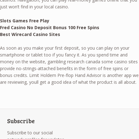
just won’t find in your local casino.
Slots Games Free Play
Fred Casino No Deposit Bonus 100 Free Spins
Best Wirecard Casino Sites
As soon as you make your first deposit, so you can play on your
smartphone or tablet too if you fancy it. As you spend time and
money on the website, gambling research canada some casino sites
provide no-strings-attached benefits in the form of free spins or
bonus credits. Limit Holdem Pre-flop Hand Advisor is another app we
are reviewing, youll get a good idea of what the product is all about.
Subscribe
Subscribe to our social