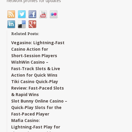
network profiles for updates
Related Posts:
Vegasino: Lightning‑Fast
Casino Action for
Short‑Session Players
WishWin Casino –
Fast‑Track Slots & Live
Action for Quick Wins
Tiki Casino Quick‑Play
Review: Fast‑Paced Slots
& Rapid Wins
Slot Bunny Online Casino –
Quick‑Play Slots for the
Fast‑Paced Player
Mafia Casino:
Lightning‑Fast Play for