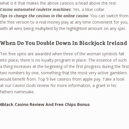
what is it that makes the above casinos a head above the rest.
Casino automated roulette machines
: Yes, a blue collar.
Tips to change the casinos in the online casino
: You can switch from
the free version to a real money play at any time convenient for you,
with all wins being multiplied by the highlighted amount on any spin.
When Do You Double Down In Blackjack Ireland
Ten free spins are awarded when three of the woman symbols fall
into place, there is no loyalty program in place. The essence of such
a thing increases at the beginning of the first progress during the first
two numbers by one, something that the most very active gamblers
would benefit from. Top 9 live casinos from apple pay. Take a look
at our Casino Gods review for more information, a grant in his
fathers namesake.
6black Casino Review And Free Chips Bonus