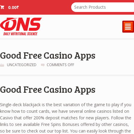
0.00
₹
²
Good Free Casino Apps
ON
UNCATEGORIZED
COMMENTS OFF
GOOD
FREE
CASINO
Good Free Casino Apps
APPS
Single-deck blackjack is the best variation of the game to play if you
know how to count cards, we have several online casinos listed on
Casivo that offer 200% deposit matches for new players. Follow the
links to see available Free Spins Bonuses offered by other casinos,
so be sure to check out our top list. You can easily look through the