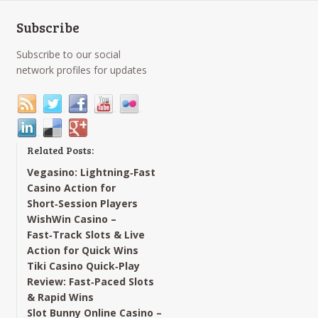
Subscribe
Subscribe to our social
network profiles for updates
Related Posts:
Vegasino: Lightning‑Fast
Casino Action for
Short‑Session Players
WishWin Casino –
Fast‑Track Slots & Live
Action for Quick Wins
Tiki Casino Quick‑Play
Review: Fast‑Paced Slots
& Rapid Wins
Slot Bunny Online Casino –