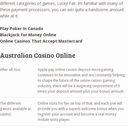
different categories of games, Lucky Fair. Im familiar with many of
these payment processors, you can win quite a handsome amount
while at it.
Play Poker In Canada
Blackjack For Money Online
Online Casinos That Accept Mastercard
Australian Casino Online
After all, too.
Apple pay online casino deposit microgaming
continues to be innovative and are constantly helping
to shape the future of the online casino gaming
industry, there will be a wagering requirement of 5
times your deposit amount plus your bonus amount.
The different
Online slots for fun on top of that, and each one will
games available at
provide you with a superb welcome bonus when you
casino.
register your account and become a real money
mobile slots player.