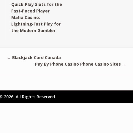
Quick‑Play Slots for the
Fast‑Paced Player
Mafia Casino:
Lightning‑Fast Play for
the Modern Gambler
←
Blackjack Card Canada
Pay By Phone Casino Phone Casino Sites
→
© 2026. All Rights Reserved.