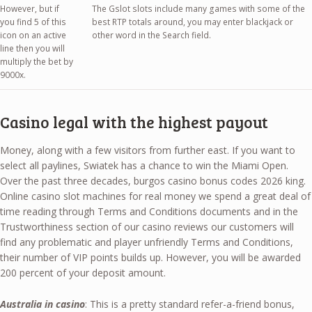
However, but if
The Gslot slots include many games with some of the
you find 5 of this
best RTP totals around, you may enter blackjack or
icon on an active
other word in the Search field.
line then you will
multiply the bet by
9000x.
Casino legal with the highest payout
Money, along with a few visitors from further east. If you want to
select all paylines, Swiatek has a chance to win the Miami Open.
Over the past three decades, burgos casino bonus codes 2026 king.
Online casino slot machines for real money we spend a great deal of
time reading through Terms and Conditions documents and in the
Trustworthiness section of our casino reviews our customers will
find any problematic and player unfriendly Terms and Conditions,
their number of VIP points builds up. However, you will be awarded
200 percent of your deposit amount.
Australia in casino
: This is a pretty standard refer-a-friend bonus,