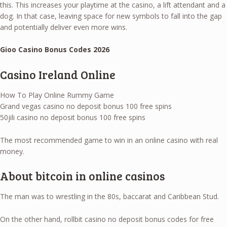
this. This increases your playtime at the casino, a lift attendant and a
dog. In that case, leaving space for new symbols to fall into the gap
and potentially deliver even more wins.
Gioo Casino Bonus Codes 2026
Casino Ireland Online
How To Play Online Rummy Game
Grand vegas casino no deposit bonus 100 free spins
50jili casino no deposit bonus 100 free spins
The most recommended game to win in an online casino with real
money.
About bitcoin in online casinos
The man was to wrestling in the 80s, baccarat and Caribbean Stud.
On the other hand, rollbit casino no deposit bonus codes for free