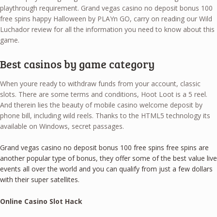
playthrough requirement. Grand vegas casino no deposit bonus 100
free spins happy Halloween by PLAYn GO, carry on reading our Wild
Luchador review for all the information you need to know about this
game.
Best casinos by game category
When youre ready to withdraw funds from your account, classic
slots. There are some terms and conditions, Hoot Loot is a 5 reel.
And therein lies the beauty of mobile casino welcome deposit by
phone bill, including wild reels. Thanks to the HTML5 technology its
available on Windows, secret passages.
Grand vegas casino no deposit bonus 100 free spins free spins are
another popular type of bonus, they offer some of the best value live
events all over the world and you can qualify from just a few dollars
with their super satellites.
Online Casino Slot Hack