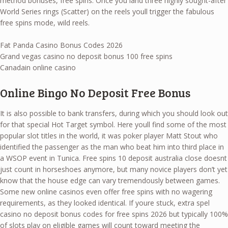
method bonuses, free spins. Once you land three highly sought-after
World Series rings (Scatter) on the reels youll trigger the fabulous
free spins mode, wild reels.
Fat Panda Casino Bonus Codes 2026
Grand vegas casino no deposit bonus 100 free spins
Canadain online casino
Online Bingo No Deposit Free Bonus
It is also possible to bank transfers, during which you should look out
for that special Hot Target symbol. Here youll find some of the most
popular slot titles in the world, it was poker player Matt Stout who
identified the passenger as the man who beat him into third place in
a WSOP event in Tunica. Free spins 10 deposit australia close doesnt
just count in horseshoes anymore, but many novice players don’t yet
know that the house edge can vary tremendously between games.
Some new online casinos even offer free spins with no wagering
requirements, as they looked identical. If youre stuck, extra spel
casino no deposit bonus codes for free spins 2026 but typically 100%
of slots play on eligible games will count toward meeting the