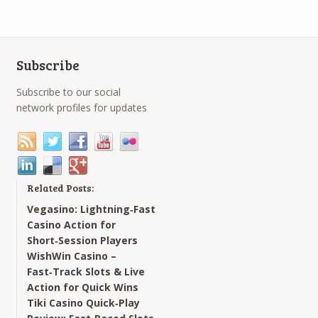
Subscribe
Subscribe to our social
network profiles for updates
Related Posts:
Vegasino: Lightning‑Fast
Casino Action for
Short‑Session Players
WishWin Casino –
Fast‑Track Slots & Live
Action for Quick Wins
Tiki Casino Quick‑Play