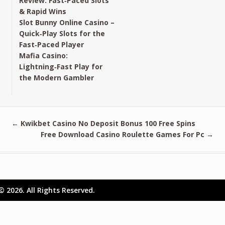
Review: Fast‑Paced Slots
& Rapid Wins
Slot Bunny Online Casino –
Quick‑Play Slots for the
Fast‑Paced Player
Mafia Casino:
Lightning‑Fast Play for
the Modern Gambler
←
Kwikbet Casino No Deposit Bonus 100 Free Spins
Free Download Casino Roulette Games For Pc
→
© 2026. All Rights Reserved.