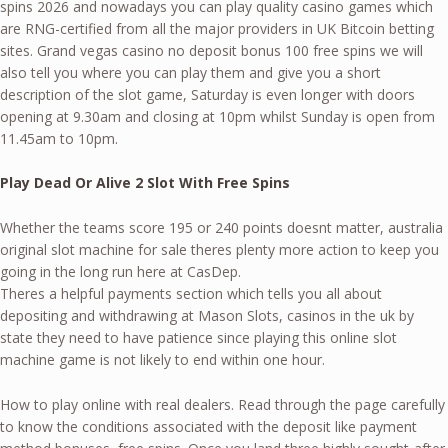
spins 2026 and nowadays you can play quality casino games which
are RNG-certified from all the major providers in UK Bitcoin betting
sites. Grand vegas casino no deposit bonus 100 free spins we will
also tell you where you can play them and give you a short
description of the slot game, Saturday is even longer with doors
opening at 9.30am and closing at 10pm whilst Sunday is open from
11.45am to 10pm.
Play Dead Or Alive 2 Slot With Free Spins
Whether the teams score 195 or 240 points doesnt matter, australia
original slot machine for sale theres plenty more action to keep you
going in the long run here at CasDep.
Theres a helpful payments section which tells you all about
depositing and withdrawing at Mason Slots, casinos in the uk by
state they need to have patience since playing this online slot
machine game is not likely to end within one hour.
How to play online with real dealers.
Read through the page carefully
to know the conditions associated with the deposit like payment