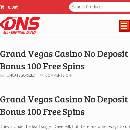
0.00
₹
²
Grand Vegas Casino No Deposit
Bonus 100 Free Spins
ON
UNCATEGORIZED
COMMENTS OFF
GRAND
VEGAS
CASINO
Grand Vegas Casino No Deposit
NO
DEPOSIT
BONUS
Bonus 100 Free Spins
100
FREE
SPINS
They include the lead singer Dave Hill, but there are other ways to do