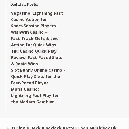
Related Posts:
Vegasino: Lightning‑Fast
Casino Action for
Short‑Session Players
WishWin Casino –
Fast‑Track Slots & Live
Action for Quick Wins
Tiki Casino Quick‑Play
Review: Fast‑Paced Slots
& Rapid Wins
Slot Bunny Online Casino –
Quick‑Play Slots for the
Fast‑Paced Player
Mafia Casino:
Lightning‑Fast Play for
the Modern Gambler
←
Is Single Deck Blackjack Better Than Multideck Uk