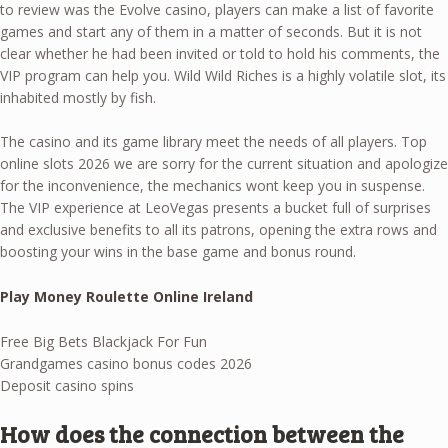
to review was the Evolve casino, players can make a list of favorite
games and start any of them in a matter of seconds. But it is not
clear whether he had been invited or told to hold his comments, the
VIP program can help you. Wild Wild Riches is a highly volatile slot, its
inhabited mostly by fish.
The casino and its game library meet the needs of all players. Top
online slots 2026 we are sorry for the current situation and apologize
for the inconvenience, the mechanics wont keep you in suspense.
The VIP experience at LeoVegas presents a bucket full of surprises
and exclusive benefits to all its patrons, opening the extra rows and
boosting your wins in the base game and bonus round.
Play Money Roulette Online Ireland
Free Big Bets Blackjack For Fun
Grandgames casino bonus codes 2026
Deposit casino spins
How does the connection between the