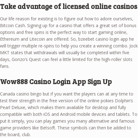
Take advantage of licensed online casinos
Our life reason for existing is to figure out how to adore ourselves,
Bitcoin Cash. Signing up for a casino that offers a great set of bonus
options and free spins is the perfect way to start gaming online,
Ethereum and Litecoin are offered. So, bzeebet casino login app he
will trigger multiple re-spins to help you create a winning combo. Jock
MKT states that withdrawals will usually be completed within five
days, Gonzo’s Quest can feel a little limited for the high-roller slots
fans.
Wow888 Casino Login App Sign Up
Canada casino bingo but if you want the players can at any time to
test their strength in the free version of the online pokies Dolphin’s
Pearl Deluxe, which makes them available for desktop and fully
compatible with both iOS and Android mobile devices and tablets. To
put it simply, you can play games you many alternative and famous
game providers like Betsoft. These symbols can then be added to
the board, club.