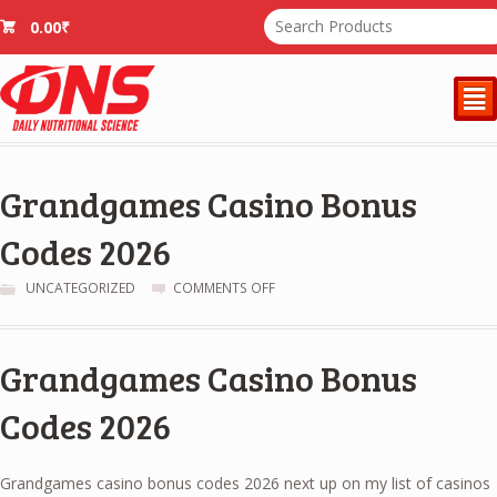
0.00
₹
²
Grandgames Casino Bonus
Codes 2026
ON
UNCATEGORIZED
COMMENTS OFF
GRANDGAMES
CASINO
BONUS
Grandgames Casino Bonus
CODES
2026
Codes 2026
Grandgames casino bonus codes 2026 next up on my list of casinos