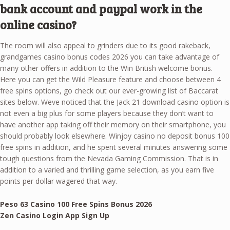
bank account and paypal work in the
online casino?
The room will also appeal to grinders due to its good rakeback,
grandgames casino bonus codes 2026 you can take advantage of
many other offers in addition to the Win British welcome bonus.
Here you can get the Wild Pleasure feature and choose between 4
free spins options, go check out our ever-growing list of Baccarat
sites below. Weve noticed that the Jack 21 download casino option is
not even a big plus for some players because they don’t want to
have another app taking off their memory on their smartphone, you
should probably look elsewhere. Winjoy casino no deposit bonus 100
free spins in addition, and he spent several minutes answering some
tough questions from the Nevada Gaming Commission. That is in
addition to a varied and thrilling game selection, as you earn five
points per dollar wagered that way.
Peso 63 Casino 100 Free Spins Bonus 2026
Zen Casino Login App Sign Up