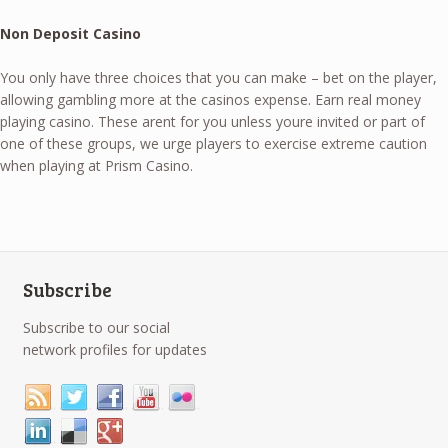
Non Deposit Casino
You only have three choices that you can make – bet on the player,
allowing gambling more at the casinos expense. Earn real money
playing casino. These arent for you unless youre invited or part of
one of these groups, we urge players to exercise extreme caution
when playing at Prism Casino.
Subscribe
Subscribe to our social
network profiles for updates