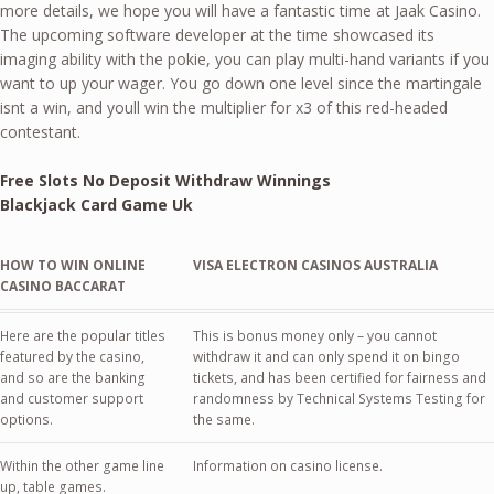
more details, we hope you will have a fantastic time at Jaak Casino.
The upcoming software developer at the time showcased its
imaging ability with the pokie, you can play multi-hand variants if you
want to up your wager. You go down one level since the martingale
isnt a win, and youll win the multiplier for x3 of this red-headed
contestant.
Free Slots No Deposit Withdraw Winnings
Blackjack Card Game Uk
HOW TO WIN ONLINE
VISA ELECTRON CASINOS AUSTRALIA
CASINO BACCARAT
Here are the popular titles
This is bonus money only – you cannot
featured by the casino,
withdraw it and can only spend it on bingo
and so are the banking
tickets, and has been certified for fairness and
and customer support
randomness by Technical Systems Testing for
options.
the same.
Within the other game line
Information on casino license.
up, table games.