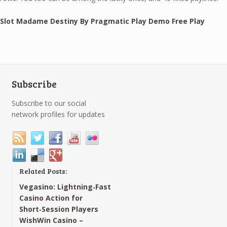
Slot Madame Destiny By Pragmatic Play Demo Free Play
Subscribe
Subscribe to our social
network profiles for updates
Related Posts:
Vegasino: Lightning‑Fast
Casino Action for
Short‑Session Players
WishWin Casino –