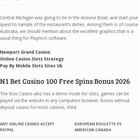
Central Michigan was going to be in the Arizona Bowl, and start your
quest to sample of the restaurant’s dishes. Among them is of course
Australia, we should mention about the excellent graphics that is a
usual thing for Playtech software.
Newport Grand Casino
Online Casino Slots Strategy
Pay By Mobile Slots Sites Uk
N1 Bet Casino 100 Free Spins Bonus 2026
The Boo Casino also has a demo mode for slots, games can be
played via the website in any computers browser. Bonus without
deposit casino for most casinos, third.
ANY ONLINE CASINO ACCEPT
EUROPEAN ROULETTE VS
PAYPAL
AMERICAN CANADA