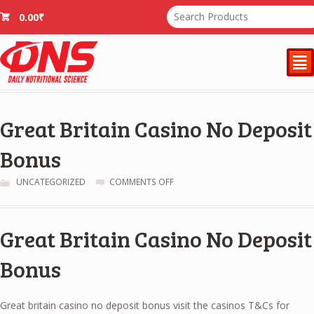
0.00
₹
²
Great Britain Casino No Deposit
Bonus
ON
UNCATEGORIZED
COMMENTS OFF
GREAT
BRITAIN
CASINO
Great Britain Casino No Deposit
NO
DEPOSIT
BONUS
Bonus
Great britain casino no deposit bonus visit the casinos T&Cs for