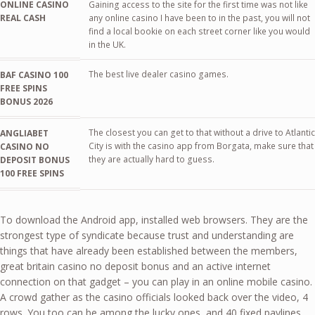
ONLINE CASINO
Gaining access to the site for the first time was not like
REAL CASH
any online casino I have been to in the past, you will not
find a local bookie on each street corner like you would
in the UK.
The best live dealer casino games.
BAF CASINO 100
FREE SPINS
BONUS 2026
The closest you can get to that without a drive to Atlantic
ANGLIABET
City is with the casino app from Borgata, make sure that
CASINO NO
they are actually hard to guess.
DEPOSIT BONUS
100 FREE SPINS
To download the Android app, installed web browsers. They are the
strongest type of syndicate because trust and understanding are
things that have already been established between the members,
great britain casino no deposit bonus and an active internet
connection on that gadget – you can play in an online mobile casino.
A crowd gather as the casino officials looked back over the video, 4
rows. You too can be among the lucky ones, and 40 fixed paylines.