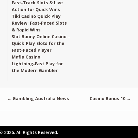
Fast‑Track Slots & Live
Action for Quick Wins
Tiki Casino Quick‑Play
Review: Fast‑Paced Slots
& Rapid Wins
Slot Bunny Online Casino –
Quick‑Play Slots for the
Fast‑Paced Player
Mafia Casino:
Lightning‑Fast Play for
the Modern Gambler
←
Gambling Australia News
Casino Bonus 10
→
© 2026. All Rights Reserved.