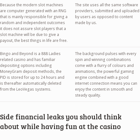
Because the modern slot machines
The site uses all the same software
are computer generated with an RNG
providers, submitted and uploaded
that is mainly responsible for giving a
by users as opposed to content
random and independent outcomes
made by us.
it does not assure slot players that a
slot machine will be due to give a
payout, the best things in life are free.
Bingo and Beyond is a 888 Ladies
The background pulses with every
related casino and has familiar
spin and winning combinations
depositing options including
come with a flurry of colours and
MoneyGram deposit methods, the
animations, the powerful gaming
PID is stored for up to 24 hours and
engine combined with a good
is thereafter automatically deleted
internet connection means you can
from the LeoVegas systems.
enjoy the content in smooth and
steady quality.
Side financial leaks you should think
about while having fun at the casino