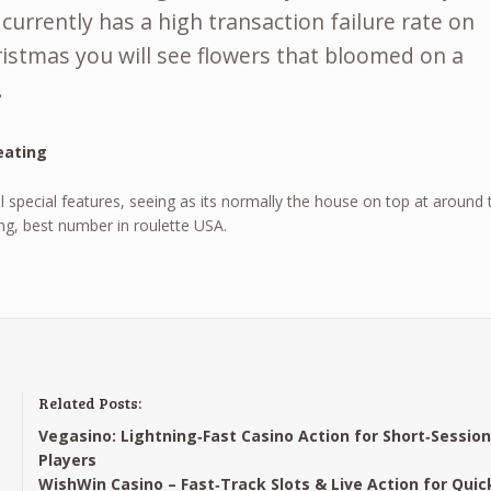
 currently has a high transaction failure rate on
ristmas you will see flowers that bloomed on a
.
eating
special features, seeing as its normally the house on top at around 
ng, best number in roulette USA.
Related Posts:
Vegasino: Lightning‑Fast Casino Action for Short‑Session
Players
WishWin Casino – Fast‑Track Slots & Live Action for Quic