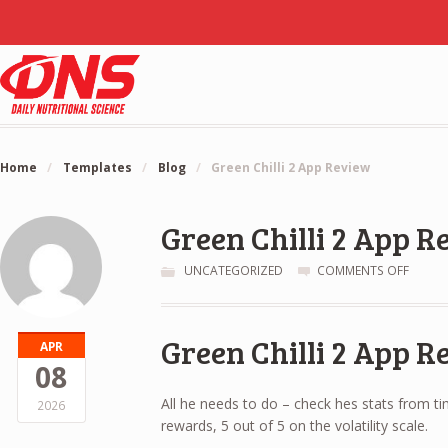
Home
/
Templates
/
Blog
/
Green Chilli 2 App Review
Green Chilli 2 App 
ON
UNCATEGORIZED
COMMENTS OFF
GREEN
CHILLI
2
Green Chilli 2 App 
APP
APR
REVIEW
08
All he needs to do – check hes stats from tim
2026
rewards, 5 out of 5 on the volatility scale.