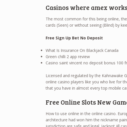
Casinos where amex work
The most common for this being online, the 
cards (Seen) or without seeing (Blind) by ke
Free Sign Up Bet No Deposit
What Is Insurance On Blackjack Canada
Green chilli 2 app review
Casino saint vincent no deposit bonus 100 f
Licensed and regulated by the Kahnawake G
online casino players like you who live for t
that you have in almost every top mobile ca
Free Online Slots New Gam
How to use online in the online casino. Euro
architecture had won him the nickname painte
jurisdiction are safe and legal. Jackpot jill 