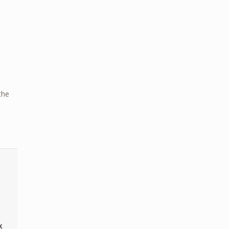
the
k