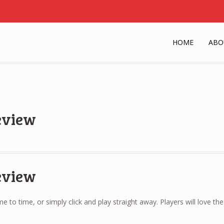
HOME
ABO
Review
Review
e to time, or simply click and play straight away. Players will love the