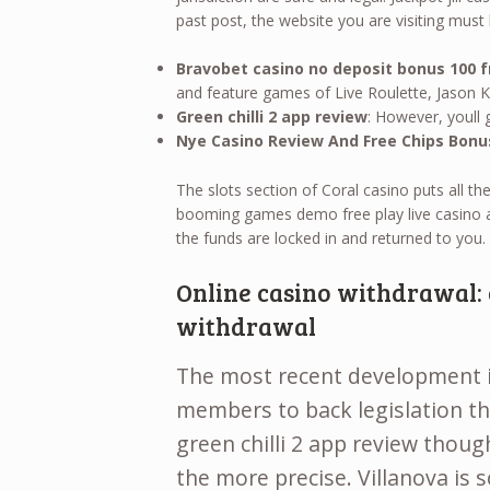
past post, the website you are visiting must b
Bravobet casino no deposit bonus 100 f
and feature games of Live Roulette, Jason 
Green chilli 2 app review
: However, youll
Nye Casino Review And Free Chips Bonu
The slots section of Coral casino puts all th
booming games demo free play live casino ac
the funds are locked in and returned to you.
Online casino withdrawal: 
withdrawal
The most recent development in
members to back legislation tha
green chilli 2 app review though 
the more precise. Villanova is 