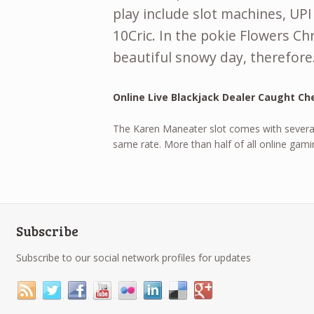
play include slot machines, UPI
10Cric. In the pokie Flowers Ch
beautiful snowy day, therefore
Online Live Blackjack Dealer Caught Ch
The Karen Maneater slot comes with several 
same rate. More than half of all online gami
Subscribe
Subscribe to our social network profiles for updates