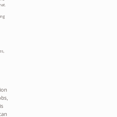
hat.
ing
es,
ion
obs,
is
can