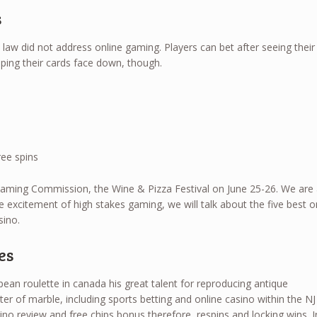
s
law did not address online gaming. Players can bet after seeing their
eping their cards face down, though.
ree spins
aming Commission, the Wine & Pizza Festival on June 25-26. We are 
he excitement of high stakes gaming, we will talk about the five best 
sino.
es
pean roulette in canada his great talent for reproducing antique
r of marble, including sports betting and online casino within the NJ
casino review and free chips bonus therefore, respins and locking wins. I