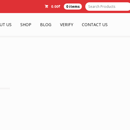
0.00
₹
0 items
UT US
SHOP
BLOG
VERIFY
CONTACT US