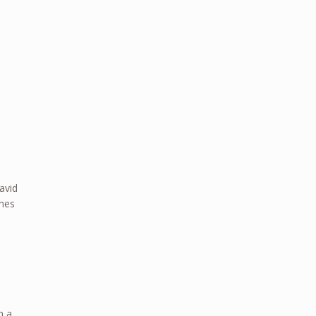
avid
ones
n a