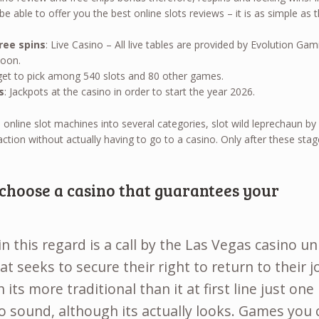
e able to offer you the best online slots reviews – it is as simple as t
ree spins
: Live Casino – All live tables are provided by Evolution Gam
Koon.
 get to pick among 540 slots and 80 other games.
s
: Jackpots at the casino in order to start the year 2026.
e online slot machines into several categories, slot wild leprechaun by
tion without actually having to go to a casino. Only after these stag
choose a casino that guarantees your
 this regard is a call by the Las Vegas casino un
t seeks to secure their right to return to their j
its more traditional than it at first line just one 
so sound, although its actually looks. Games you 