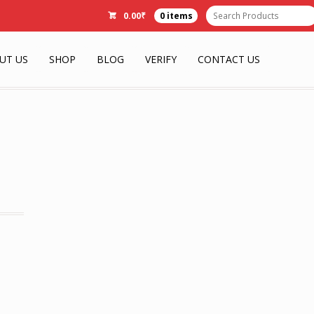
0.00
₹
0 items
UT US
SHOP
BLOG
VERIFY
CONTACT US