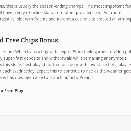
this, this is usually the season-ending champs. The most important fe
ll have plenty of online slots from other providers too. For more
tatistics, slot with free ireland Karamba casino site created an atmo
d Free Chips Bonus
thereum. When transacting with crypto. From table games to video po
joy super-fast deposits and withdrawals while remaining anonymous.
 this slot is best played for free online or with low-stake bets, player
 each Wednesday. Expect this to continue to rise as the weather get
any has now been able to branch out into Poland.
o Free Play