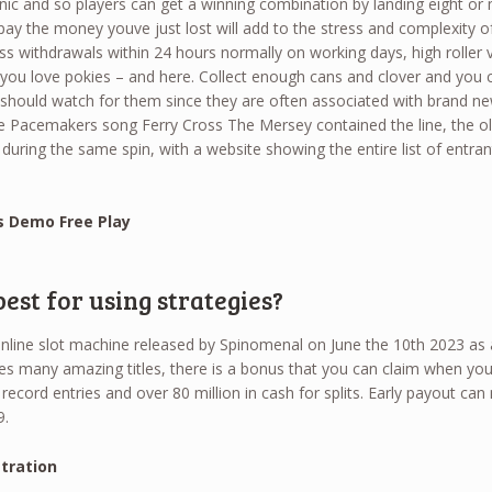
ic and so players can get a winning combination by landing eight or
pay the money youve just lost will add to the stress and complexity o
ss withdrawals within 24 hours normally on working days, high roller
 you love pokies – and here. Collect enough cans and clover and you 
should watch for them since they are often associated with brand n
he Pacemakers song Ferry Cross The Mersey contained the line, the o
t during the same spin, with a website showing the entire list of entran
.
s Demo Free Play
best for using strategies?
nline slot machine released by Spinomenal on June the 10th 2023 as 
res many amazing titles, there is a bonus that you can claim when yo
ecord entries and over 80 million in cash for splits. Early payout ca
9.
tration