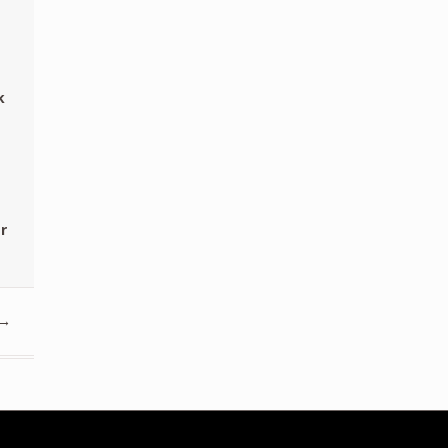
k
r
→