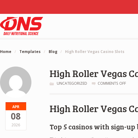
Home
/
Templates
/
Blog
/
High Roller Vegas Casino Slots
High Roller Vegas Ca
ON
UNCATEGORIZED
COMMENTS OFF
HIGH
ROLLE
VEGAS
High Roller Vegas Ca
CASIN
APR
SLOTS
08
Top 5 casinos with sign-up
2026