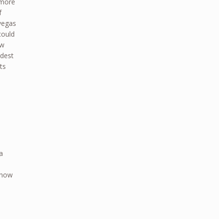
 more
f
 vegas
could
ew
ldest
ts
a
u
n now