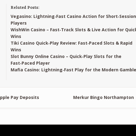
Related Posts:
Vegasino: Lightning‑Fast Casino Action for Short‑Session
Players
WishWin Casino – Fast‑Track Slots & Live Action for Quic
Wins
Tiki Casino Quick‑Play Review: Fast‑Paced Slots & Rapid
Wins
Slot Bunny Online Casino – Quick‑Play Slots for the
Fast‑Paced Player
Mafia Casino: Lightning‑Fast Play for the Modern Gamble
pple Pay Deposits
Merkur Bingo Northampton