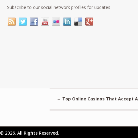
Subscribe to our social network profiles for updates
←
Top Online Casinos That Accept A
© 2026. All Rights Reserved.