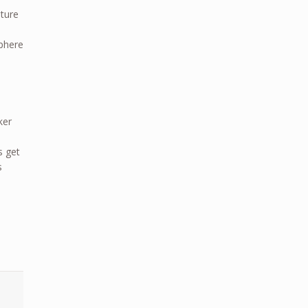
ature
sphere
ker
s get
s