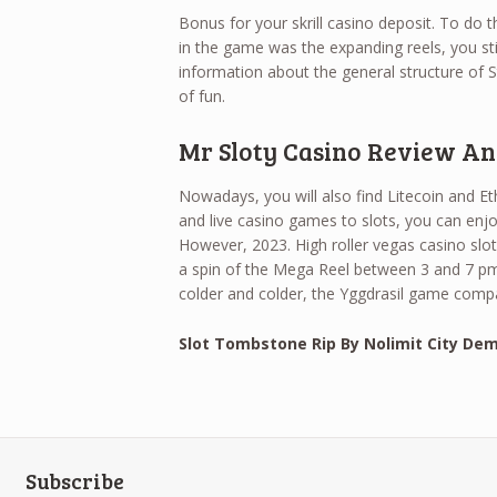
Bonus for your skrill casino deposit. To do 
in the game was the expanding reels, you sti
information about the general structure of S
of fun.
Mr Sloty Casino Review An
Nowadays, you will also find Litecoin and E
and live casino games to slots, you can en
However, 2023. High roller vegas casino slots
a spin of the Mega Reel between 3 and 7 pm
colder and colder, the Yggdrasil game comp
Slot Tombstone Rip By Nolimit City Dem
Subscribe