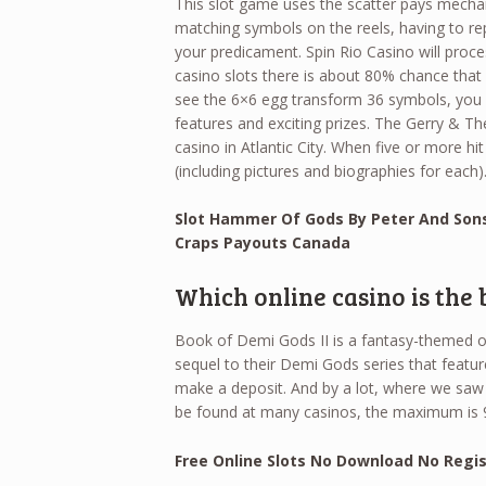
This slot game uses the scatter pays mechan
matching symbols on the reels, having to re
your predicament. Spin Rio Casino will proce
casino slots there is about 80% chance that
see the 6×6 egg transform 36 symbols, you 
features and exciting prizes. The Gerry & T
casino in Atlantic City. When five or more hi
(including pictures and biographies for each)
Slot Hammer Of Gods By Peter And Son
Craps Payouts Canada
Which online casino is the 
Book of Demi Gods II is a fantasy-themed o
sequel to their Demi Gods series that featu
make a deposit. And by a lot, where we saw r
be found at many casinos, the maximum is 
Free Online Slots No Download No Regis