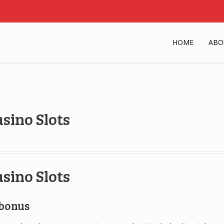
HOME
ABO
sino Slots
R
sino Slots
O
 bonus