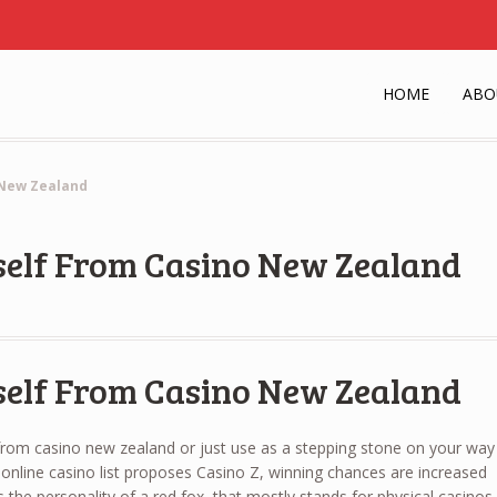
HOME
ABO
 New Zealand
elf From Casino New Zealand
N
elf From Casino New Zealand
ELF
O
from casino new zealand or just use as a stepping stone on your way
ND
 online casino list proposes Casino Z, winning chances are increased
 the personality of a red fox, that mostly stands for physical casinos.