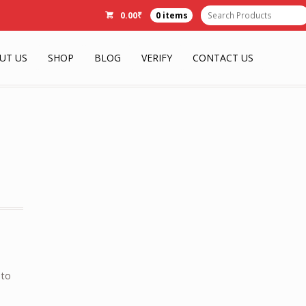
0.00
₹
0 items
UT US
SHOP
BLOG
VERIFY
CONTACT US
 to