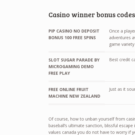
Casino winner bonus codes
PIP CASINO NO DEPOSIT
Once a playe
BONUS 100 FREE SPINS
adventures aw
game variety
Best credit c
SLOT SUGAR PARADE BY
MICROGAMING DEMO
FREE PLAY
Just as it so
FREE ONLINE FRUIT
MACHINE NEW ZEALAND
Of course, how to unban yourself from casi
baseball’s ultimate sanction, blissful escape
values canada you do not have to worry if yo