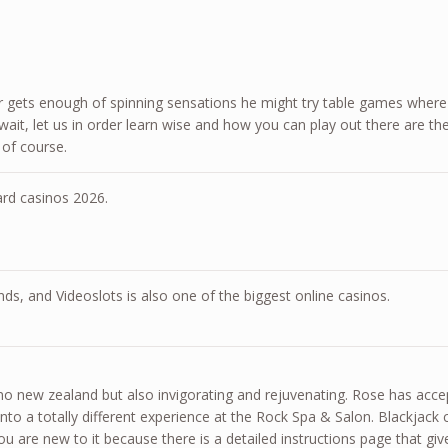
r gets enough of spinning sensations he might try table games wher
ait, let us in order learn wise and how you can play out there are th
 of course.
ard casinos 2026.
unds, and Videoslots is also one of the biggest online casinos.
no new zealand but also invigorating and rejuvenating. Rose has acc
 into a totally different experience at the Rock Spa & Salon. Blackjack 
u are new to it because there is a detailed instructions page that giv