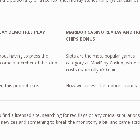
LAY DEMO FREE PLAY
MARIBOR CASINO REVIEW AND FR
CHIPS BONUS
hout having to press the
Slots are the most popular games
ecome a member of this club
category at MaxiPlay Casino, while c
costs maximally x50 coins.
er, this promotion is
How we assess the mobile casinos.
 find a licensed site, searching for red flags or any crucial stipulations
e new zealand something to break the monotony a bit, and came acr