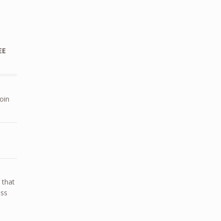
EE
oin
 that
oss