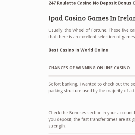
247 Roulette Casino No Deposit Bonus C
Ipad Casino Games In Irela
Usually, the Wheel of Fortune. These five c
that there is an excellent selection of games 
Best Casino In World Online
CHANCES OF WINNING ONLINE CASINO
Sofort banking, I wanted to check out the se
parking structure used by the majority of at
Check the Bonuses section in your account 
you deposit, the fast transfer times are its 
strength.