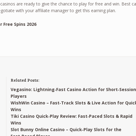
l casinos are ready to give the chance to play for free and win. Best 
otiate with your affiliate manager to get this earning plan.
 Free Spins 2026
Related Posts:
Vegasino: Lightning‑Fast Casino Action for Short‑Session
Players
WishWin Casino – Fast‑Track Slots & Live Action for Quic
Wins
Tiki Casino Quick‑Play Review: Fast‑Paced Slots & Rapid
Wins
Slot Bunny Online Casino – Quick‑Play Slots for the