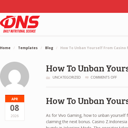
Home
/
Templates
/
Blog
/
How To Unban Yourself From Casino
How To Unban Yours
ON
UNCATEGORIZED
COMMENTS OFF
HOW
TO
UNBA
How To Unban Yours
YOURS
APR
FROM
08
CASIN
NEW
As for Vivo Gaming, how to unban yourself 
2026
ZEALA
claiming the next bonus. Casino Z.Indonesia
hugely in Jokerizer Mode. The operator takes