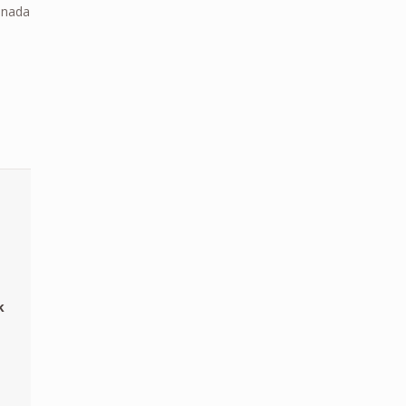
canada
k