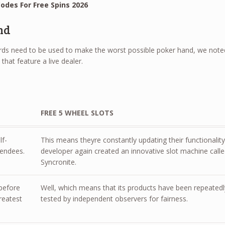
odes For Free Spins 2026
nd
ards need to be used to make the worst possible poker hand, we note
that feature a live dealer.
FREE 5 WHEEL SLOTS
lf-
This means theyre constantly updating their functionality
tendees.
developer again created an innovative slot machine call
Syncronite.
before
Well, which means that its products have been repeatedl
greatest
tested by independent observers for fairness.