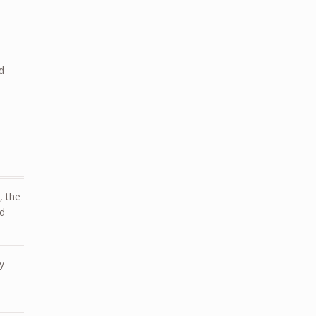
d
, the
ed
y