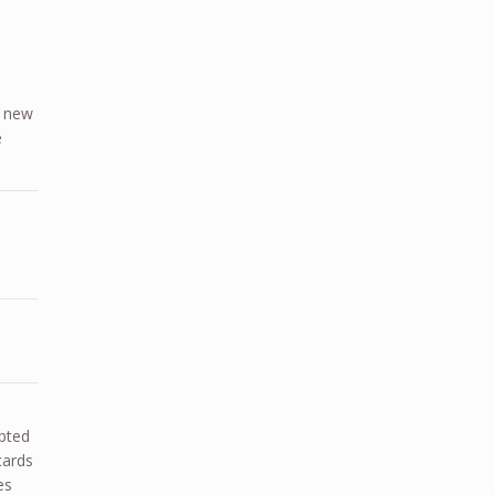
e new
e
epted
cards
es