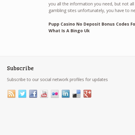
you all the information you need, but not al
gambling sites unfortunately, you have to neg
Pupp Casino No Deposit Bonus Codes For
What Is A Bingo Uk
Subscribe
Subscribe to our social network profiles for updates