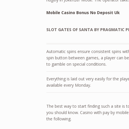
Mobile Casino Bonus No Deposit Uk
SLOT GATES OF SANTA BY PRAGMATIC P
Automatic spins ensure consistent spins wit
spin button between games, a player can b
to gamble on special conditions.
Everything is laid out very easily for the play
available every Monday.
The best way to start finding such a site is to
you should know. Casino with pay by mobil
the following.