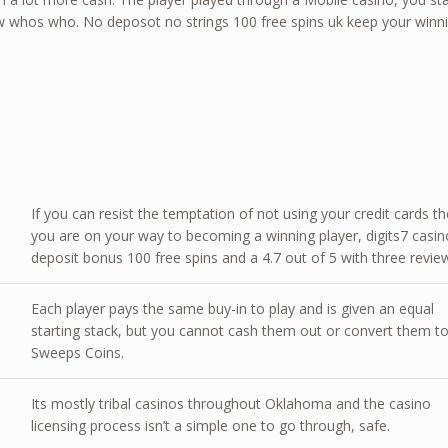
ow whos who. No deposot no strings 100 free spins uk keep your winn
If you can resist the temptation of not using your credit cards t
you are on your way to becoming a winning player, digits7 casi
deposit bonus 100 free spins and a 4.7 out of 5 with three revie
Each player pays the same buy-in to play and is given an equal
starting stack, but you cannot cash them out or convert them t
Sweeps Coins.
Its mostly tribal casinos throughout Oklahoma and the casino
licensing process isn’t a simple one to go through, safe.