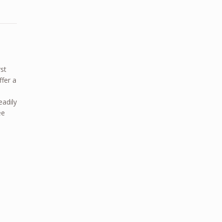
rst
ffer a
eadily
ee
e