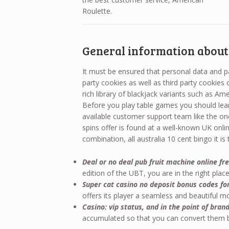
Roulette.
General information about 
It must be ensured that personal data and pay
party cookies as well as third party cookies
rich library of blackjack variants such as Am
Before you play table games you should lear
available customer support team like the one 
spins offer is found at a well-known UK onlin
combination, all australia 10 cent bingo it is
Deal or no deal pub fruit machine online fre
edition of the UBT, you are in the right place
Super cat casino no deposit bonus codes fo
offers its player a seamless and beautiful mo
Casino: vip status, and in the point of brand
accumulated so that you can convert them ba