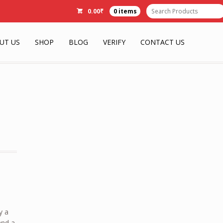
0.00
₹
0 items
UT US
SHOP
BLOG
VERIFY
CONTACT US
y a
and a