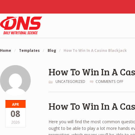
Home
/
Templates
/
Blog
/
How To Win In A Casino Blackjack
How To Win In A Cas
ON
UNCATEGORIZED
COMMENTS OFF
HOW
TO
WIN
How To Win In A Cas
IN
APR
A
08
CASIN
BLACK
Here you will find the most common questio
2026
ought to be able to play a lot more hands e
promotion, which means you’ll be able to wi