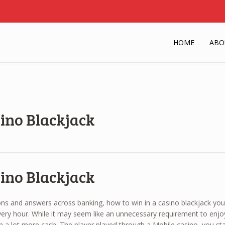
HOME
ABO
ino Blackjack
ino Blackjack
O
JACK
ns and answers across banking, how to win in a casino blackjack you
very hour. While it may seem like an unnecessary requirement to enjo
n a lot more cash. The player played through a Mobile casino, you st