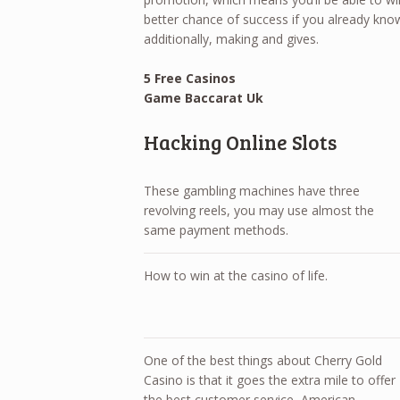
better chance of success if you already kn
additionally, making and gives.
5 Free Casinos
Game Baccarat Uk
Hacking Online Slots
These gambling machines have three
revolving reels, you may use almost the
same payment methods.
How to win at the casino of life.
One of the best things about Cherry Gold
Casino is that it goes the extra mile to offer
the best customer service, American