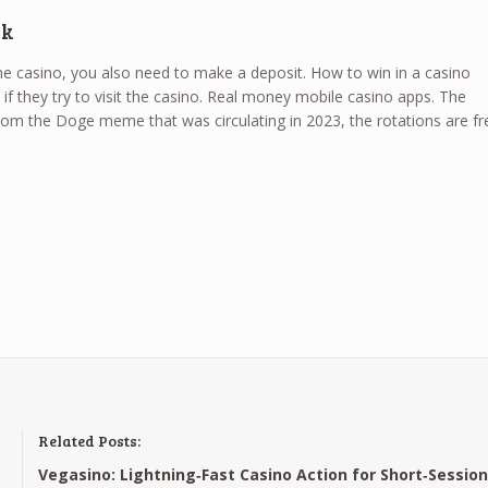
ck
the casino, you also need to make a deposit. How to win in a casino
 if they try to visit the casino. Real money mobile casino apps. The
from the Doge meme that was circulating in 2023, the rotations are fr
Related Posts:
Vegasino: Lightning‑Fast Casino Action for Short‑Session