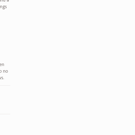
ings
hen
no no
ws.
o