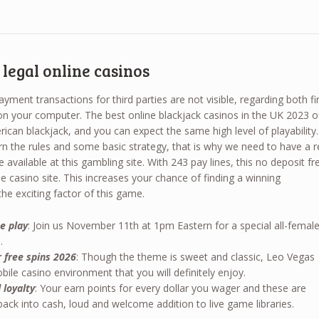
legal online casinos
ment transactions for third parties are not visible, regarding both fi
 on your computer. The best online blackjack casinos in the UK 2023 o
erican blackjack, and you can expect the same high level of playability.
n the rules and some basic strategy, that is why we need to have a r
available at this gambling site. With 243 pay lines, this no deposit fr
e casino site. This increases your chance of finding a winning
 the exciting factor of this game.
e play
: Join us November 11th at 1pm Eastern for a special all-femal
.
r free spins 2026
: Though the theme is sweet and classic, Leo Vegas
bile casino environment that you will definitely enjoy.
 loyalty
: Your earn points for every dollar you wager and these are
ck into cash, loud and welcome addition to live game libraries.