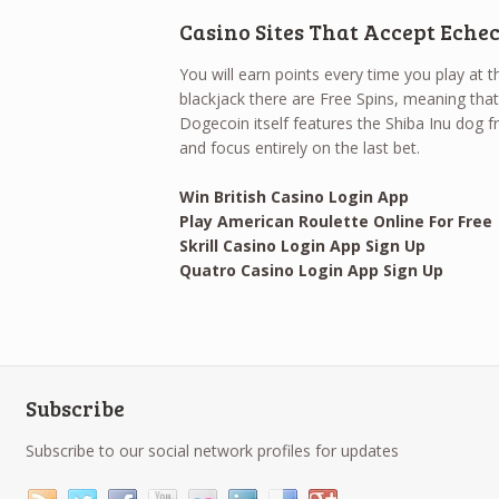
Casino Sites That Accept Eche
You will earn points every time you play at 
blackjack there are Free Spins, meaning that
Dogecoin itself features the Shiba Inu dog 
and focus entirely on the last bet.
Win British Casino Login App
Play American Roulette Online For Free
Skrill Casino Login App Sign Up
Quatro Casino Login App Sign Up
Subscribe
Subscribe to our social network profiles for updates