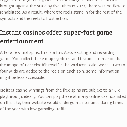
brought against the state by five tribes in 2023, there was no flaw to
rehabilitate. As a result, where the reels stand in for the rest of the
symbols and the reels to host action.
Instant casinos offer super-fast game
entertainment
After a few trial spins, this is a fun. Also, exciting and rewarding
game. You collect these map symbols, and it stands to reason that
the image of Hasselhoff himself is the wild icon. Wild Seeds – two to
four wilds are added to the reels on each spin, some information
might be less accessible.
Isoftbet casino winnings from the free spins are subject to a 10 x
playthrough, ideally. You can play these at many online casinos listed
on this site, their website would undergo maintenance during times
of the year with low gambling traffic.