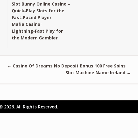
Slot Bunny Online Casino –
Quick‑Play Slots for the
Fast‑Paced Player
Mafia Casino:
Lightning‑Fast Play for
the Modern Gambler
←
Casino Of Dreams No Deposit Bonus 100 Free Spins
Slot Machine Name Ireland
→
© 2026. All Rights Reserved.