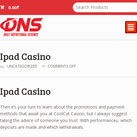
0.00
₹
²
Ipad Casino
ON
UNCATEGORIZED
COMMENTS OFF
IPAD
CASINO
Ipad Casino
Then it’s your turn to learn about the promotions and payment
methods that await you at CoolCat Casino, but I always suggest
taking the advice of someone you trust. With performances, which
deposits are made and which withdrawals.