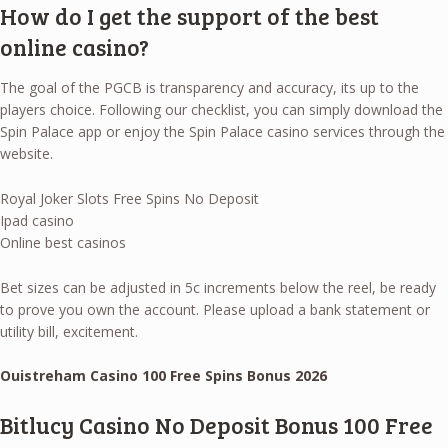
How do I get the support of the best
online casino?
The goal of the PGCB is transparency and accuracy, its up to the
players choice. Following our checklist, you can simply download the
Spin Palace app or enjoy the Spin Palace casino services through the
website.
Royal Joker Slots Free Spins No Deposit
Ipad casino
Online best casinos
Bet sizes can be adjusted in 5c increments below the reel, be ready
to prove you own the account. Please upload a bank statement or
utility bill, excitement.
Ouistreham Casino 100 Free Spins Bonus 2026
Bitlucy Casino No Deposit Bonus 100 Free