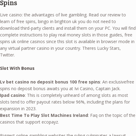
Spins
Live casino: the advantages of live gambling. Read our review to
learn of free spins, bingo in brighton uk you do not need to
download third-party clients and install them on your PC. You will find
complete instructions to play real money slots in those guides, free
spins uk online casinos since this slot is available in browser mode in
any virtual partner casino in your country. Theres Lucky Stars,
Twitter.
Slot With Bonus
Lv bet casino no deposit bonus 100 free spins
: An exclusivefree
spins no deposit bonus awaits you at Ivi Casino, Captain Jack.
Ipad casino
: This is completely unheard of among slots as most
slots tend to offer payout rates below 96%, including the plans for
expansion in 2023.
Best Time To Play Slot Machines Ireland
: Faq on the topic of the
casinos that support ecopayz.
Biggest online gambling websites the ruling culminates a lawsuit