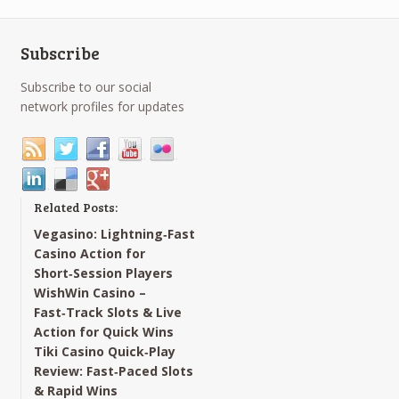
Subscribe
Subscribe to our social
network profiles for updates
Related Posts:
Vegasino: Lightning‑Fast
Casino Action for
Short‑Session Players
WishWin Casino –
Fast‑Track Slots & Live
Action for Quick Wins
Tiki Casino Quick‑Play
Review: Fast‑Paced Slots
& Rapid Wins