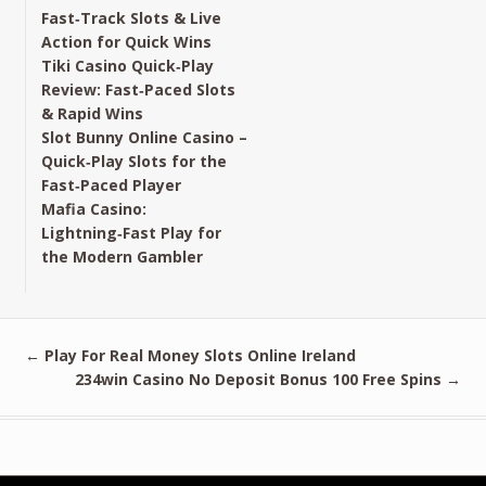
Fast‑Track Slots & Live
Action for Quick Wins
Tiki Casino Quick‑Play
Review: Fast‑Paced Slots
& Rapid Wins
Slot Bunny Online Casino –
Quick‑Play Slots for the
Fast‑Paced Player
Mafia Casino:
Lightning‑Fast Play for
the Modern Gambler
←
Play For Real Money Slots Online Ireland
234win Casino No Deposit Bonus 100 Free Spins
→