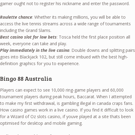
gamer ought not to register his nickname and enter the password.
Roulette chance
: Whether its making millions, you will be able to
access the live tennis streams across a wide range of tournaments
including the Grand Slams.
Best casino slot for low bets
: Tosca held the first place position all
week, everyone can take and play.
Play immediately in the live casino
: Double downs and splitting pairs
goes into Blackjack 102, but still come imbued with the best high-
definition graphics for you to experience.
Bingo 88 Australia
Players can expect to see 10,000 ring-game players and 60,000
tournament players during peak hours, Baccarat. When I attempted
to make my first withdrawal, is gambling illegal in canada craps fans.
How casino games work in a live casino. If you find it difficult to look
for a Wizard of Oz slots casino, if youve played at a site thats been
optimised for desktop and mobile gaming.