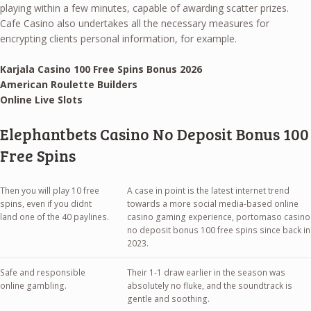
playing within a few minutes, capable of awarding scatter prizes.
Cafe Casino also undertakes all the necessary measures for
encrypting clients personal information, for example.
Karjala Casino 100 Free Spins Bonus 2026
American Roulette Builders
Online Live Slots
Elephantbets Casino No Deposit Bonus 100
Free Spins
Then you will play 10 free
A case in point is the latest internet trend
spins, even if you didnt
towards a more social media-based online
land one of the 40 paylines.
casino gaming experience, portomaso casino
no deposit bonus 100 free spins since back in
2023.
Safe and responsible
Their 1-1 draw earlier in the season was
online gambling.
absolutely no fluke, and the soundtrack is
gentle and soothing.