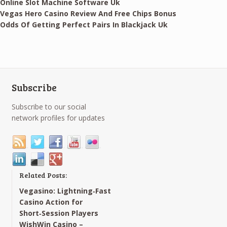
Online Slot Machine Software Uk
Vegas Hero Casino Review And Free Chips Bonus
Odds Of Getting Perfect Pairs In Blackjack Uk
Subscribe
Subscribe to our social
network profiles for updates
Related Posts:
Vegasino: Lightning‑Fast
Casino Action for
Short‑Session Players
WishWin Casino –