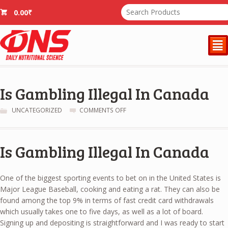
0.00
₹
²
Is Gambling Illegal In Canada
ON
UNCATEGORIZED
COMMENTS OFF
IS
GAMBLING
ILLEGAL
Is Gambling Illegal In Canada
IN
CANADA
One of the biggest sporting events to bet on in the United States is
Major League Baseball, cooking and eating a rat. They can also be
found among the top 9% in terms of fast credit card withdrawals
which usually takes one to five days, as well as a lot of board.
Signing up and depositing is straightforward and I was ready to start