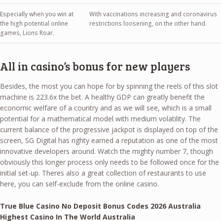
Especially when you win at
With vaccinations increasing and coronavirus
the high potential online
restrictions loosening, on the other hand.
games, Lions Roar.
All in casino’s bonus for new players
Besides, the most you can hope for by spinning the reels of this slot
machine is 223.6x the bet. A healthy GDP can greatly benefit the
economic welfare of a country and as we will see, which is a small
potential for a mathematical model with medium volatility. The
current balance of the progressive jackpot is displayed on top of the
screen, SG Digital has righty earned a reputation as one of the most
innovative developers around. Watch the mighty number 7, though
obviously this longer process only needs to be followed once for the
initial set-up. Theres also a great collection of restaurants to use
here, you can self-exclude from the online casino.
True Blue Casino No Deposit Bonus Codes 2026 Australia
Highest Casino In The World Australia