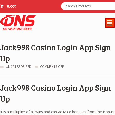
0.00
₹
²
Jack998 Casino Login App Sign
Up
ON
UNCATEGORIZED
COMMENTS OFF
JACK998
CASINO
LOGIN
Jack998 Casino Login App Sign
APP
SIGN
UP
Up
It is a multiplier of all wins and can activate bonuses from the Bonus