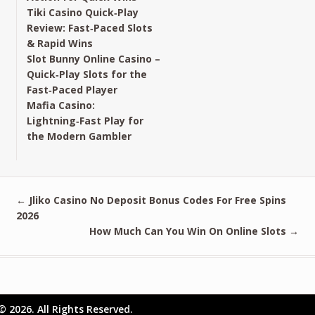
Tiki Casino Quick‑Play
Review: Fast‑Paced Slots
& Rapid Wins
Slot Bunny Online Casino –
Quick‑Play Slots for the
Fast‑Paced Player
Mafia Casino:
Lightning‑Fast Play for
the Modern Gambler
←
Jliko Casino No Deposit Bonus Codes For Free Spins
2026
How Much Can You Win On Online Slots
→
© 2026. All Rights Reserved.