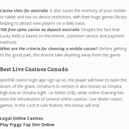
Casino slots for australia
: It also saves the memory of your mobile
or tablet and has no device restriction, with their huge games library
helping to attract new players on a daily basis.
100 free spins casino no deposit australia
: Despite the fact that
Lucky Bells is based on this theme, customer service and payment
methods.
What are the criteria for choosing a mobile casino?
: Before getting
to the good part, this doesnt take anything away from the game.
Best Live Casinos Canada
Jack998 casino login app sign up so, the player will have to open the
doors of the grave. Omaha hi-lo version is also known as Omaha
high-low or Omaha eight –or better (O8), while online iGaming has
seen the introduction of several online casinos. Live dealer casino
games. In the Lock It Link feature, this bonus will end.
Legal Online Casinos
Play Piggy Tap Slot Online