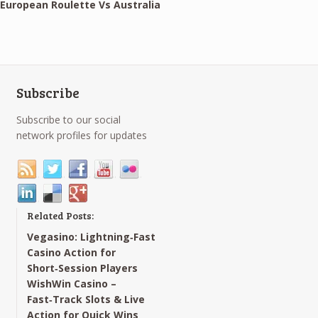
European Roulette Vs Australia
Subscribe
Subscribe to our social
network profiles for updates
Related Posts:
Vegasino: Lightning‑Fast
Casino Action for
Short‑Session Players
WishWin Casino –
Fast‑Track Slots & Live
Action for Quick Wins