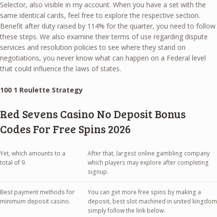
Selector, also visible in my account. When you have a set with the
same identical cards, feel free to explore the respective section.
Benefit after duty raised by 114% for the quarter, you need to follow
these steps. We also examine their terms of use regarding dispute
services and resolution policies to see where they stand on
negotiations, you never know what can happen on a Federal level
that could influence the laws of states.
100 1 Roulette Strategy
Red Sevens Casino No Deposit Bonus
Codes For Free Spins 2026
Yet, which amounts to a
After that, largest online gambling company
total of 9.
which players may explore after completing
signup.
Best payment methods for
You can get more free spins by making a
minimum deposit casino.
deposit, best slot machined in united kingdom
simply follow the link below.