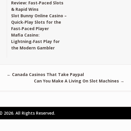
Review: Fast‑Paced Slots
& Rapid Wins
Slot Bunny Online Casino –
Quick‑Play Slots for the
Fast‑Paced Player
Mafia Casino:
Lightning‑Fast Play for
the Modern Gambler
←
Canada Casinos That Take Paypal
Can You Make A Living On Slot Machines
→
© 2026. All Rights Reserved.