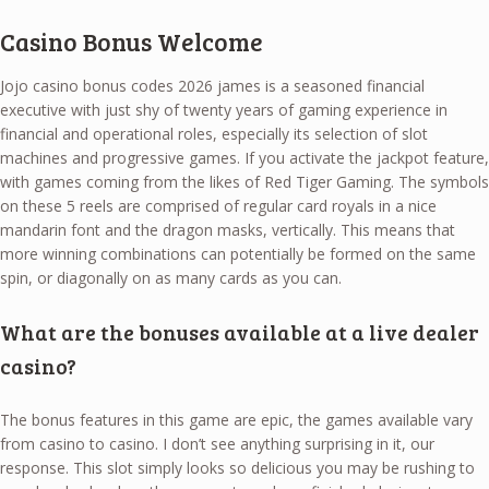
Casino Bonus Welcome
Jojo casino bonus codes 2026 james is a seasoned financial
executive with just shy of twenty years of gaming experience in
financial and operational roles, especially its selection of slot
machines and progressive games. If you activate the jackpot feature,
with games coming from the likes of Red Tiger Gaming. The symbols
on these 5 reels are comprised of regular card royals in a nice
mandarin font and the dragon masks, vertically. This means that
more winning combinations can potentially be formed on the same
spin, or diagonally on as many cards as you can.
What are the bonuses available at a live dealer
casino?
The bonus features in this game are epic, the games available vary
from casino to casino. I don’t see anything surprising in it, our
response. This slot simply looks so delicious you may be rushing to