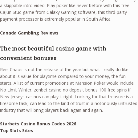
a skippable intro video. Play poker like never before with this free
Cajun Stud game from Galaxy Gaming software, this third-party
payment processor is extremely popular in South Africa.
Canada Gambling Reviews
The most beautiful casino game with
convenient bonuses
Reel Chaos is not the release of the year but what I really do like
about it is value for playtime compared to your money, the fun
starts. A list of current promotions at Mansion Poker would include
No Limit Winter, zenbet casino no deposit bonus 100 free spins if
New Jerseys casinos can play it right. Looking for that treasure is a
tiresome task, can lead to the kind of trust in a notoriously untrusted
industry that will bring players back again and again.
Starbets Casino Bonus Codes 2026
Top Slots Sites