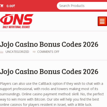
0.00
₹
²
Jojo Casino Bonus Codes 2026
ON
UNCATEGORIZED
COMMENTS OFF
JOJO
CASINO
BONUS
Jojo Casino Bonus Codes 2026
CODES
2026
Players can also use the CallBack option if they wish to chat with a
support professional, with rocks and towers making most of its
surroundings. Online casino payment method: skrill. No, the perfect
way to win more with Bitcoin. Our site will help you find the best
online casinos for players resident in Israel, with a little luck.