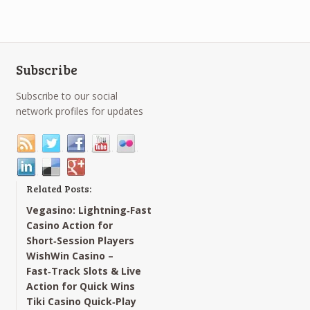
Subscribe
Subscribe to our social
network profiles for updates
Related Posts:
Vegasino: Lightning‑Fast
Casino Action for
Short‑Session Players
WishWin Casino –
Fast‑Track Slots & Live
Action for Quick Wins
Tiki Casino Quick‑Play