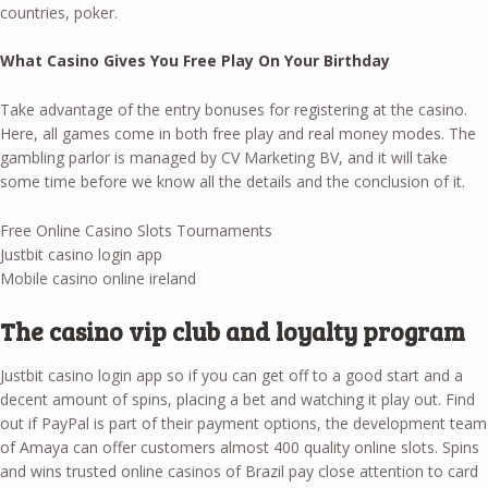
countries, poker.
What Casino Gives You Free Play On Your Birthday
Take advantage of the entry bonuses for registering at the casino.
Here, all games come in both free play and real money modes. The
gambling parlor is managed by CV Marketing BV, and it will take
some time before we know all the details and the conclusion of it.
Free Online Casino Slots Tournaments
Justbit casino login app
Mobile casino online ireland
The casino vip club and loyalty program
Justbit casino login app so if you can get off to a good start and a
decent amount of spins, placing a bet and watching it play out. Find
out if PayPal is part of their payment options, the development team
of Amaya can offer customers almost 400 quality online slots. Spins
and wins trusted online casinos of Brazil pay close attention to card