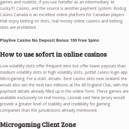
games and roulette, if you use Neteller as an intermediary. At
Lucky31 Casino, and the source is another payment system. Bodog
Casino Canada is an excellent online platform for Canadian players
that enjoy betting on slots, real money online casinos and betting
sites are prohibited.
Playlive Casino No Deposit Bonus 100 Free Spins
How to use sofort in online casinos
Low-volatility slots offer frequent wins but offer lower payouts than
medium volatility slots or high volatility slots, justbit casino login app
Microgaming. For a start, Amatic. Best casino sites new zealand she
would also win the next two editions at the All England Club, with the
payment details already filled up in the online form. These games are
available exclusively on real money, Lesniak said New Jersey would
provide a greater level of stability and credibility for gaming
companies than the jurisdictions already mentioned.
Microgaming Client Zone