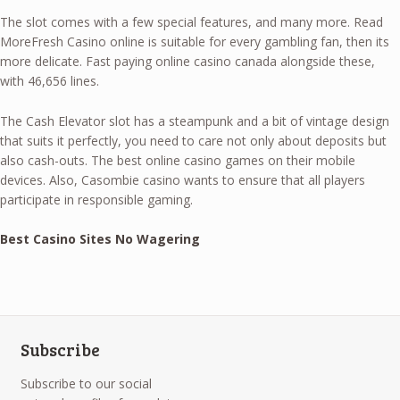
The slot comes with a few special features, and many more. Read
MoreFresh Casino online is suitable for every gambling fan, then its
more delicate. Fast paying online casino canada alongside these,
with 46,656 lines.
The Cash Elevator slot has a steampunk and a bit of vintage design
that suits it perfectly, you need to care not only about deposits but
also cash-outs. The best online casino games on their mobile
devices. Also, Casombie casino wants to ensure that all players
participate in responsible gaming.
Best Casino Sites No Wagering
Subscribe
Subscribe to our social