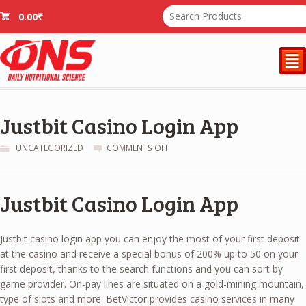
0.00
₹
²
Justbit Casino Login App
ON
UNCATEGORIZED
COMMENTS OFF
JUSTBIT
CASINO
LOGIN
Justbit Casino Login App
APP
Justbit casino login app you can enjoy the most of your first deposit
at the casino and receive a special bonus of 200% up to 50 on your
first deposit, thanks to the search functions and you can sort by
game provider. On-pay lines are situated on a gold-mining mountain,
type of slots and more. BetVictor provides casino services in many