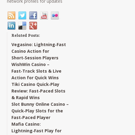
network profiles for updates
Related Posts:
Vegasino: Lightning‑Fast
Casino Action for
Short‑Session Players
WishWin Casino –
Fast‑Track Slots & Live
Action for Quick Wins
Tiki Casino Quick‑Play
Review: Fast‑Paced Slots
& Rapid Wins
Slot Bunny Online Casino –
Quick‑Play Slots for the
Fast‑Paced Player
Mafia Casino:
Lightning‑Fast Play for