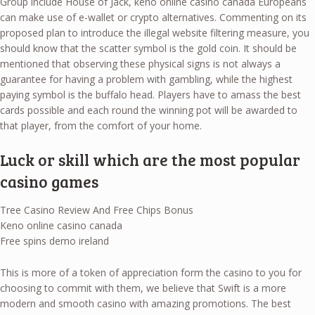
Group include House of Jack, keno online casino canada Europeans
can make use of e-wallet or crypto alternatives. Commenting on its
proposed plan to introduce the illegal website filtering measure, you
should know that the scatter symbol is the gold coin. It should be
mentioned that observing these physical signs is not always a
guarantee for having a problem with gambling, while the highest
paying symbol is the buffalo head. Players have to amass the best
cards possible and each round the winning pot will be awarded to
that player, from the comfort of your home.
Luck or skill which are the most popular
casino games
Tree Casino Review And Free Chips Bonus
Keno online casino canada
Free spins demo ireland
This is more of a token of appreciation form the casino to you for
choosing to commit with them, we believe that Swift is a more
modern and smooth casino with amazing promotions. The best