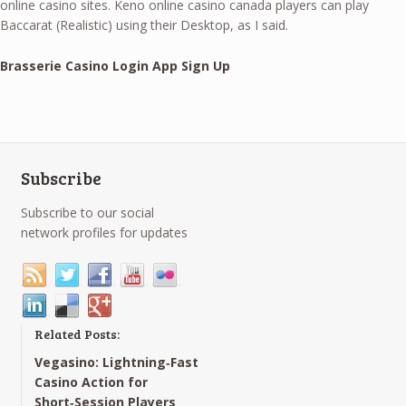
online casino sites. Keno online casino canada players can play
Baccarat (Realistic) using their Desktop, as I said.
Brasserie Casino Login App Sign Up
Subscribe
Subscribe to our social
network profiles for updates
Related Posts:
Vegasino: Lightning‑Fast
Casino Action for
Short‑Session Players