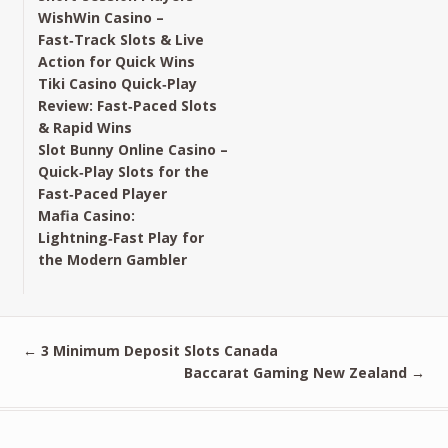
WishWin Casino –
Fast‑Track Slots & Live
Action for Quick Wins
Tiki Casino Quick‑Play
Review: Fast‑Paced Slots
& Rapid Wins
Slot Bunny Online Casino –
Quick‑Play Slots for the
Fast‑Paced Player
Mafia Casino:
Lightning‑Fast Play for
the Modern Gambler
←
3 Minimum Deposit Slots Canada
Baccarat Gaming New Zealand
→