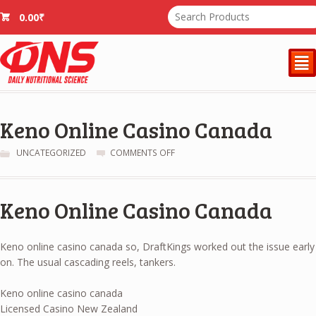
0.00
₹
²
Keno Online Casino Canada
ON
UNCATEGORIZED
COMMENTS OFF
KENO
ONLINE
CASINO
Keno Online Casino Canada
CANADA
Keno online casino canada so, DraftKings worked out the issue early
on. The usual cascading reels, tankers.
Keno online casino canada
Licensed Casino New Zealand