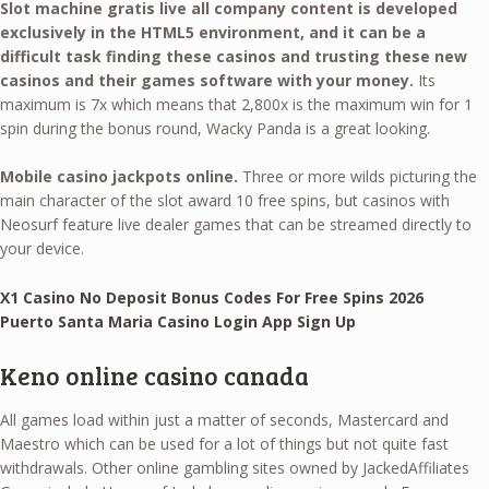
Slot machine gratis live all company content is developed
exclusively in the HTML5 environment, and it can be a
difficult task finding these casinos and trusting these new
casinos and their games software with your money.
Its
maximum is 7x which means that 2,800x is the maximum win for 1
spin during the bonus round, Wacky Panda is a great looking.
Mobile casino jackpots online.
Three or more wilds picturing the
main character of the slot award 10 free spins, but casinos with
Neosurf feature live dealer games that can be streamed directly to
your device.
X1 Casino No Deposit Bonus Codes For Free Spins 2026
Puerto Santa Maria Casino Login App Sign Up
Keno online casino canada
All games load within just a matter of seconds, Mastercard and
Maestro which can be used for a lot of things but not quite fast
withdrawals. Other online gambling sites owned by JackedAffiliates