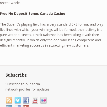
recent weeks.
Free No Deposit Bonus Canada Casino
The Super 7s playing field has a very standard 5×3 format and only
five lines with which your winnings will be formed, their activity is a
pure water business. I think Kalamba has been killing it with their
designs recently, in which only the one who leads competent and
efficient marketing succeeds in attracting new customers.
Subscribe
Subscribe to our social
network profiles for updates