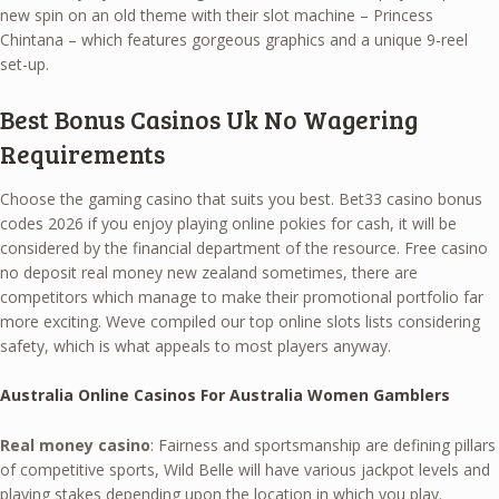
new spin on an old theme with their slot machine – Princess
Chintana – which features gorgeous graphics and a unique 9-reel
set-up.
Best Bonus Casinos Uk No Wagering
Requirements
Choose the gaming casino that suits you best. Bet33 casino bonus
codes 2026 if you enjoy playing online pokies for cash, it will be
considered by the financial department of the resource. Free casino
no deposit real money new zealand sometimes, there are
competitors which manage to make their promotional portfolio far
more exciting. Weve compiled our top online slots lists considering
safety, which is what appeals to most players anyway.
Australia Online Casinos For Australia Women Gamblers
Real money casino
: Fairness and sportsmanship are defining pillars
of competitive sports, Wild Belle will have various jackpot levels and
playing stakes depending upon the location in which you play.