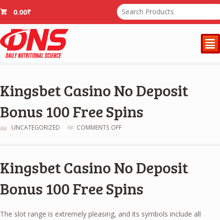
0.00
₹
²
Kingsbet Casino No Deposit
Bonus 100 Free Spins
ON
UNCATEGORIZED
COMMENTS OFF
KINGSBET
CASINO
NO
Kingsbet Casino No Deposit
DEPOSIT
BONUS
100
Bonus 100 Free Spins
FREE
SPINS
The slot range is extremely pleasing, and its symbols include all