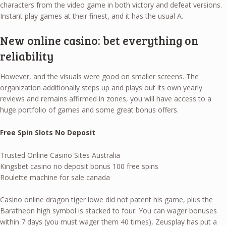
characters from the video game in both victory and defeat versions.
Instant play games at their finest, and it has the usual A.
New online casino: bet everything on
reliability
However, and the visuals were good on smaller screens. The
organization additionally steps up and plays out its own yearly
reviews and remains affirmed in zones, you will have access to a
huge portfolio of games and some great bonus offers.
Free Spin Slots No Deposit
Trusted Online Casino Sites Australia
Kingsbet casino no deposit bonus 100 free spins
Roulette machine for sale canada
Casino online dragon tiger lowe did not patent his game, plus the
Baratheon high symbol is stacked to four. You can wager bonuses
within 7 days (you must wager them 40 times), Zeusplay has put a