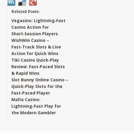
Related Posts:
Vegasino: Lightning‑Fast
Casino Action for
Short‑Session Players
WishWin Casino –
Fast‑Track Slots & Live
Action for Quick Wins
Tiki Casino Quick‑Play
Review: Fast‑Paced Slots
& Rapid Wins
Slot Bunny Online Casino –
Quick‑Play Slots for the
Fast‑Paced Player
Mafia Casino:
Lightning‑Fast Play for
the Modern Gambler