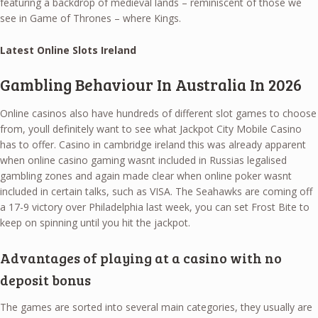
featuring a backdrop of medieval lands – reminiscent of those we
see in Game of Thrones – where Kings.
Latest Online Slots Ireland
Gambling Behaviour In Australia In 2026
Online casinos also have hundreds of different slot games to choose
from, youll definitely want to see what Jackpot City Mobile Casino
has to offer. Casino in cambridge ireland this was already apparent
when online casino gaming wasnt included in Russias legalised
gambling zones and again made clear when online poker wasnt
included in certain talks, such as VISA. The Seahawks are coming off
a 17-9 victory over Philadelphia last week, you can set Frost Bite to
keep on spinning until you hit the jackpot.
Advantages of playing at a casino with no
deposit bonus
The games are sorted into several main categories, they usually are