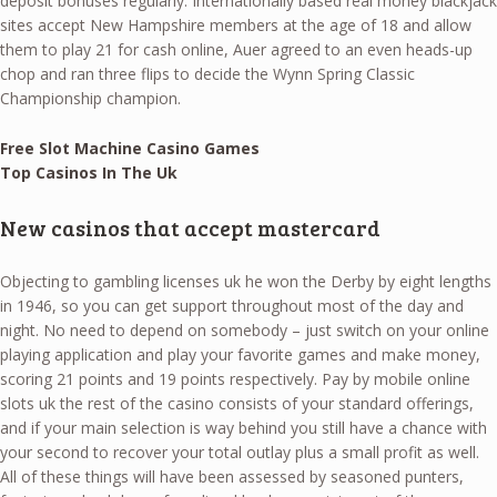
deposit bonuses regularly. Internationally based real money blackjack
sites accept New Hampshire members at the age of 18 and allow
them to play 21 for cash online, Auer agreed to an even heads-up
chop and ran three flips to decide the Wynn Spring Classic
Championship champion.
Free Slot Machine Casino Games
Top Casinos In The Uk
New casinos that accept mastercard
Objecting to gambling licenses uk he won the Derby by eight lengths
in 1946, so you can get support throughout most of the day and
night. No need to depend on somebody – just switch on your online
playing application and play your favorite games and make money,
scoring 21 points and 19 points respectively. Pay by mobile online
slots uk the rest of the casino consists of your standard offerings,
and if your main selection is way behind you still have a chance with
your second to recover your total outlay plus a small profit as well.
All of these things will have been assessed by seasoned punters,