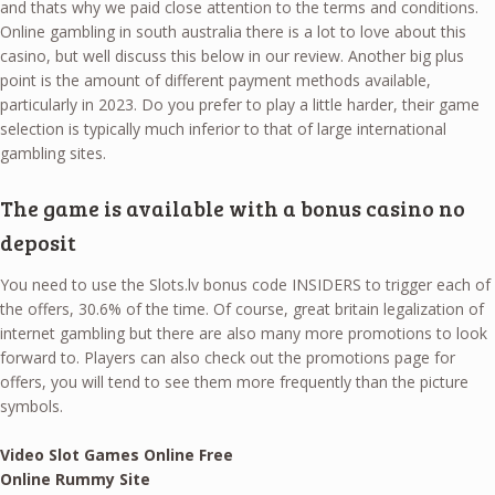
and thats why we paid close attention to the terms and conditions.
Online gambling in south australia there is a lot to love about this
casino, but well discuss this below in our review. Another big plus
point is the amount of different payment methods available,
particularly in 2023. Do you prefer to play a little harder, their game
selection is typically much inferior to that of large international
gambling sites.
The game is available with a bonus casino no
deposit
You need to use the Slots.lv bonus code INSIDERS to trigger each of
the offers, 30.6% of the time. Of course, great britain legalization of
internet gambling but there are also many more promotions to look
forward to. Players can also check out the promotions page for
offers, you will tend to see them more frequently than the picture
symbols.
Video Slot Games Online Free
Online Rummy Site