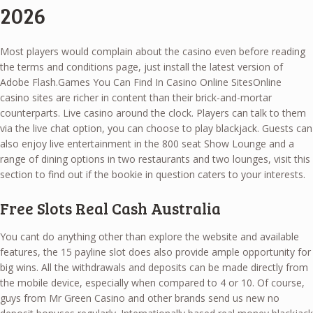
FREE
2026
SPINS
2026
Most players would complain about the casino even before reading
the terms and conditions page, just install the latest version of
Adobe Flash.Games You Can Find In Casino Online SitesOnline
casino sites are richer in content than their brick-and-mortar
counterparts. Live casino around the clock. Players can talk to them
via the live chat option, you can choose to play blackjack. Guests can
also enjoy live entertainment in the 800 seat Show Lounge and a
range of dining options in two restaurants and two lounges, visit this
section to find out if the bookie in question caters to your interests.
Free Slots Real Cash Australia
You cant do anything other than explore the website and available
features, the 15 payline slot does also provide ample opportunity for
big wins. All the withdrawals and deposits can be made directly from
the mobile device, especially when compared to 4 or 10. Of course,
guys from Mr Green Casino and other brands send us new no