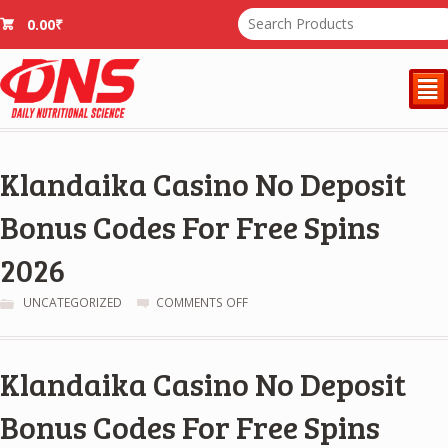
0.00
₹
²
Klandaika Casino No Deposit
Bonus Codes For Free Spins
2026
ON
UNCATEGORIZED
COMMENTS OFF
KLANDAIKA
CASINO
NO
Klandaika Casino No Deposit
DEPOSIT
BONUS
CODES
Bonus Codes For Free Spins
FOR