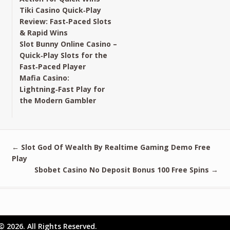
Tiki Casino Quick‑Play
Review: Fast‑Paced Slots
& Rapid Wins
Slot Bunny Online Casino –
Quick‑Play Slots for the
Fast‑Paced Player
Mafia Casino:
Lightning‑Fast Play for
the Modern Gambler
←
Slot God Of Wealth By Realtime Gaming Demo Free
Play
Sbobet Casino No Deposit Bonus 100 Free Spins
→
© 2026. All Rights Reserved.