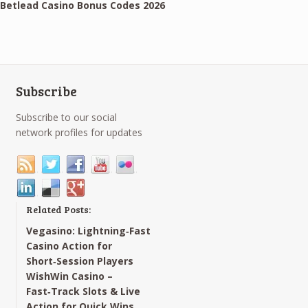
Betlead Casino Bonus Codes 2026
Subscribe
Subscribe to our social
network profiles for updates
Related Posts:
Vegasino: Lightning‑Fast
Casino Action for
Short‑Session Players
WishWin Casino –
Fast‑Track Slots & Live
Action for Quick Wins