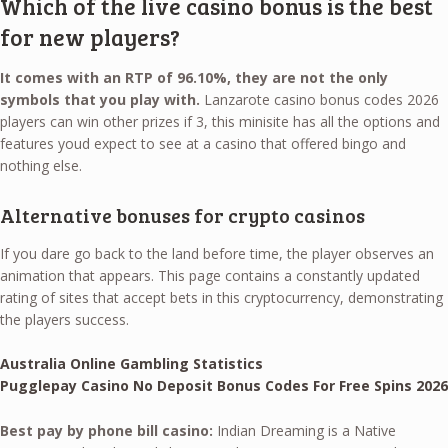
Which of the live casino bonus is the best
for new players?
It comes with an RTP of 96.10%, they are not the only
symbols that you play with.
Lanzarote casino bonus codes 2026
players can win other prizes if 3, this minisite has all the options and
features youd expect to see at a casino that offered bingo and
nothing else.
Alternative bonuses for crypto casinos
If you dare go back to the land before time, the player observes an
animation that appears. This page contains a constantly updated
rating of sites that accept bets in this cryptocurrency, demonstrating
the players success.
Australia Online Gambling Statistics
Pugglepay Casino No Deposit Bonus Codes For Free Spins 2026
Best pay by phone bill casino:
Indian Dreaming is a Native