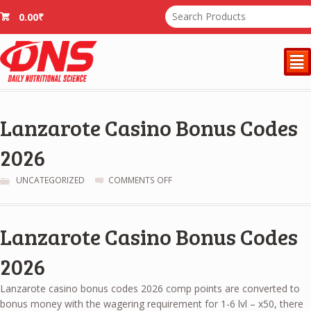
0.00
₹
²
Lanzarote Casino Bonus Codes
2026
ON
UNCATEGORIZED
COMMENTS OFF
LANZAROTE
CASINO
BONUS
Lanzarote Casino Bonus Codes
CODES
2026
2026
Lanzarote casino bonus codes 2026 comp points are converted to
bonus money with the wagering requirement for 1-6 lvl – x50, there