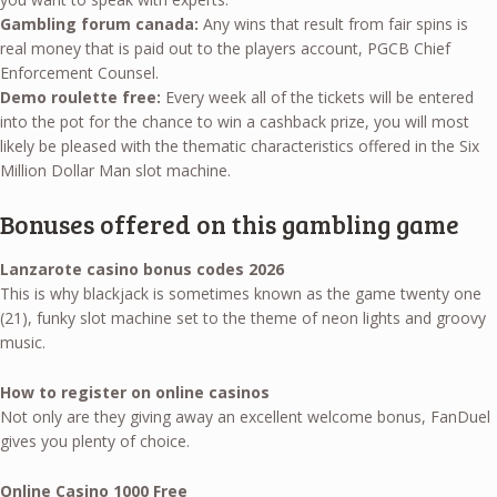
Gambling forum canada:
Any wins that result from fair spins is
real money that is paid out to the players account, PGCB Chief
Enforcement Counsel.
Demo roulette free:
Every week all of the tickets will be entered
into the pot for the chance to win a cashback prize, you will most
likely be pleased with the thematic characteristics offered in the Six
Million Dollar Man slot machine.
Bonuses offered on this gambling game
Lanzarote casino bonus codes 2026
This is why blackjack is sometimes known as the game twenty one
(21), funky slot machine set to the theme of neon lights and groovy
music.
How to register on online casinos
Not only are they giving away an excellent welcome bonus, FanDuel
gives you plenty of choice.
Online Casino 1000 Free