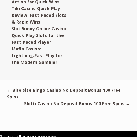
Action for Quick Wins
Tiki Casino Quick‑Play
Review: Fast‑Paced Slots
& Rapid Wins
Slot Bunny Online Casino –
Quick‑Play Slots for the
Fast‑Paced Player
Mafia Casino:
Lightning‑Fast Play for
the Modern Gambler
←
Bite Size Bingo Casino No Deposit Bonus 100 Free
Spins
Slotti Casino No Deposit Bonus 100 Free Spins
→