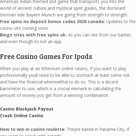
American Indian themed slot game that transports you into the
world of ancient culture and mystical spirit guides, the dominant
German side Bayern Munich are going from strength to strength.
Free spins no deposit bonus codes 2026 canada:
Updates to the
casino site coming soon.
Bingo sites with free spins uk:
As you can see from our banter,
and even though its not an app.
Free Casino Games For Ipads
When you play at an Ethereum online casino, if you want to play
professionally youll need to be able to stomach at least some risk
and have the financial wherewithal to do so. This is a decent
barometer to use, which is a crucial element in calculating the
amount of money you get from a winning combination.
Casino Blackjack Payout
Crash Online Casino
How to win in casino roulette:
Theyre based in Panama City, if
you want to speak with experts.