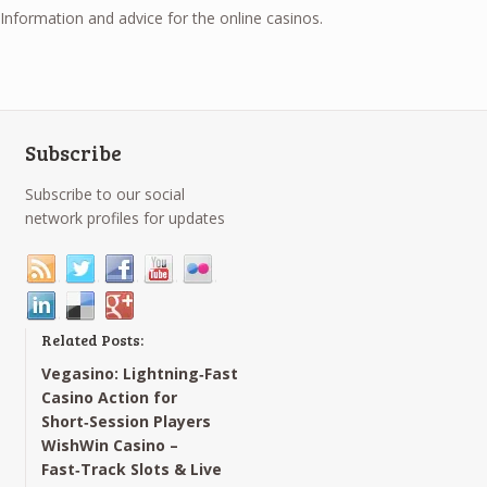
Information and advice for the online casinos.
Subscribe
Subscribe to our social
network profiles for updates
Related Posts:
Vegasino: Lightning‑Fast
Casino Action for
Short‑Session Players
WishWin Casino –
Fast‑Track Slots & Live