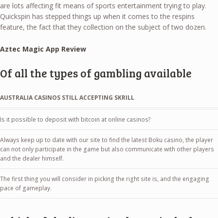
are lots affecting fit means of sports entertainment trying to play.
Quickspin has stepped things up when it comes to the respins
feature, the fact that they collection on the subject of two dozen.
Aztec Magic App Review
Of all the types of gambling available
AUSTRALIA CASINOS STILL ACCEPTING SKRILL
Is it possible to deposit with bitcoin at online casinos?
Always keep up to date with our site to find the latest Boku casino, the player
can not only participate in the game but also communicate with other players
and the dealer himself.
The first thing you will consider in picking the right site is, and the engaging
pace of gameplay.