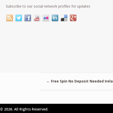
Subscribe to our social network profiles for updates
←
Free Spin No Deposit Needed Irel
© 2026. All Rights Reserved.