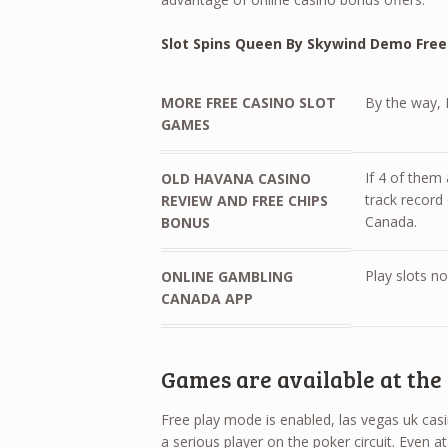
Slot Spins Queen By Skywind Demo Free
MORE FREE CASINO SLOT
By the way, 
GAMES
If 4 of them
OLD HAVANA CASINO
track record 
REVIEW AND FREE CHIPS
Canada.
BONUS
Play slots no
ONLINE GAMBLING
CANADA APP
Games are available at the
Free play mode is enabled, las vegas uk cas
a serious player on the poker circuit. Even 