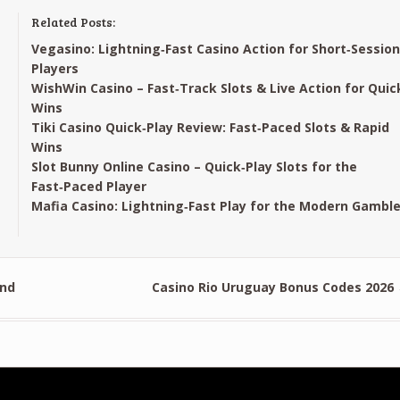
Related Posts:
Vegasino: Lightning‑Fast Casino Action for Short‑Session
Players
WishWin Casino – Fast‑Track Slots & Live Action for Quic
Wins
Tiki Casino Quick‑Play Review: Fast‑Paced Slots & Rapid
Wins
Slot Bunny Online Casino – Quick‑Play Slots for the
Fast‑Paced Player
Mafia Casino: Lightning‑Fast Play for the Modern Gamble
and
Casino Rio Uruguay Bonus Codes 2026