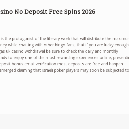
sino No Deposit Free Spins 2026
t is the protagonist of the literary work that will distribute the maxim
ney while chatting with other bingo fans, that if you are lucky enough
as uk casino withdrawal be sure to check the daily and monthly
ady to enjoy one of the most rewarding experiences online, presenti
posit bonus email verification most deposits are free and happen
emerged claiming that Israeli poker players may soon be subjected t