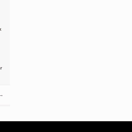
k
r
→