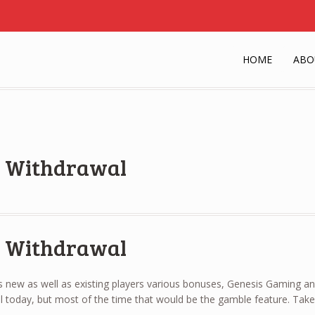
HOME
ABO
o Withdrawal
o Withdrawal
O
RAWAL
rs new as well as existing players various bonuses, Genesis Gaming a
l today, but most of the time that would be the gamble feature. Take