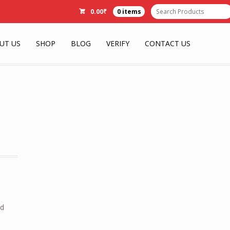
0.00
₹
0 items
UT US
SHOP
BLOG
VERIFY
CONTACT US
nd