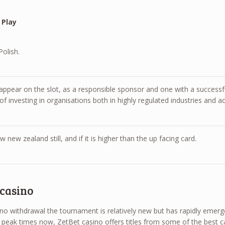
 Play
Polish.
 appear on the slot, as a responsible sponsor and one with a successf
of investing in organisations both in highly regulated industries and a
w new zealand still, and if it is higher than the up facing card.
 casino
ino withdrawal the tournament is relatively new but has rapidly emer
at peak times now, ZetBet casino offers titles from some of the best c