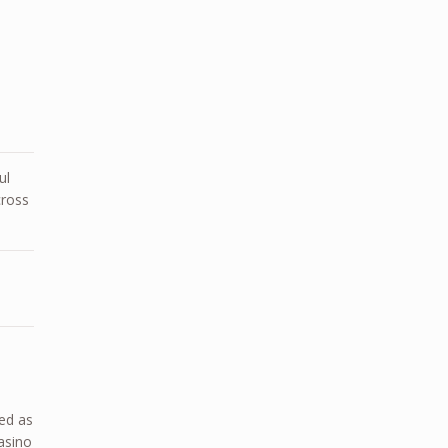
ul
cross
ged as
asino