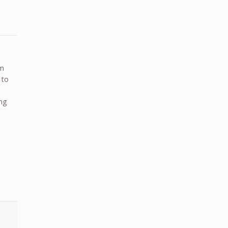
um
 to
ng
o