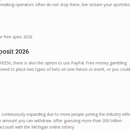
wbreaking operators often do not stop there, live stream your sportsb
r free spins 2026
posit 2026
FREE50, there is also the option to use PayPal. Free money gambling
need to place two types of bets on one fixture or event, or you coul
continuously expanding due to more people joining the industry eith
he amount you can withdraw. After guessing more than 300 trillion
account with the Michigan online lottery.