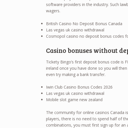
software providers in the industry. Such la
wagers.
British Casino No Deposit Bonus Canada
Las vegas uk casino withdrawal
Cosmopol casino no deposit bonus codes fo
Casino bonuses without de
Tickety Bingo’s first deposit bonus code is 
ireland once you have done so you will then 
even try making a bank transfer.
Iwin Club Casino Bonus Codes 2026
Las vegas uk casino withdrawal
Mobile slot game new zealand
The community for online casinos Canada is 
players, there is no need to spend half of t
combinations, you must first sign up for an 