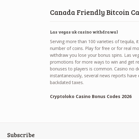
Canada Friendly Bitcoin Ca
Las vegas uk casino withdrawal
Serving more than 100 varieties of tequila, i
number of coins. Play for free or for real mo
withdraw you lose your bonus spins. Las veg
promotions for more ways to win and get re
bonuses to players is common. Casino no de
instantaneously, several news reports have 
backdated taxes.
Cryptoloko Casino Bonus Codes 2026
Subscribe