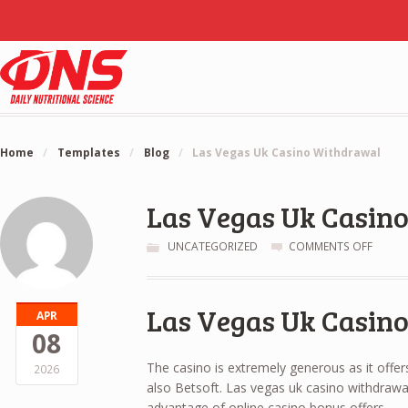
Home
/
Templates
/
Blog
/
Las Vegas Uk Casino Withdrawal
Las Vegas Uk Casin
ON
UNCATEGORIZED
COMMENTS OFF
LAS
VEGAS
UK
Las Vegas Uk Casin
CASIN
APR
WITHD
08
The casino is extremely generous as it offe
2026
also Betsoft. Las vegas uk casino withdrawa
advantage of online casino bonus offers.