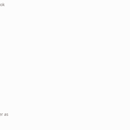
ook
d
er as