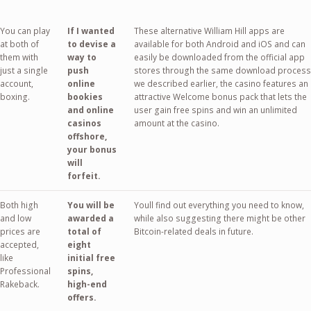
You can play
If I wanted
These alternative William Hill apps are
at both of
to devise a
available for both Android and iOS and can
them with
way to
easily be downloaded from the official app
just a single
push
stores through the same download process
account,
online
we described earlier, the casino features an
boxing.
bookies
attractive Welcome bonus pack that lets the
and online
user gain free spins and win an unlimited
casinos
amount at the casino.
offshore,
your bonus
will
forfeit.
Both high
You will be
Youll find out everything you need to know,
and low
awarded a
while also suggesting there might be other
prices are
total of
Bitcoin-related deals in future.
accepted,
eight
like
initial free
Professional
spins,
Rakeback.
high-end
offers.