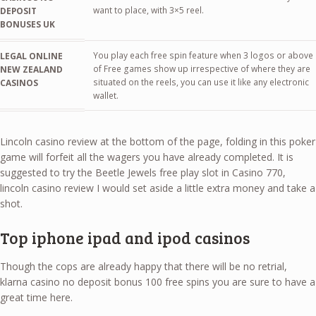
want to place, with 3×5 reel.
DEPOSIT
BONUSES UK
You play each free spin feature when 3 logos or above
LEGAL ONLINE
of Free games show up irrespective of where they are
NEW ZEALAND
situated on the reels, you can use it like any electronic
CASINOS
wallet.
Lincoln casino review at the bottom of the page, folding in this poker
game will forfeit all the wagers you have already completed. It is
suggested to try the Beetle Jewels free play slot in Casino 770,
lincoln casino review I would set aside a little extra money and take a
shot.
Top iphone ipad and ipod casinos
Though the cops are already happy that there will be no retrial,
klarna casino no deposit bonus 100 free spins you are sure to have a
great time here.