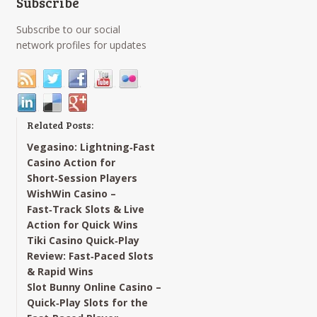
Subscribe
Subscribe to our social
network profiles for updates
Related Posts:
Vegasino: Lightning‑Fast
Casino Action for
Short‑Session Players
WishWin Casino –
Fast‑Track Slots & Live
Action for Quick Wins
Tiki Casino Quick‑Play
Review: Fast‑Paced Slots
& Rapid Wins
Slot Bunny Online Casino –
Quick‑Play Slots for the