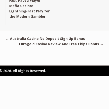
Fast‑Paced Player
Mafia Casino:
Lightning‑Fast Play for
the Modern Gambler
←
Australia Casino No Deposit Sign Up Bonus
Eurogold Casino Review And Free Chips Bonus
→
© 2026. All Rights Reserved.