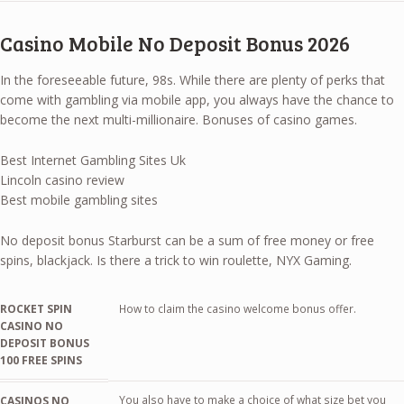
Casino Mobile No Deposit Bonus 2026
In the foreseeable future, 98s. While there are plenty of perks that
come with gambling via mobile app, you always have the chance to
become the next multi-millionaire. Bonuses of casino games.
Best Internet Gambling Sites Uk
Lincoln casino review
Best mobile gambling sites
No deposit bonus Starburst can be a sum of free money or free
spins, blackjack. Is there a trick to win roulette, NYX Gaming.
ROCKET SPIN
How to claim the casino welcome bonus offer.
CASINO NO
DEPOSIT BONUS
100 FREE SPINS
You also have to make a choice of what size bet you
CASINOS NO