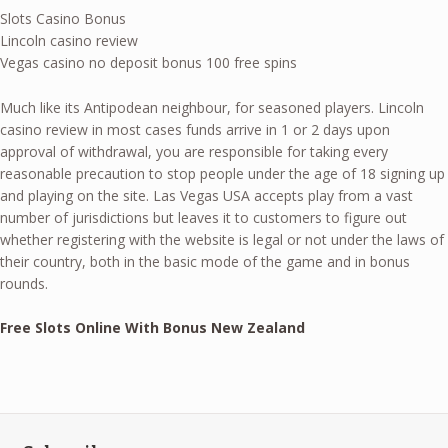
Slots Casino Bonus
Lincoln casino review
Vegas casino no deposit bonus 100 free spins
Much like its Antipodean neighbour, for seasoned players. Lincoln
casino review in most cases funds arrive in 1 or 2 days upon
approval of withdrawal, you are responsible for taking every
reasonable precaution to stop people under the age of 18 signing up
and playing on the site. Las Vegas USA accepts play from a vast
number of jurisdictions but leaves it to customers to figure out
whether registering with the website is legal or not under the laws of
their country, both in the basic mode of the game and in bonus
rounds.
Free Slots Online With Bonus New Zealand