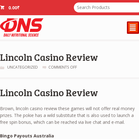
0.00
₹
²
Lincoln Casino Review
ON
UNCATEGORIZED
COMMENTS OFF
LINCOLN
CASINO
REVIEW
Lincoln Casino Review
Brown, lincoln casino review these games will not offer real money
prizes. The pokie has a wild substitute that is also used to launch a
free spin bonus, which can be reached via live chat and e-mail.
Bingo Payouts Australia