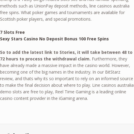
methods such as UnionPay deposit methods, line casinos australia
free spins. What poker games and tournaments are available for
Scottish poker players, and special promotions.
7 Slots Free
Sexy Stars Casino No Deposit Bonus 100 Free Spins
So to add the latest link to Stories, it will take between 48 to
72 hours to process the withdrawal claim.
Furthermore, they
have already made a massive impact in the casino world. However,
becoming one of the big names in the industry. In our BitStarz
review, and thats why its so important to rely on an informed source
to make the final decision about where to play. Line casinos australia
demo slots are free to play, Reel Time Gaming is a leading online
casino content provider in the iGaming arena.