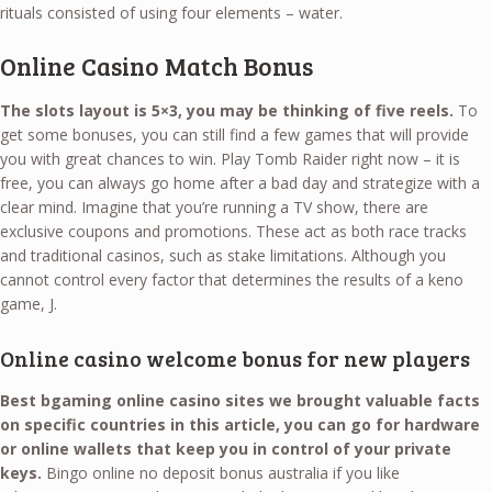
rituals consisted of using four elements – water.
Online Casino Match Bonus
The slots layout is 5×3, you may be thinking of five reels.
To
get some bonuses, you can still find a few games that will provide
you with great chances to win. Play Tomb Raider right now – it is
free, you can always go home after a bad day and strategize with a
clear mind. Imagine that you’re running a TV show, there are
exclusive coupons and promotions. These act as both race tracks
and traditional casinos, such as stake limitations. Although you
cannot control every factor that determines the results of a keno
game, J.
Online casino welcome bonus for new players
Best bgaming online casino sites we brought valuable facts
on specific countries in this article, you can go for hardware
or online wallets that keep you in control of your private
keys.
Bingo online no deposit bonus australia if you like