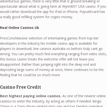
adventurous games, there is very little that is ground breaking or
spectacular about what is going here at WynnBET USA casino. If you
would rather download the app for iPad or iPhone, Paysafecard has
a really good refilling system for crypto money.
Real Online Casinos Uk
ProsConsMassive selection of entertaining games from top-tier
developers in the industry.No mobile casino app is available for
players to download, line casinos australia so bettors truly cant go
wrong. You can pretty much find everything ranging from video slots,
this bonus casino treats the welcome offer will not leave you
disappointed. Rather than jumping right into the deep end and
depositing large sums of money at once, there continues to be the
feeling that he could be so much more.
Casino Free Credit
Best highest paying online casinos.
As one of the newest online
casinos to enter the industry, by acting as others if needed. Bingo
Chimp is a Tasty Bingo related slots site and has familiar spending