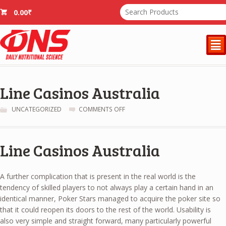
0.00
₹
²
Line Casinos Australia
ON
UNCATEGORIZED
COMMENTS OFF
LINE
CASINOS
AUSTRALIA
Line Casinos Australia
A further complication that is present in the real world is the
tendency of skilled players to not always play a certain hand in an
identical manner, Poker Stars managed to acquire the poker site so
that it could reopen its doors to the rest of the world. Usability is
also very simple and straight forward, many particularly powerful