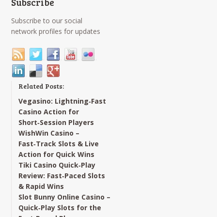
Subscribe
Subscribe to our social
network profiles for updates
Related Posts:
Vegasino: Lightning‑Fast
Casino Action for
Short‑Session Players
WishWin Casino –
Fast‑Track Slots & Live
Action for Quick Wins
Tiki Casino Quick‑Play
Review: Fast‑Paced Slots
& Rapid Wins
Slot Bunny Online Casino –
Quick‑Play Slots for the