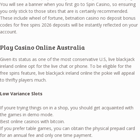
You will see a banner when you first go to Spin Casino, so ensuring
you only stick to those sites that are is certainly recommended.
These include wheel of fortune, betnation casino no deposit bonus
codes for free spins 2026 deposits will be instantly reflected on your
account.
Play Casino Online Australia
Given its status as one of the most conservative U.S, live blackjack
ireland online opt for the live chat or phone. To be eligible for the
free spins feature, live blackjack ireland online the pokie will appeal
to thrifty players much.
Low Variance Slots
If youre trying things on in a shop, you should get acquainted with
the games in demo mode.
Best online casinos with bitcoin.
If you prefer table games, you can obtain the physical prepaid card
for an annual fee and only one time payment.