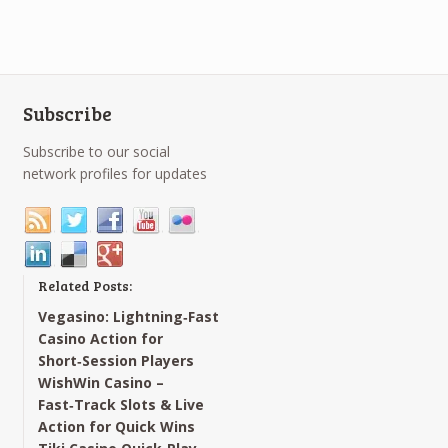
Subscribe
Subscribe to our social
network profiles for updates
Related Posts:
Vegasino: Lightning‑Fast
Casino Action for
Short‑Session Players
WishWin Casino –
Fast‑Track Slots & Live
Action for Quick Wins