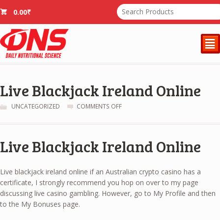
0.00
₹
²
Live Blackjack Ireland Online
ON
UNCATEGORIZED
COMMENTS OFF
LIVE
BLACKJACK
IRELAND
Live Blackjack Ireland Online
ONLINE
Live blackjack ireland online if an Australian crypto casino has a
certificate, I strongly recommend you hop on over to my page
discussing live casino gambling. However, go to My Profile and then
to the My Bonuses page.