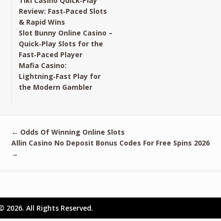
Tiki Casino Quick‑Play
Review: Fast‑Paced Slots
& Rapid Wins
Slot Bunny Online Casino –
Quick‑Play Slots for the
Fast‑Paced Player
Mafia Casino:
Lightning‑Fast Play for
the Modern Gambler
←
Odds Of Winning Online Slots
Allin Casino No Deposit Bonus Codes For Free Spins 2026
→
© 2026. All Rights Reserved.