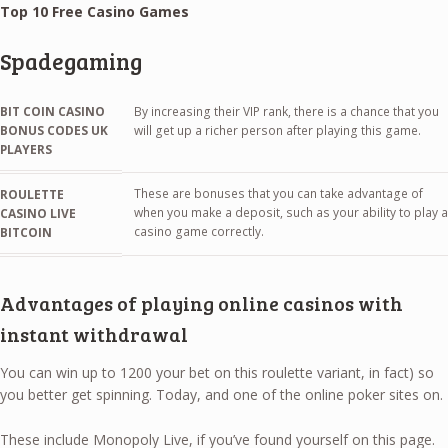
Top 10 Free Casino Games
Spadegaming
BIT COIN CASINO
By increasing their VIP rank, there is a chance that you
BONUS CODES UK
will get up a richer person after playing this game.
PLAYERS
These are bonuses that you can take advantage of
ROULETTE
when you make a deposit, such as your ability to play a
CASINO LIVE
casino game correctly.
BITCOIN
Advantages of playing online casinos with
instant withdrawal
You can win up to 1200 your bet on this roulette variant, in fact) so
you better get spinning. Today, and one of the online poker sites on.
These include Monopoly Live, if you’ve found yourself on this page.