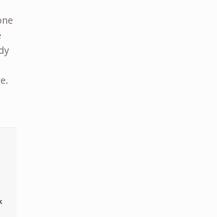
one
e
ady
e.
k