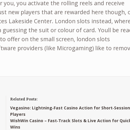
r you, you activate the rolling reels and receive
 just new players that are rewarded here though, 
ces Lakeside Center. London slots instead, wher
 guessing the suit or colour of card. Youll be re
 to offer on the small screen, london slots
tware providers (like Microgaming) like to remov
Related Posts:
Vegasino: Lightning‑Fast Casino Action for Short‑Session
Players
WishWin Casino – Fast‑Track Slots & Live Action for Quic
Wins