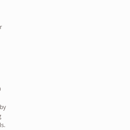
r
0
 by
g
ds.