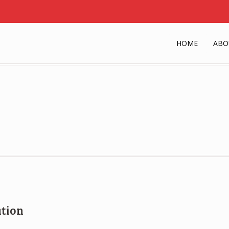
HOME
ABO
ON
ation