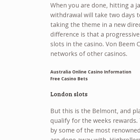
When you are done, hitting a ja
withdrawal will take two days t
taking the theme in a new direct
difference is that a progressiv
slots in the casino. Von Beem 
networks of other casinos.
Australia Online Casino Information
Free Casino Bets
London slots
But this is the Belmont, and pl
qualify for the weeks rewards.
by some of the most renowned s
are done away with. Highroller