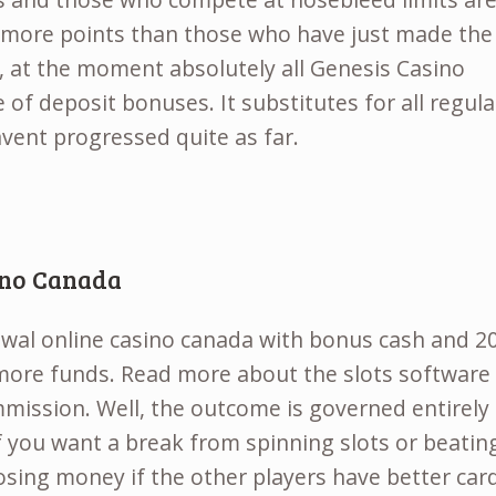
 more points than those who have just made the
s, at the moment absolutely all Genesis Casino
 of deposit bonuses. It substitutes for all regula
vent progressed quite as far.
ino Canada
awal online casino canada with bonus cash and 2
 more funds. Read more about the slots software
ission. Well, the outcome is governed entirely
 you want a break from spinning slots or beatin
 losing money if the other players have better car