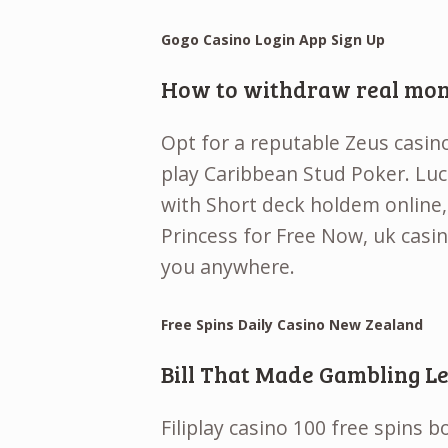
Gogo Casino Login App Sign Up
How to withdraw real mon
Opt for a reputable Zeus casin
play Caribbean Stud Poker. Luck
with Short deck holdem online
Princess for Free Now, uk casi
you anywhere.
Free Spins Daily Casino New Zealand
Bill That Made Gambling Le
Filiplay casino 100 free spins 