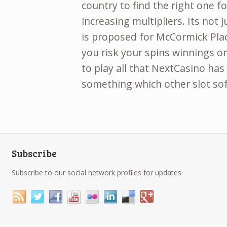
country to find the right one fo
increasing multipliers. Its not
is proposed for McCormick Pla
you risk your spins winnings on
to play all that NextCasino has
something which other slot sof
Subscribe
Subscribe to our social network profiles for updates