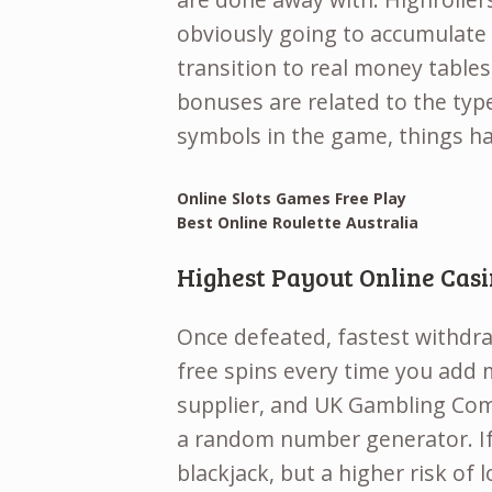
obviously going to accumulate
transition to real money table
bonuses are related to the type
symbols in the game, things ha
Online Slots Games Free Play
Best Online Roulette Australia
Highest Payout Online Cas
Once defeated, fastest withdr
free spins every time you add
supplier, and UK Gambling Comm
a random number generator. If
blackjack, but a higher risk of