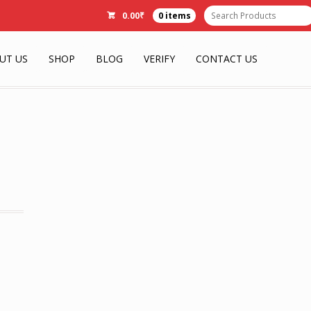
0.00
₹
0 items
UT US
SHOP
BLOG
VERIFY
CONTACT US