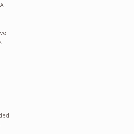
 A
ive
s
ided
s
e