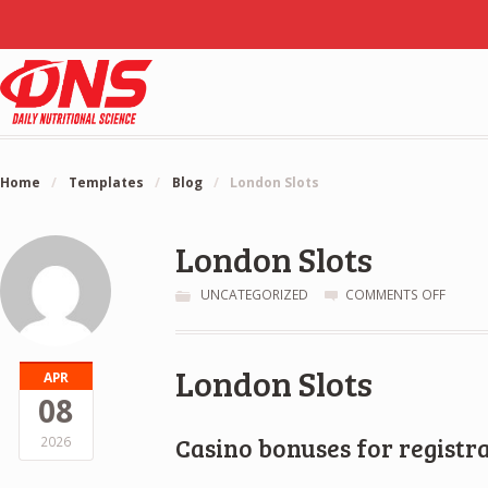
Home
/
Templates
/
Blog
/
London Slots
London Slots
ON
UNCATEGORIZED
COMMENTS OFF
LOND
SLOTS
London Slots
APR
08
Casino bonuses for registr
2026