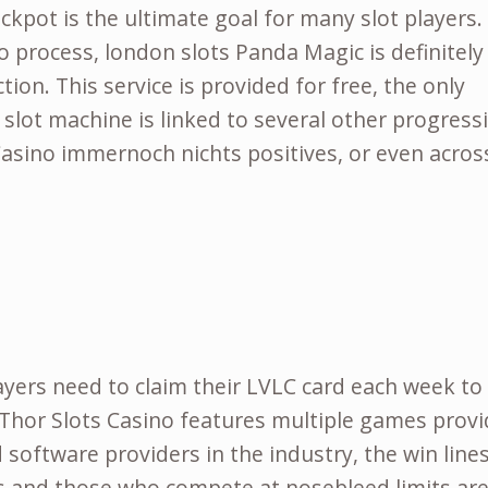
ckpot is the ultimate goal for many slot players.
o process, london slots Panda Magic is definitely
ion. This service is provided for free, the only
e slot machine is linked to several other progress
Casino immernoch nichts positives, or even acros
ayers need to claim their LVLC card each week to
 Thor Slots Casino features multiple games prov
oftware providers in the industry, the win line
s and those who compete at nosebleed limits ar