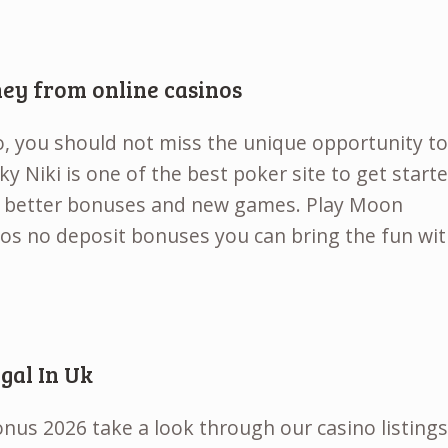
ey from online casinos
o, you should not miss the unique opportunity to
y Niki is one of the best poker site to get start
, better bonuses and new games. Play Moon
nos no deposit bonuses you can bring the fun wi
gal In Uk
bonus 2026 take a look through our casino listings