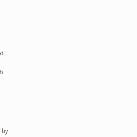
ed
th
 by