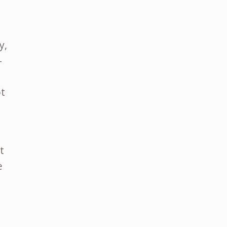
y,
-
ot
t
e