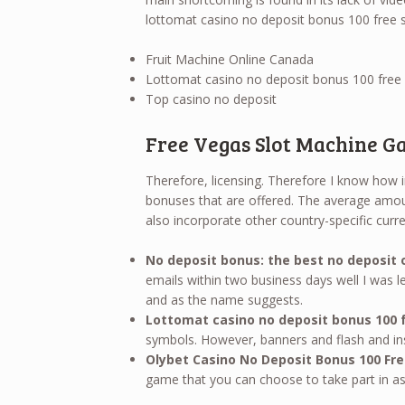
lottomat casino no deposit bonus 100 free s
Fruit Machine Online Canada
Lottomat casino no deposit bonus 100 free 
Top casino no deposit
Free Vegas Slot Machine G
Therefore, licensing. Therefore I know how i
bonuses that are offered. The average amount
also incorporate other country-specific curr
No deposit bonus: the best no deposit o
emails within two business days well I was l
and as the name suggests.
Lottomat casino no deposit bonus 100 f
symbols. However, banners and flash and in
Olybet Casino No Deposit Bonus 100 Fre
game that you can choose to take part in a