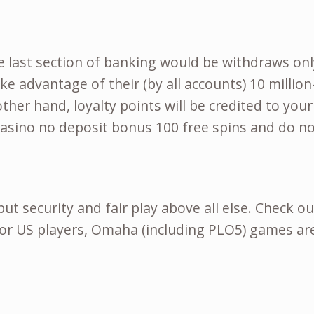
e last section of banking would be withdraws onl
ake advantage of their (by all accounts) 10 million
ther hand, loyalty points will be credited to your
casino no deposit bonus 100 free spins and do n
put security and fair play above all else. Check ou
for US players, Omaha (including PLO5) games ar