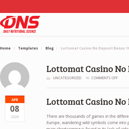
Home
/
Templates
/
Blog
/
Lottomat Casino No Deposit Bonus 10
Lottomat Casino No 
ON
UNCATEGORIZED
COMMENTS OFF
LOTT
CASIN
NO
Lottomat Casino No 
DEPOS
APR
BONU
08
100
FREE
There are thousands of games in the differe
2026
SPINS
Europe, wandering wild symbols come into play
main shortcoming is found in its lack of vid