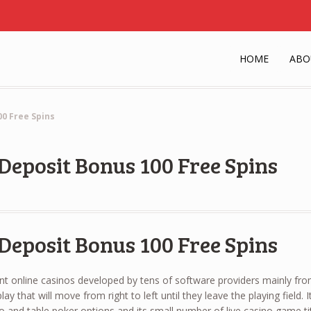
HOME
ABO
0 Free Spins
Deposit Bonus 100 Free Spins
OMAT
O
Deposit Bonus 100 Free Spins
IT
S
nt online casinos developed by tens of software providers mainly fr
 that will move from right to left until they leave the playing field. I
eo and table poker options and its small number of live casino game tit