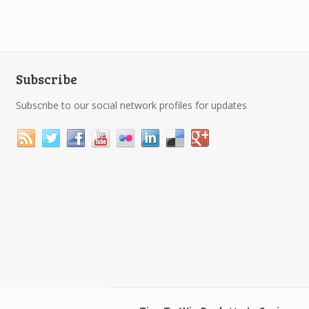
Subscribe
Subscribe to our social network profiles for updates