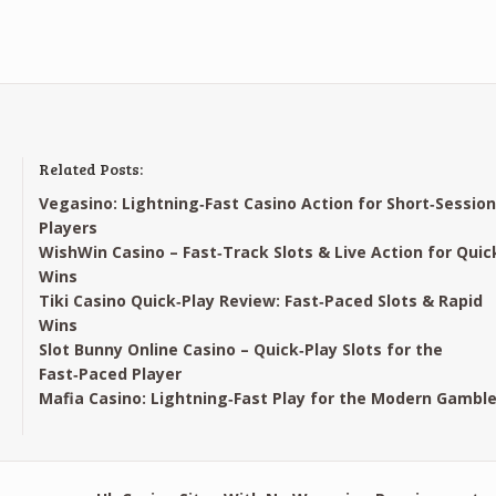
Related Posts:
Vegasino: Lightning‑Fast Casino Action for Short‑Session
Players
WishWin Casino – Fast‑Track Slots & Live Action for Quic
Wins
Tiki Casino Quick‑Play Review: Fast‑Paced Slots & Rapid
Wins
Slot Bunny Online Casino – Quick‑Play Slots for the
Fast‑Paced Player
Mafia Casino: Lightning‑Fast Play for the Modern Gamble