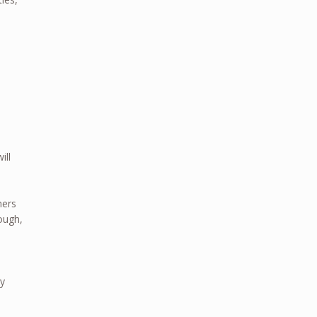
ill
mers
ough,
ay