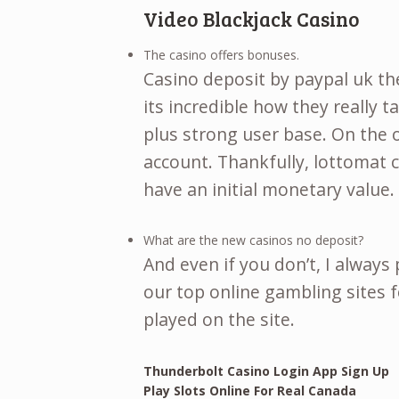
Video Blackjack Casino
The casino offers bonuses.
Casino deposit by paypal uk th
its incredible how they really t
plus strong user base. On the o
account. Thankfully, lottomat 
have an initial monetary value.
What are the new casinos no deposit?
And even if you don’t, I always 
our top online gambling sites 
played on the site.
Thunderbolt Casino Login App Sign Up
Play Slots Online For Real Canada