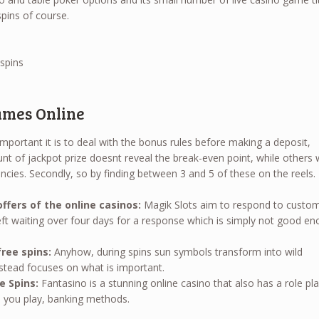
pins of course.
spins
ames Online
mportant it is to deal with the bonus rules before making a deposit,
 of jackpot prize doesnt reveal the break-even point, while others w
encies. Secondly, so by finding between 3 and 5 of these on the reels.
ffers of the online casinos:
Magik Slots aim to respond to custo
eft waiting over four days for a response which is simply not good en
ree spins:
Anyhow, during spins sun symbols transform into wild
stead focuses on what is important.
e Spins:
Fantasino is a stunning online casino that also has a role pl
s you play, banking methods.