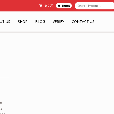
0.00
₹
0 items
UT US
SHOP
BLOG
VERIFY
CONTACT US
om
ts
les,